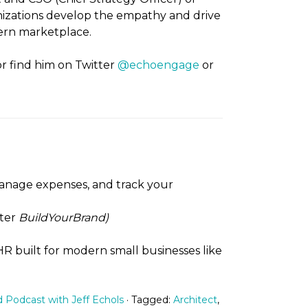
zations develop the empathy and drive
dern marketplace.
 or find him on Twitter
@echoengage
or
 manage expenses, and track your
ter
BuildYourBrand)
 HR built for modern small businesses like
d Podcast with Jeff Echols
· Tagged:
Architect
,