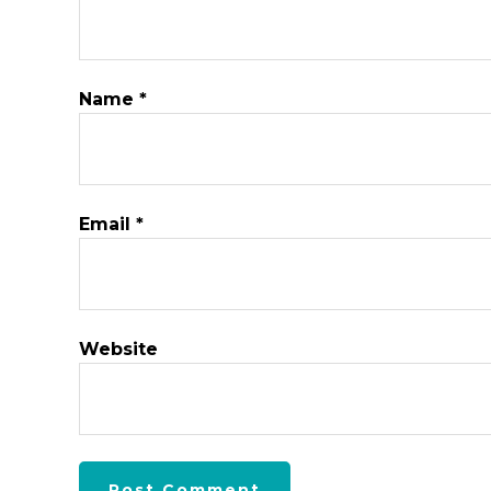
Name
*
Email
*
Website