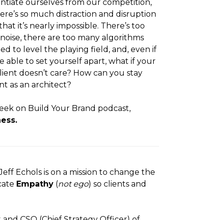
entiate ourselves from our competition,
ere’s so much distraction and disruption
that it’s nearly impossible. There’s too
oise, there are too many algorithms
ed to level the playing field, and, even if
e able to set yourself apart, what if your
client doesn’t care? How can you stay
nt as an architect?
eek on Build Your Brand podcast,
ess.
eff Echols is on a mission to change the
cate
Empathy
(
not ego
) so clients and
t and CSO (Chief Strategy Officer) of