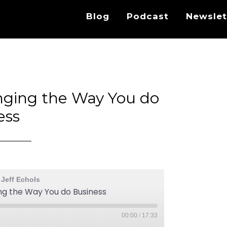
Blog
Podcast
Newslet
nging the Way You do
ess
 Jeff Echols
ng the Way You do Business
00:00
/
17:33