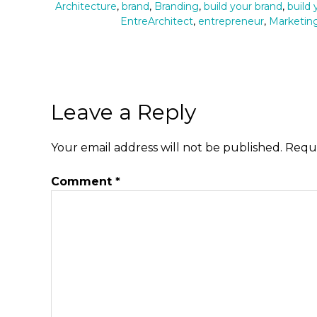
Architecture
,
brand
,
Branding
,
build your brand
,
build
EntreArchitect
,
entrepreneur
,
Marketin
Leave a Reply
Your email address will not be published.
Requi
Comment
*