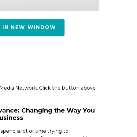
E
Y IN NEW WINDOW
 Media Network. Click the button above
vance: Changing the Way You
usiness
 spend a lot of time trying to