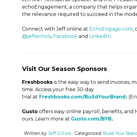
echoEngagement, a company that helps organi
the relevance required to succeed in the mo
Connect with Jeff online at
EchoEngage.com
,
@jeffechols
,
Facebook
and
LinkedIn
.
Visit Our Season Sponsors
Freshbooks
is the easy way to send invoices,
time. Access your free 30-day
trial at
Freshbooks.com/BuildYourBrand
.
(En
Gusto
offers easy online payroll, benefits, and
ours. Learn more at
Gusto.com/BYB
.
Written by
Jeff Echols
· Categorized:
Build Your Bran