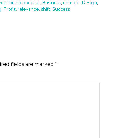
 your brand podcast
,
Business
,
change
,
Design
,
g
,
Profit
,
relevance
,
shift
,
Success
red fields are marked
*