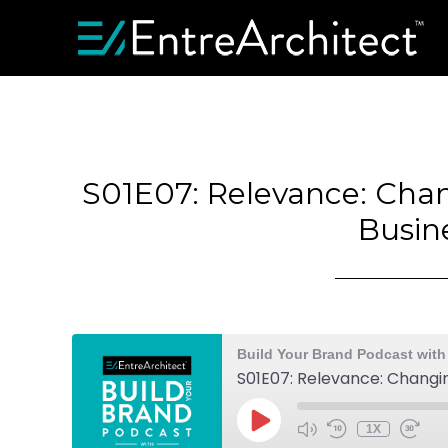
S01E07: Relevance: Cha
Busin
Build Your Brand Podcast with
S01E07: Relevance: Changi
1X