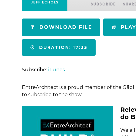
SUBSCRIBE
SHAR
SHARE
iTunes
DOWNLOAD FILE
PLA
RSS FEED
LINK
DURATION: 17:33
EMBED
Subscribe:
iTunes
EntreArchitect is a proud member of the Gābl
to subscribe to the show.
Rele
do B
We all