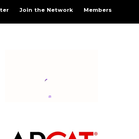
ter
Join the Network
Members