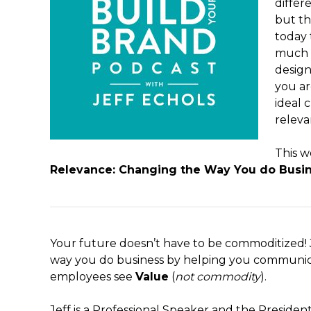
differ
but th
today 
much n
design
you ar
ideal 
releva
This w
Relevance: Changing the Way You do Busin
Your future doesn’t have to be commoditized! J
way you do business by helping you communi
employees see
Value
(
not commodity
).
Jeff is a Professional Speaker and the Presiden