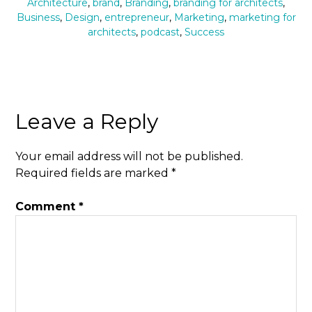
Architecture
,
brand
,
Branding
,
branding for architects
,
Business
,
Design
,
entrepreneur
,
Marketing
,
marketing for
architects
,
podcast
,
Success
Leave a Reply
Your email address will not be published.
Required fields are marked
*
Comment
*