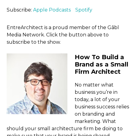
Subscribe:
Apple Podcasts
Spotify
EntreArchitect is a proud member of the Gābl
Media Network. Click the button above to
subscribe to the show.
How To Build a
Brand as a Small
Firm Architect
No matter what
business you’re in
today, a lot of your
business success relies
on branding and
marketing. What
should your small architecture firm be doing to
make sure that your brand is being shared