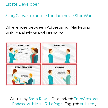
Estate Developer
StoryCanvas example for the movie Star Wars
Differences between Advertising, Marketing,
Public Relations and Branding:
Written by
Sarah Rowe
· Categorized:
EntreArchitect
Podcast with Mark R. LePage
· Tagged:
Architect
,