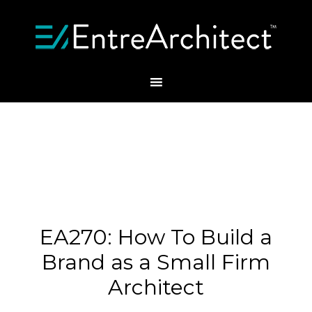
EA270: How To Build a
Brand as a Small Firm
Architect