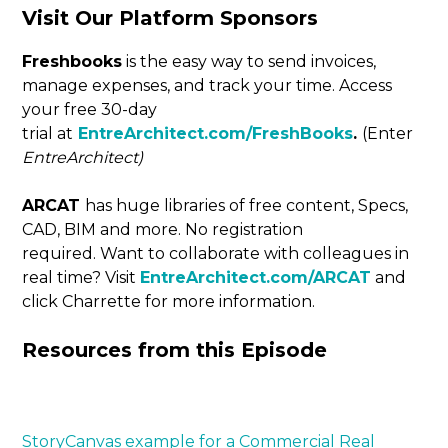
Visit Our Platform Sponsors
Freshbooks
is the easy way to send invoices,
manage expenses, and track your time. Access
your free 30-day
trial at
EntreArchitect.com/FreshBooks
.
(Enter
EntreArchitect)
ARCAT
has huge libraries of free content, Specs,
CAD, BIM and more. No registration
required. Want to collaborate with colleagues in
real time? Visit
EntreArchitect.com/ARCAT
and
click Charrette for more information.
Resources from this Episode
StoryCanvas example for a Commercial Real