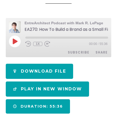
EntreArchitect Podcast with Mark R. LePage
EA270: How To Build a Brand as a Small Firm Architect
1X
00:00
/
55:36
SUBSCRIBE
SHARE
SHARE
Apple Podcasts
Spotify
DOWNLOAD FILE
RSS FEED
LINK
PLAY IN NEW WINDOW
EMBED
DURATION: 55:36