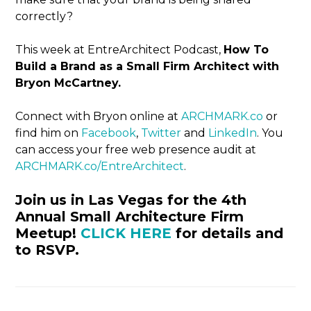
correctly?
This week at EntreArchitect Podcast,
How To
Build a Brand as a Small Firm Architect with
Bryon McCartney.
Connect with Bryon online at
ARCHMARK.co
or
find him on
Facebook
,
Twitter
and
LinkedIn
. You
can access your free web presence audit at
ARCHMARK.co/EntreArchitect
.
Join us in Las Vegas for the 4th
Annual Small Architecture Firm
Meetup!
CLICK HERE
for details and
to RSVP.