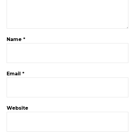
Name
*
Email
*
Website