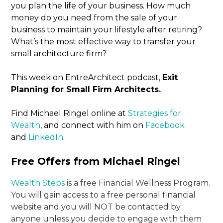
you plan the life of your business. How much
money do you need from the sale of your
business to maintain your lifestyle after retiring?
What’s the most effective way to transfer your
small architecture firm?
This week on EntreArchitect podcast,
Exit
Planning for Small Firm Architects.
Find Michael Ringel online at
Strategies for
Wealth
, and connect with him on
Facebook
and
LinkedIn
.
Free Offers from Michael Ringel
Wealth Steps
is a free Financial Wellness Program.
You will gain access to a free personal financial
website and you will NOT be contacted by
anyone unless you decide to engage with them