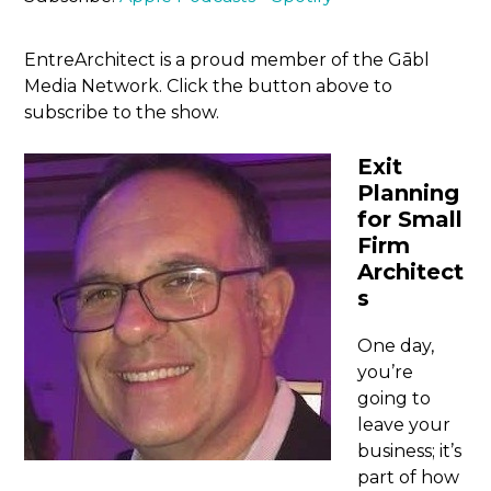
EntreArchitect is a proud member of the Gābl
Media Network. Click the button above to
subscribe to the show.
Exit
Planning
for Small
Firm
Architect
s
One day,
you’re
going to
leave your
business; it’s
part of how