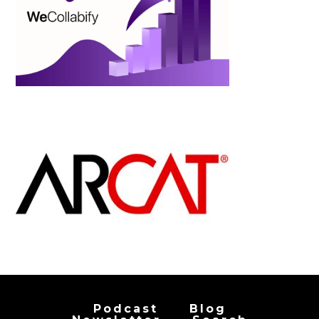
Podcast
Blog