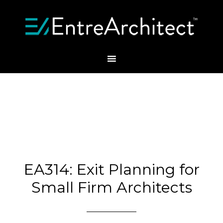
EA314: Exit Planning for
Small Firm Architects