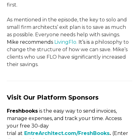
first.
As mentioned in the episode, the key to solo and
small firm architects’ exit plan is to save as much
as possible. Everyone needs help with savings.
Mike recommends
LivingFlo.
It’s is
a philosophy to
change the structure of how we can save. Mike’s
clients who use FLO have significantly increased
their savings.
Visit Our Platform Sponsors
Freshbooks
is the easy way to send invoices,
manage expenses, and track your time. Access
your free 30-day
trial at
EntreArchitect.com/FreshBooks
.
(Enter