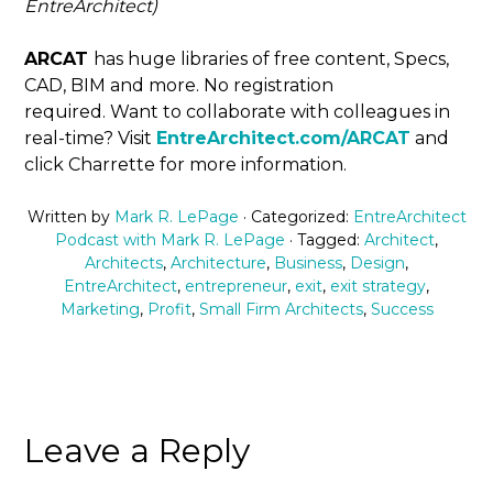
EntreArchitect)
ARCAT
has huge libraries of free content, Specs,
CAD, BIM and more. No registration
required. Want to collaborate with colleagues in
real-time? Visit
EntreArchitect.com/ARCAT
and
click Charrette for more information.
Written by
Mark R. LePage
· Categorized:
EntreArchitect
Podcast with Mark R. LePage
· Tagged:
Architect
,
Architects
,
Architecture
,
Business
,
Design
,
EntreArchitect
,
entrepreneur
,
exit
,
exit strategy
,
Marketing
,
Profit
,
Small Firm Architects
,
Success
Leave a Reply