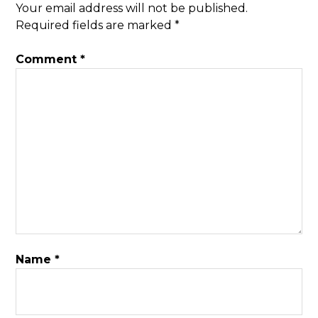
Your email address will not be published.
Required fields are marked
*
Comment
*
Name
*