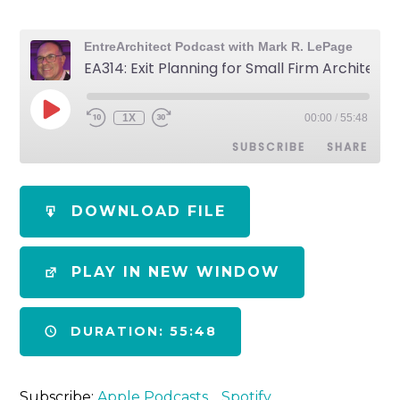
EntreArchitect Podcast with Mark R. LePage
EA314: Exit Planning for Small Firm Architects
1X
00:00
/
55:48
SUBSCRIBE
SHARE
SHARE
Apple Podcasts
Spotify
DOWNLOAD FILE
RSS FEED
LINK
PLAY IN NEW WINDOW
EMBED
DURATION: 55:48
Subscribe:
Apple Podcasts
Spotify