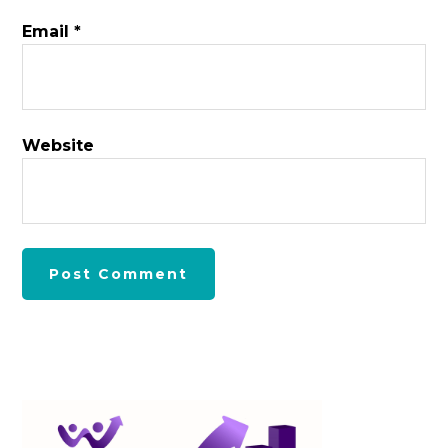
Email
*
Website