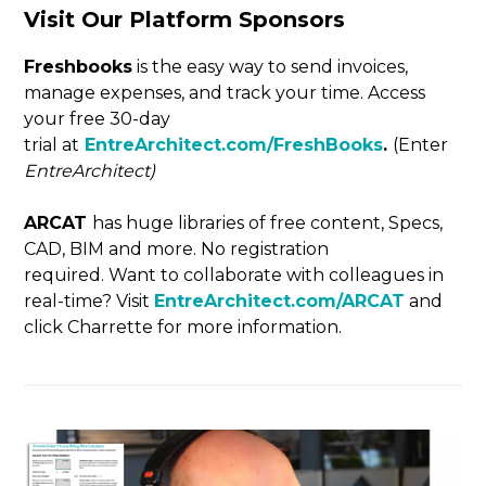
Visit Our Platform Sponsors
Freshbooks
is the easy way to send invoices,
manage expenses, and track your time. Access
your free 30-day
trial at
EntreArchitect.com/FreshBooks
.
(Enter
EntreArchitect)
ARCAT
has huge libraries of free content, Specs,
CAD, BIM and more. No registration
required. Want to collaborate with colleagues in
real-time? Visit
EntreArchitect.com/ARCAT
and
click Charrette for more information.