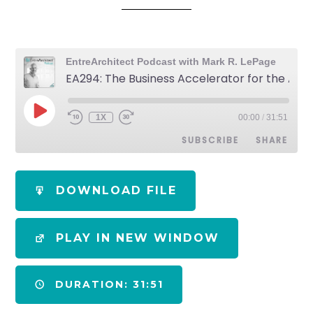
EntreArchitect Podcast with Mark R. LePage
EA294: The Business Accelerator for the AEC Industry
1X
00:00
/
31:51
SUBSCRIBE
SHARE
SHARE
Apple Podcasts
Spotify
DOWNLOAD FILE
RSS FEED
LINK
PLAY IN NEW WINDOW
EMBED
DURATION: 31:51