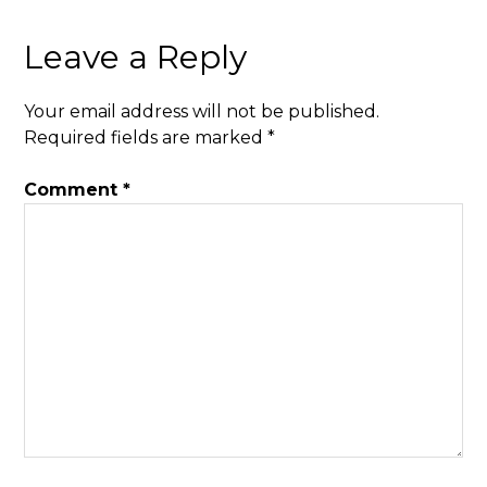
Leave a Reply
Your email address will not be published.
Required fields are marked
*
Comment
*