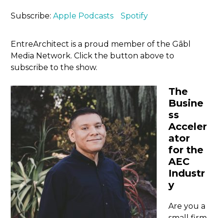
Subscribe:
Apple Podcasts
Spotify
EntreArchitect is a proud member of the Gābl
Media Network. Click the button above to
subscribe to the show.
The
Busine
ss
Acceler
ator
for the
AEC
Industr
y
Are you a
small firm