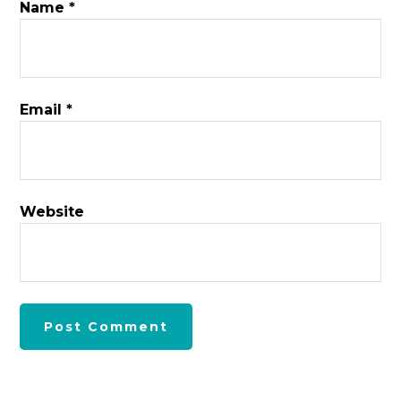
Name
*
Email
*
Website