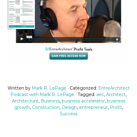
Written by
Mark R. LePage
· Categorized:
EntreArchitect
Podcast with Mark R. LePage
· Tagged:
aec
,
Architect
,
Architecture
,
Business
,
business accelerator
,
business
growth
,
Construction
,
Design
,
entrepreneur
,
Profit
,
Success