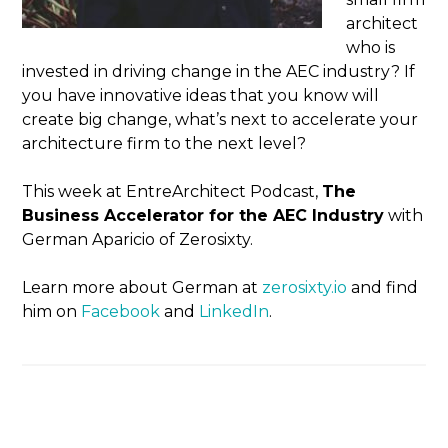
architect
who is
invested in driving change in the AEC industry? If
you have innovative ideas that you know will
create big change, what’s next to accelerate your
architecture firm to the next level?
This week at EntreArchitect Podcast,
The
Business Accelerator for the AEC Industry
with
German Aparicio of Zerosixty.
Learn more about German at
zerosixty.io
and find
him on
Facebook
and
LinkedIn
.