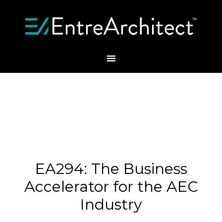
EA294: The Business
Accelerator for the AEC
Industry