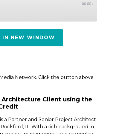
00:00
/
E
Y IN NEW WINDOW
 Media Network. Click the button above
Architecture Client using the
Credit
s a Partner and Senior Project Architect
Rockford, IL. With a rich background in
ion, project management, and carpentry,