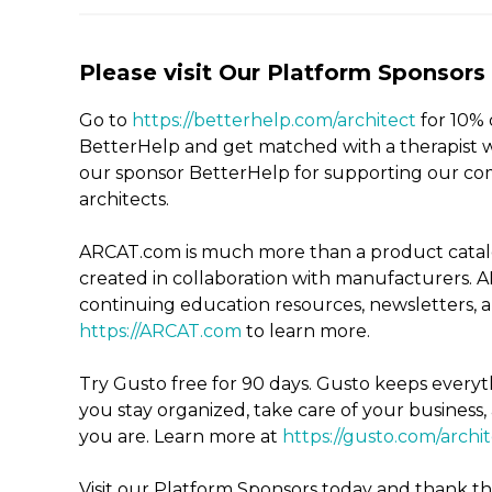
Please visit Our Platform Sponsors
Go to
https://betterhelp.com/architect
for 10% 
BetterHelp and get matched with a therapist w
our sponsor BetterHelp for supporting our co
architects.
ARCAT.com is much more than a product catalog
created in
collaboration with manufacturers. A
continuing education resources, newsletters, an
https://ARCAT.com
to learn more.
Try Gusto free for 90 days. Gusto keeps everyth
you stay organized, take care of your busines
you are. Learn more at
https://gusto.com/archi
Visit our Platform Sponsors today and thank 