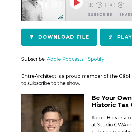
1X
SUBSCRIBE
SHAR
SHARE
Apple Podcasts
Spotify
DOWNLOAD FILE
PLA
RSS FEED
LINK
EMBED
Subscribe:
Apple Podcasts
Spotify
EntreArchitect is a proud member of the Gābl
to subscribe to the show.
Be Your Own 
Historic Tax 
Aaron Holverson i
at Studio GWA in 
historic renovat