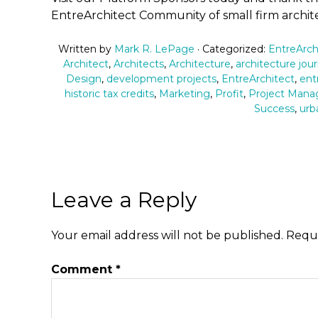
EntreArchitect Community of small firm archite
Written by
Mark R. LePage
· Categorized:
EntreArch
Architect
,
Architects
,
Architecture
,
architecture jou
Design
,
development projects
,
EntreArchitect
,
ent
historic tax credits
,
Marketing
,
Profit
,
Project Man
Success
,
urb
Leave a Reply
Your email address will not be published.
Requi
Comment
*