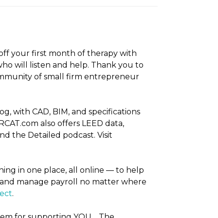
off your first month of therapy with
ho will listen and help. Thank you to
mmunity of small firm entrepreneur
, with CAD, BIM, and specifications
RCAT.com also offers LEED data,
d the Detailed podcast. Visit
ing in one place, all online — to help
s, and manage payroll no matter where
tect
.
them for supporting YOU… The