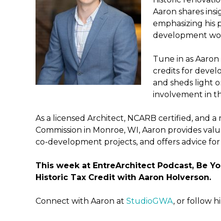
Aaron shares insig
emphasizing his p
development wo
Tune in as Aaron d
credits for devel
and sheds light 
involvement in th
As a licensed Architect, NCARB certified, and a
Commission in Monroe, WI, Aaron provides valu
co-development projects, and offers advice for 
This week at EntreArchitect Podcast, Be Yo
Historic Tax Credit with Aaron Holverson.
Connect with Aaron at
StudioGWA
, or follow 