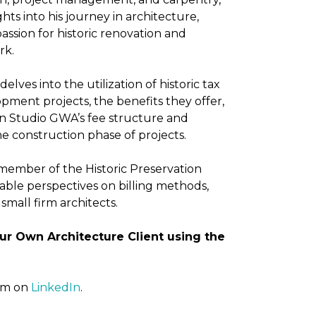
hts into his journey in architecture,
assion for historic renovation and
rk.
elves into the utilization of historic tax
opment projects, the benefits they offer,
on Studio GWA’s fee structure and
e construction phase of projects.
 member of the Historic Preservation
able perspectives on billing methods,
small firm architects.
ur Own Architecture Client using the
him on
LinkedIn
.