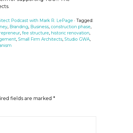
cts.
itect Podcast with Mark R. LePage
· Tagged:
rney
,
Branding
,
Business
,
construction phase
,
repreneur
,
fee structure
,
historic renovation
,
agement
,
Small Firm Architects
,
Studio GWA
,
anism
red fields are marked
*