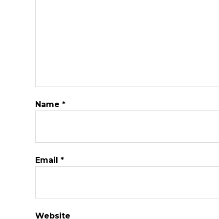
Name
*
Email
*
Website