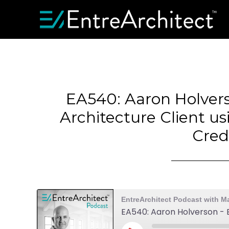
EA540: Aaron Holver
Architecture Client us
Cred
EntreArchitect Podcast with M