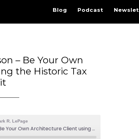
Blog
Podcast
Newslet
son – Be Your Own
ing the Historic Tax
it
ark R. LePage
EA540: Aaron Holverson - Be Your Own Architecture Client using the Historic Tax Credit