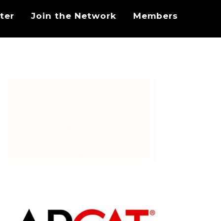
ter
Join the Network
Members