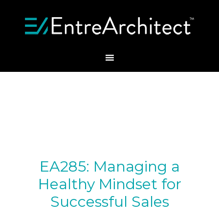
EA285: Managing a
Healthy Mindset for
Successful Sales