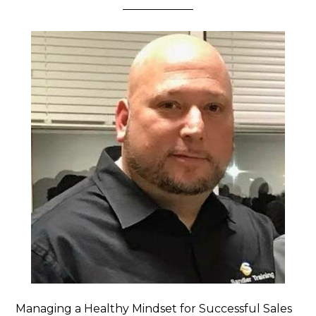
Managing a Healthy Mindset for Successful Sales