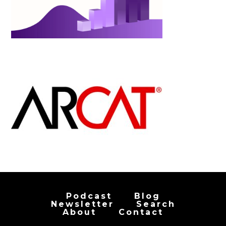
Podcast
Blog
Newsletter
Search
About
Contact