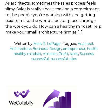
As architects, sometimes the sales process feels
slimy. Sales is really about making a commitment
to the people you’re working with and getting
paid to make the world a better place through
the work you do. How can a healthy mindset help
make your small architecture firm as […]
Written by
Mark R. LePage
· Tagged:
Architect
,
Architecture
,
Business
,
Design
,
entrepreneur
,
health
,
healthy mindset
,
mindset
,
Profit
,
sales
,
Success
,
successful
,
successful sales