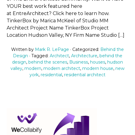
YOUR best work featured here
at EntreArchitect? Click here to learn how.
TinkerBox by Marica McKeel of Studio MM
Architect Project Name TinkerBox Project
Location Hudson Valley, NY Firm Name Studio […]
Written by
Mark R. LePage
· Categorized:
Behind the
Design
· Tagged:
Architect
,
Architecture
,
behind the
design
,
behind the scenes
,
Business
,
houses
,
hudson
valley
,
modern
,
modern architect
,
modern house
,
new
york
,
residential
,
residential architect