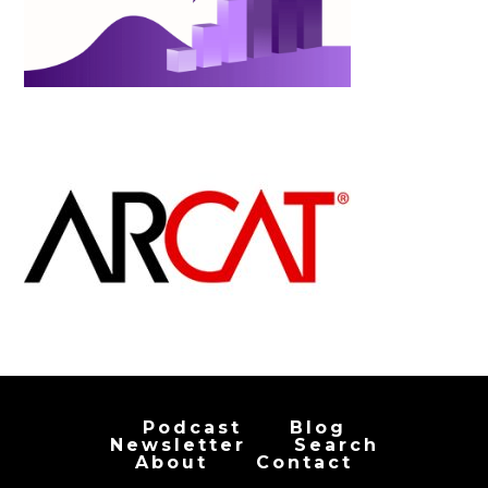
Podcast
Blog
Newsletter
Search
About
Contact