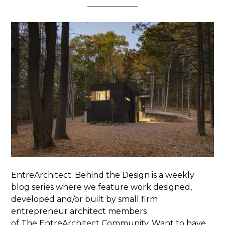
EntreArchitect: Behind the Design is a weekly
blog series where we feature work designed,
developed and/or built by small firm
entrepreneur architect members
of The EntreArchitect Community. Want to have