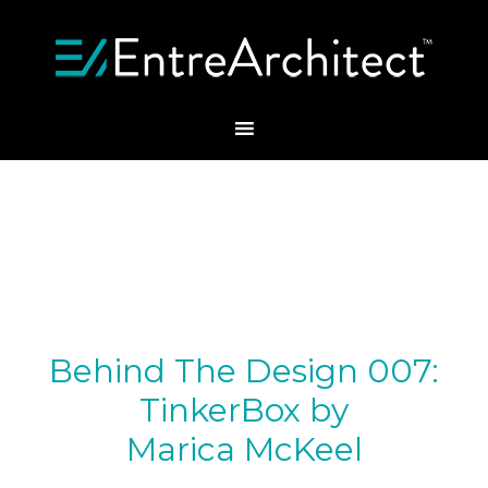
Behind The Design 007:
TinkerBox by
Marica McKeel