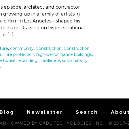
his episode, architect and contractor
rowing up in a family of artists in
ild firm in Los Angeles—shaped his
tecture. Drawing on his international
os […]
ture
,
community
,
Construction
,
Construction
ui
,
fire protection
,
high-performance buildings
,
ve house
,
rebuilding
,
Resilience
,
sustainability
,
s
Blog
Newsletter
Search
Abou
RK OWNED BY GĀBL TECHNOLOGIES, INC. | © 2007–