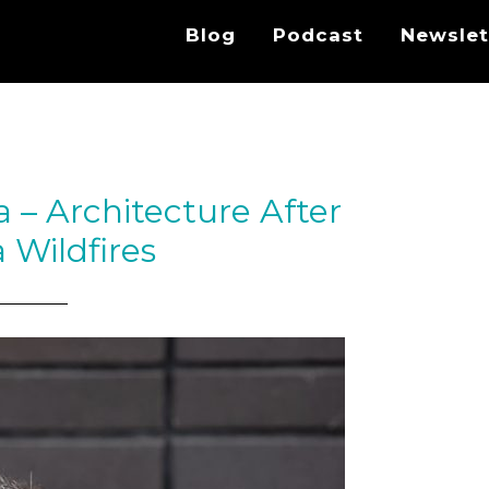
Blog
Podcast
Newslet
 – Architecture After
a Wildfires