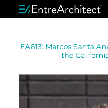
EA613: Marcos Santa Ana
the Californi