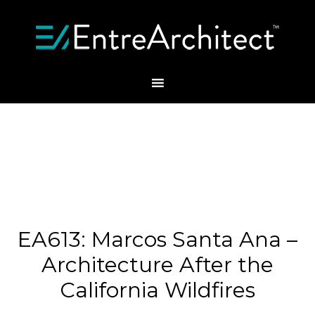
EA613: Marcos Santa Ana –
Architecture After the
California Wildfires