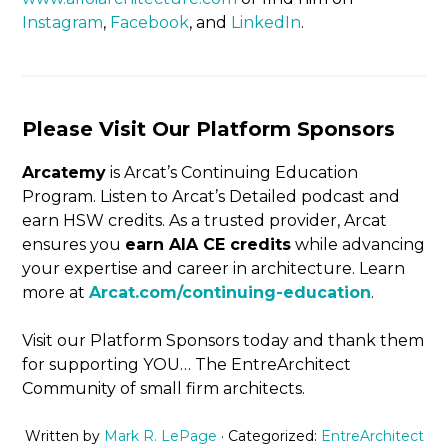
Instagram
,
Facebook
, and
LinkedIn
.
Please Visit Our Platform Sponsors
Arcatemy
is Arcat’s Continuing Education
Program. Listen to Arcat’s Detailed podcast and
earn HSW credits. As a trusted provider, Arcat
ensures you
earn AIA CE credits
while advancing
your expertise and career in architecture. Learn
more at
Arcat.com/continuing-education
.
Visit our Platform Sponsors today and thank them
for supporting YOU… The EntreArchitect
Community of small firm architects.
Written by
Mark R. LePage
· Categorized:
EntreArchitect