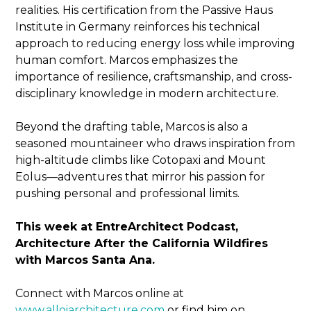
realities. His certification from the Passive Haus
Institute in Germany reinforces his technical
approach to reducing energy loss while improving
human comfort. Marcos emphasizes the
importance of resilience, craftsmanship, and cross-
disciplinary knowledge in modern architecture.
Beyond the drafting table, Marcos is also a
seasoned mountaineer who draws inspiration from
high-altitude climbs like Cotopaxi and Mount
Eolus—adventures that mirror his passion for
pushing personal and professional limits.
This week at EntreArchitect Podcast,
Architecture After the California Wildfires
with Marcos Santa Ana.
Connect with Marcos online at
www.alloiarchitecture.com
or find him on