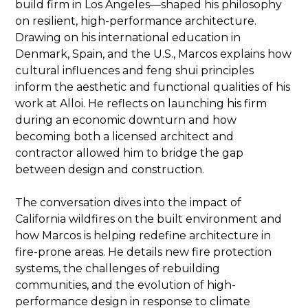
build firm in Los Angeles—shaped his philosophy
on resilient, high-performance architecture.
Drawing on his international education in
Denmark, Spain, and the U.S., Marcos explains how
cultural influences and feng shui principles
inform the aesthetic and functional qualities of his
work at Alloi. He reflects on launching his firm
during an economic downturn and how
becoming both a licensed architect and
contractor allowed him to bridge the gap
between design and construction.
The conversation dives into the impact of
California wildfires on the built environment and
how Marcos is helping redefine architecture in
fire-prone areas. He details new fire protection
systems, the challenges of rebuilding
communities, and the evolution of high-
performance design in response to climate