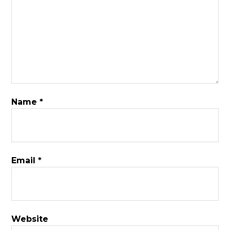
Name
*
Email
*
Website