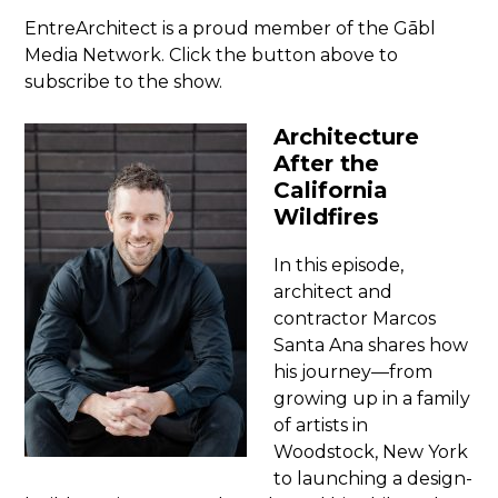
EntreArchitect is a proud member of the Gābl
Media Network. Click the button above to
subscribe to the show.
Architecture
After the
California
Wildfires
In this episode,
architect and
contractor Marcos
Santa Ana shares how
his journey—from
growing up in a family
of artists in
Woodstock, New York
to launching a design-