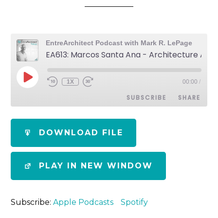
EntreArchitect Podcast with Mark R. LePage
EA613: Marcos Santa Ana - Architecture After the California Wildfires
1X
00:00
/
SUBSCRIBE
SHARE
SHARE
Apple Podcasts
Spotify
DOWNLOAD FILE
RSS FEED
LINK
PLAY IN NEW WINDOW
EMBED
Subscribe:
Apple Podcasts
Spotify