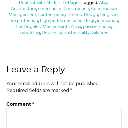
Podcast with Mark R. LePage
· Tagged:
Alloy
,
Architecture
,
community
,
Construction
,
Construction
Management
,
contemporary homes
,
Design
,
feng shui
,
fire protection
,
high-performance buildings
,
innovation
,
Los Angeles
,
Marcos Santa Anna
,
passive house
,
rebuilding
,
Resilience
,
sustainability
,
wildfires
Leave a Reply
Your email address will not be published.
Required fields are marked
*
Comment
*