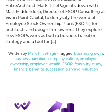
EntreArchitect, Mark R. LePage sits down with
Matt Middendorp, Director of ESOP Consulting at
Vision Point Capital, to demystify the world of
Employee Stock Ownership Plans (ESOPs) for
architects and design firm owners. They explore
how ESOPs work as both a business transition
strategy and a tool for […]
Written by
Mark R. LePage
· Tagged:
business growth
,
business transition
,
company culture
,
employee
ownership
,
employee wealth
,
ESOP
,
feasibility study
,
financial benefits
,
succession planning
,
valuation