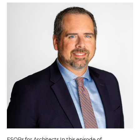
ESOPs for Architects In this episode of