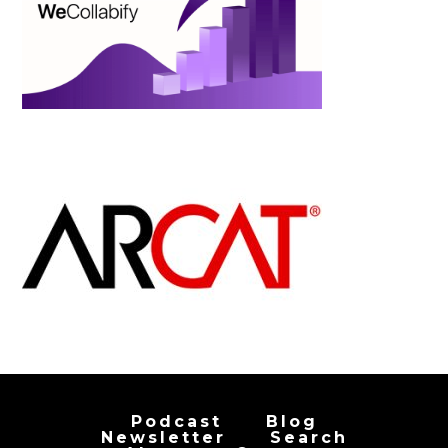
Podcast
Blog
Newsletter
Search