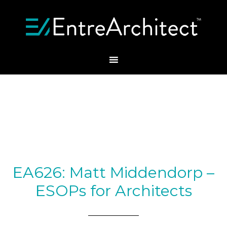
EA626: Matt Middendorp –
ESOPs for Architects