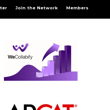
ter
Join the Network
Members