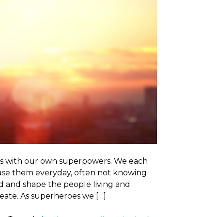
es with our own superpowers. We each
 use them everyday, often not knowing
ld and shape the people living and
eate. As superheroes we […]