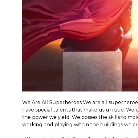
We Are All Superheroes We are all superhero
have special talents that make us unique. We
the power we yield. We posses the skills to mo
working and playing within the buildings we cr