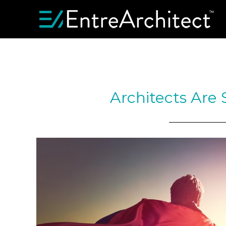
Architects Are