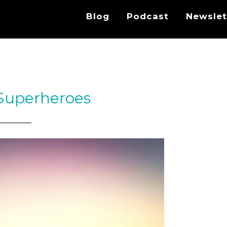
Blog
Podcast
Newslet
 Superheroes