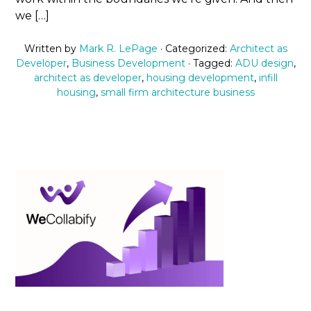
we […]
Written by
Mark R. LePage
· Categorized:
Architect as
Developer
,
Business Development
· Tagged:
ADU design
,
architect as developer
,
housing development
,
infill
housing
,
small firm architecture business