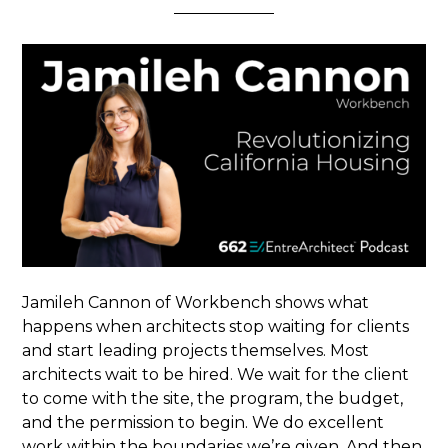
Jamileh Cannon of Workbench shows what
happens when architects stop waiting for clients
and start leading projects themselves. Most
architects wait to be hired. We wait for the client
to come with the site, the program, the budget,
and the permission to begin. We do excellent
work within the boundaries we’re given. And then