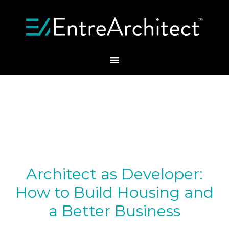
Architect as Developer:
How to Build Housing and
a Better Business