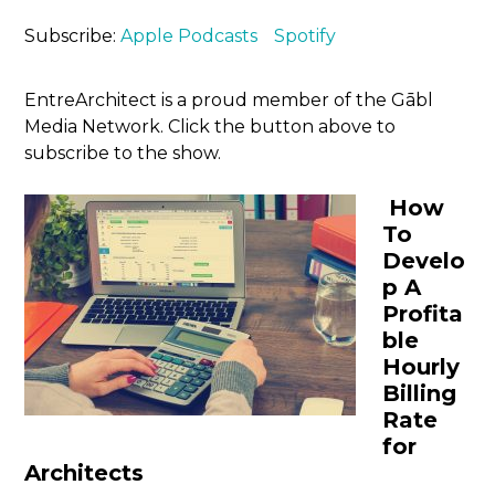
Subscribe:
Apple Podcasts
Spotify
EntreArchitect is a proud member of the Gābl
Media Network. Click the button above to
subscribe to the show.
How
To
Develo
p A
Profita
ble
Hourly
Billing
Rate
for
Architects