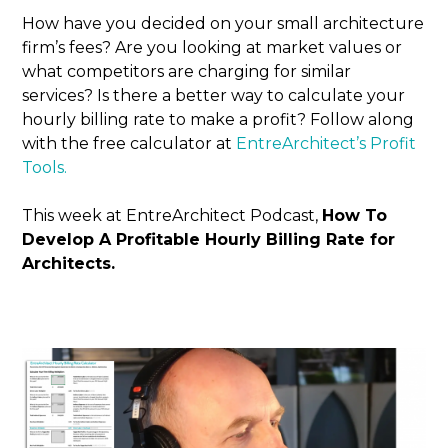
How have you decided on your small architecture
firm’s fees? Are you looking at market values or
what competitors are charging for similar
services? Is there a better way to calculate your
hourly billing rate to make a profit? Follow along
with the free calculator at
EntreArchitect’s Profit
Tools.
This week at EntreArchitect Podcast,
How To
Develop A Profitable Hourly Billing Rate for
Architects.