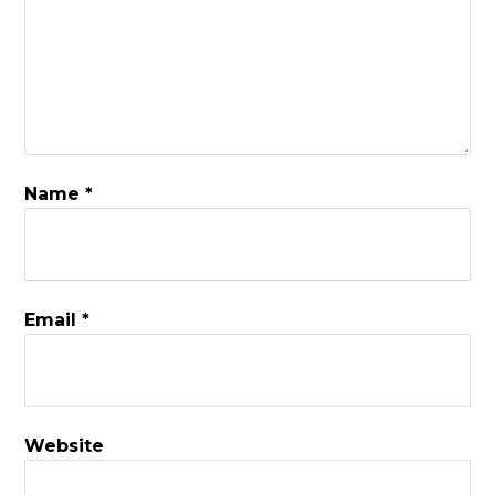
Name
*
Email
*
Website