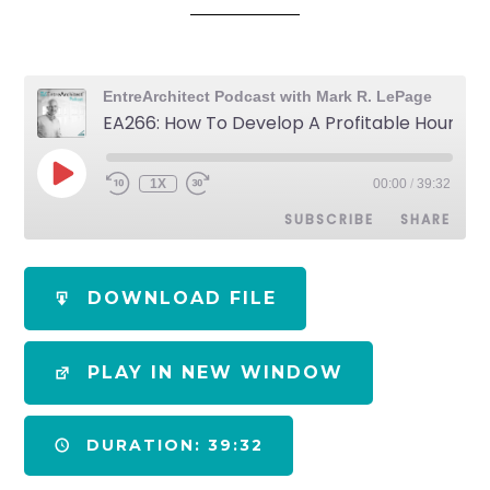
EntreArchitect Podcast with Mark R. LePage
EA266: How To Develop A Profitable Hourly Billing Rate for Architects
1X
00:00
/
39:32
SUBSCRIBE
SHARE
SHARE
Apple Podcasts
Spotify
DOWNLOAD FILE
RSS FEED
LINK
PLAY IN NEW WINDOW
EMBED
DURATION: 39:32