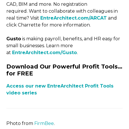
CAD, BIM and more. No registration
required. Want to collaborate with colleagues in
real time? Visit
EntreArchitect.com/ARCAT
and
click Charrette for more information.
Gusto
is making payroll, benefits, and HR easy for
small businesses. Learn more
at
EntreArchitect.com/Gusto
.
Download Our Powerful Profit Tools…
for FREE
Access our new EntreArchitect Profit Tools
video series
Photo from
FirmBee
.