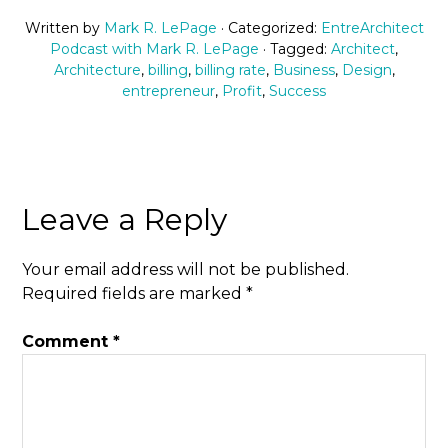
Written by
Mark R. LePage
· Categorized:
EntreArchitect
Podcast with Mark R. LePage
· Tagged:
Architect
,
Architecture
,
billing
,
billing rate
,
Business
,
Design
,
entrepreneur
,
Profit
,
Success
Leave a Reply
Your email address will not be published.
Required fields are marked
*
Comment
*