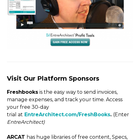
Visit Our Platform Sponsors
Freshbooks
is the easy way to send invoices,
manage expenses, and track your time. Access
your free 30-day
trial at
EntreArchitect.com/FreshBooks
.
(Enter
EntreArchitect)
ARCAT
has huge libraries of free content, Specs,