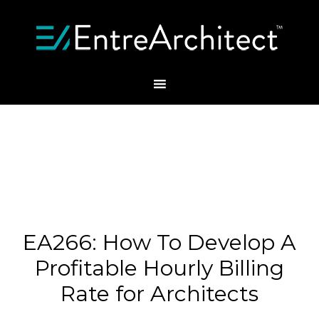
EA266: How To Develop A
Profitable Hourly Billing
Rate for Architects