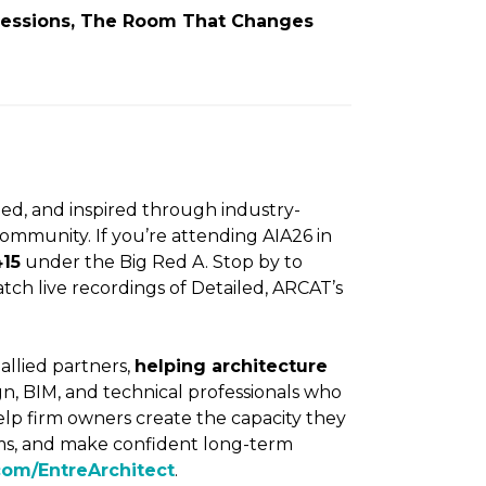
 Sessions, The Room That Changes
ed, and inspired through industry-
ommunity. If you’re attending AIA26 in
415
under the Big Red A. Stop by to
ch live recordings of Detailed, ARCAT’s
 allied partners,
helping architecture
n, BIM, and technical professionals who
elp firm owners create the capacity they
eams, and make confident long-term
com/EntreArchitect
.