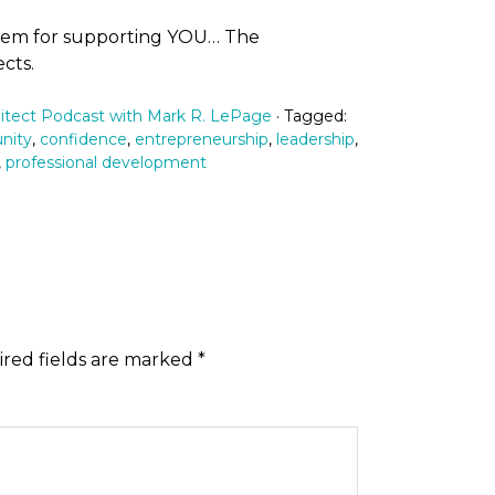
them for supporting YOU… The
cts.
itect Podcast with Mark R. LePage
· Tagged:
nity
,
confidence
,
entrepreneurship
,
leadership
,
,
professional development
red fields are marked
*