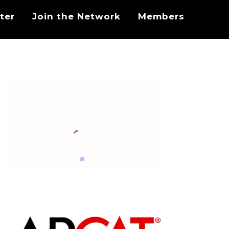
ter
Join the Network
Members