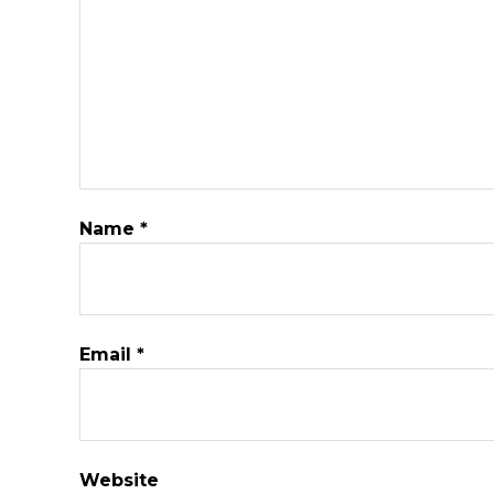
Name
*
Email
*
Website