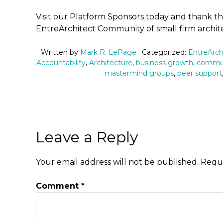
Visit our Platform Sponsors today and thank 
EntreArchitect Community of small firm archite
Written by
Mark R. LePage
· Categorized:
EntreArch
Accountability
,
Architecture
,
business growth
,
commu
mastermind groups
,
peer support
Leave a Reply
Your email address will not be published.
Requi
Comment
*