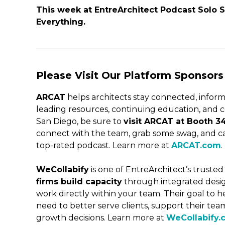
This week at EntreArchitect Podcast Solo
Everything.
Please Visit Our Platform Sponsors
ARCAT
helps architects stay connected, inform
leading resources, continuing education, and c
San Diego, be sure to
visit ARCAT at Booth 3
connect with the team, grab some swag, and cat
top-rated podcast. Learn more at
ARCAT.com
.
WeCollabify
is one of EntreArchitect’s trusted
firms build capacity
through integrated desig
work directly within your team. Their goal to h
need to better serve clients, support their t
growth decisions. Learn more at
WeCollabify.