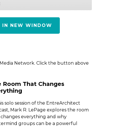
E
Y IN NEW WINDOW
 Media Network. Click the button above
e Room That Changes
rything
his solo session of the EntreArchitect
ast, Mark R. LePage explores the room
 changes everything and why
ermind groups can be a powerful