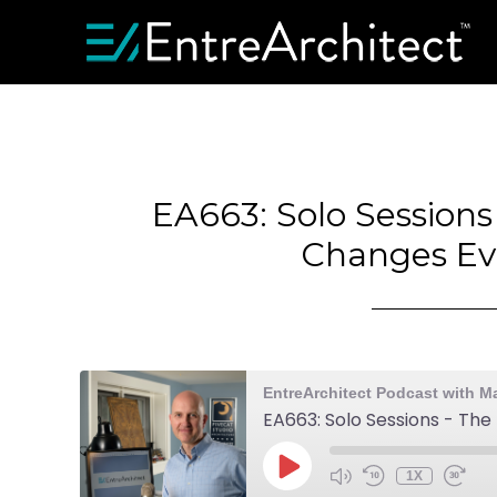
EA663: Solo Session
Changes Ev
EntreArchitect Podcast with M
EA663: Solo Sessions - Th
1X