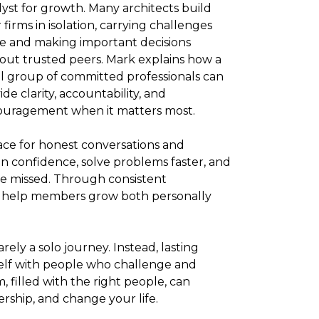
lyst for growth. Many architects build
r firms in isolation, carrying challenges
e and making important decisions
out trusted peers. Mark explains how a
l group of committed professionals can
ide clarity, accountability, and
uragement when it matters most.
ce for honest conversations and
in confidence, solve problems faster, and
e missed. Through consistent
 help members grow both personally
rely a solo journey. Instead, lasting
elf with people who challenge and
, filled with the right people, can
rship, and change your life.