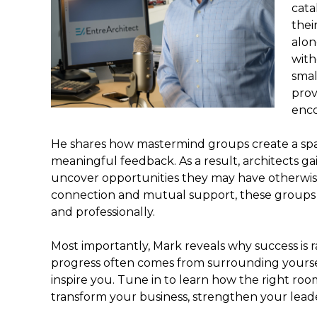
cata
thei
alon
with
smal
prov
enco
He shares how mastermind groups create a spa
meaningful feedback. As a result, architects ga
uncover opportunities they may have otherwis
connection and mutual support, these groups
and professionally.
Most importantly, Mark reveals why success is ra
progress often comes from surrounding yours
inspire you. Tune in to learn how the right room
transform your business, strengthen your leade