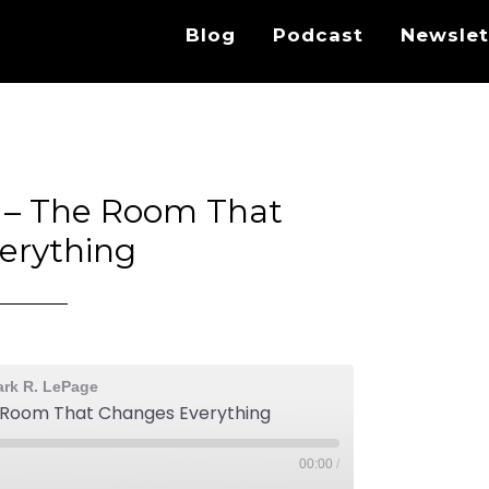
Blog
Podcast
Newslet
s – The Room That
erything
ark R. LePage
e Room That Changes Everything
00:00
/