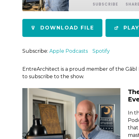
SUBSCRIBE
SHAR
SHARE
Apple Podcasts
Spotify
DOWNLOAD FILE
PLA
RSS FEED
LINK
EMBED
Subscribe:
Apple Podcasts
Spotify
EntreArchitect is a proud member of the Gābl
to subscribe to the show.
Th
Eve
In t
Podc
that
mast