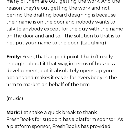
many of them are out, getting the work. And the
reason they’re out getting the work and not
behind the drafting board designing is because
their name is on the door and nobody wants to
talk to anybody except for the guy with the name
on the door and and so… the solution to that is to
not put your name to the door. (Laughing)
Emily:
Yeah, that’s a good point. I hadn’t really
thought about it that way, in terms of business
development, but it absolutely opens up your
options and makes it easier for everybody in the
firm to market on behalf of the firm.
(music)
Mark:
Let’s take a quick break to thank
FreshBooks for support has a platform sponsor. As
a platform sponsor, FreshBooks has provided