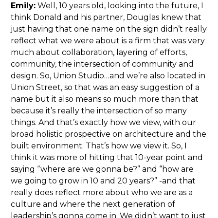
Emily:
Well, 10 years old, looking into the future, I
think Donald and his partner, Douglas knew that
just having that one name on the sign didn’t really
reflect what we were about is a firm that was very
much about collaboration, layering of efforts,
community, the intersection of community and
design. So, Union Studio…and we’re also located in
Union Street, so that was an easy suggestion of a
name but it also means so much more than that
because it’s really the intersection of so many
things. And that’s exactly how we view, with our
broad holistic prospective on architecture and the
built environment. That’s how we view it. So, I
think it was more of hitting that 10-year point and
saying “where are we gonna be?” and “how are
we going to grow in 10 and 20 years?” -and that
really does reflect more about who we are as a
culture and where the next generation of
leadership’s gonna come in. We didn’t want to just