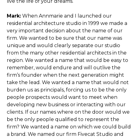
live the life of your dreams.
Mark:
When Annmarie and I launched our
residential architecture studio in 1999 we made a
very important decision about the name of our
firm. We wanted to be sure that our name was
unique and would clearly separate our studio
from the many other residential architects in the
region. We wanted a name that would be easy to
remember, would endure and will outlive the
firm’s founder when the next generation might
take the lead. We wanted a name that would not
burden us as principals, forcing us to be the only
people prospects would want to meet when
developing new business or interacting with our
clients. If our names where on the door would we
be the only people qualified to represent the
firm? We wanted a name on which we could build
a brand. We named our firm Fivecat Studio and