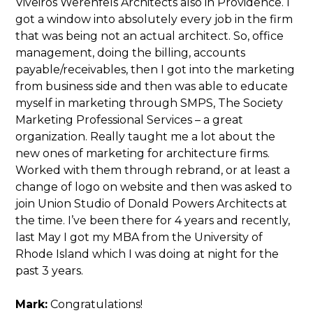
Viveiros Werenfels Architects also in Providence. I
got a window into absolutely every job in the firm
that was being not an actual architect. So, office
management, doing the billing, accounts
payable/receivables, then I got into the marketing
from business side and then was able to educate
myself in marketing through SMPS, The Society
Marketing Professional Services – a great
organization. Really taught me a lot about the
new ones of marketing for architecture firms.
Worked with them through rebrand, or at least a
change of logo on website and then was asked to
join Union Studio of Donald Powers Architects at
the time. I’ve been there for 4 years and recently,
last May I got my MBA from the University of
Rhode Island which I was doing at night for the
past 3 years.
Mark:
Congratulations!