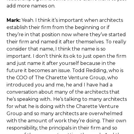
add more names on.
Mark:
Yeah. I think it’s important when architects
establish their firm from the beginning or if
they’re in that position now where they’ve started
their firm and named it after themselves. To really
consider that name, I think the name is so
important. I don’t think its ok to just open the firm
and just name it after yourself because in the
future it becomes an issue. Todd Redding, who is
the COO of The Charette Venture Group, who
introduced you and me, he and I have had a
conversation about many of the architects that
he’s speaking with.. He’s talking to many architects
for what he is doing with the Charette Venture
Group and so many architects are overwhelmed
with the amount of work they’re doing. Their own
responsibility, the principals in their firm and so