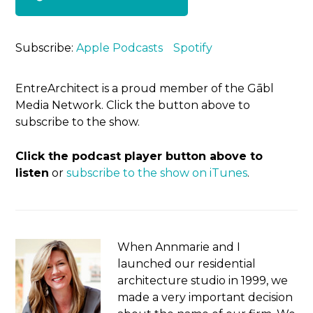
Subscribe:
Apple Podcasts
Spotify
EntreArchitect is a proud member of the Gābl
Media Network. Click the button above to
subscribe to the show.
Click the podcast player button above to
listen
or
subscribe to the show on iTunes
.
When Annmarie and I
launched our residential
architecture studio in 1999, we
made a very important decision