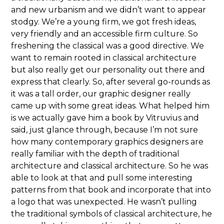
and new urbanism and we didn’t want to appear
stodgy. We’re a young firm, we got fresh ideas,
very friendly and an accessible firm culture. So
freshening the classical was a good directive. We
want to remain rooted in classical architecture
but also really get our personality out there and
express that clearly. So, after several go-rounds as
it was a tall order, our graphic designer really
came up with some great ideas. What helped him
is we actually gave him a book by Vitruvius and
said, just glance through, because I’m not sure
how many contemporary graphics designers are
really familiar with the depth of traditional
architecture and classical architecture. So he was
able to look at that and pull some interesting
patterns from that book and incorporate that into
a logo that was unexpected. He wasn’t pulling
the traditional symbols of classical architecture, he