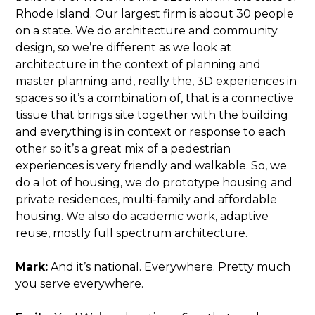
Rhode Island. Our largest firm is about 30 people
on a state. We do architecture and community
design, so we’re different as we look at
architecture in the context of planning and
master planning and, really the, 3D experiences in
spaces so it’s a combination of, that is a connective
tissue that brings site together with the building
and everything is in context or response to each
other so it’s a great mix of a pedestrian
experiences is very friendly and walkable. So, we
do a lot of housing, we do prototype housing and
private residences, multi-family and affordable
housing. We also do academic work, adaptive
reuse, mostly full spectrum architecture.
Mark:
And it’s national. Everywhere. Pretty much
you serve everywhere.