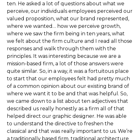
ten. He asked a lot of questions about what we
perceive, our individuals employees perceived our
valued proposition, what our brand represented,
where we wanted… how we perceive growth,
where we saw the firm being in ten years, what
we felt about the firm culture and I read all those
responses and walk through them with the
principles. It was interesting because we are a
mission-based firm, a lot of those answers were
quite similar. So, in a way, it was a fortuitous place
to start that our employees felt had pretty much
of a common opinion about our existing brand of
where we want it to be and that was helpful. So,
we came down to a list about ten adjectives that
described us really honestly as a firm all of that
helped direct our graphic designer. He was able
to understand the directive to freshen the
classical and that was really important to us. We’re
a traditionally based firm, traditional architecture