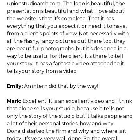
unionstudioarch.com. The logo is beautiful, the
presentation is beautiful and what I love about
the website is that it’s complete. That it has
everything that you expect it or need it to have,
from a client’s points of view. Not necessarily with
all the flashy, fancy pictures but there too, they
are beautiful photographs, but it’s designed in a
way to be useful for the client. It’s there to tell
your story. It has a fantastic video attached to it
tells your story from a video.
Emily:
An intern did that by the way!
Mark:
Excellent! It is an excellent video and I think
that alone sells your studio, because it tells not
only the story of the studio but it talks people and
a lot of their personal stories, how and why
Donald started the firm and why and where is it
today. It’s very, very well done. So, the overall