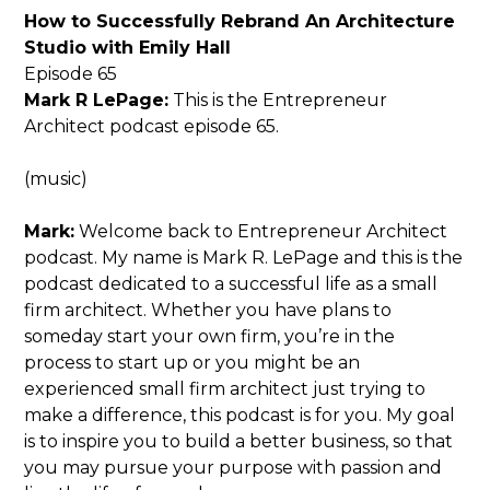
How to Successfully Rebrand An Architecture
Studio with Emily Hall
Episode 65
Mark R LePage:
This is the Entrepreneur
Architect podcast episode 65.
(music)
Mark:
Welcome back to Entrepreneur Architect
podcast. My name is Mark R. LePage and this is the
podcast dedicated to a successful life as a small
firm architect. Whether you have plans to
someday start your own firm, you’re in the
process to start up or you might be an
experienced small firm architect just trying to
make a difference, this podcast is for you. My goal
is to inspire you to build a better business, so that
you may pursue your purpose with passion and