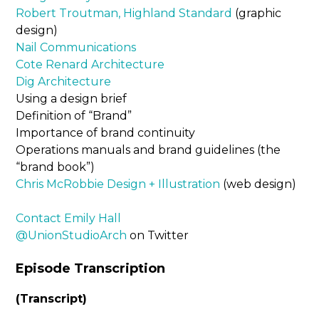
Robert Troutman, Highland Standard
(graphic
design)
Nail Communications
Cote Renard Architecture
Dig Architecture
Using a design brief
Definition of “Brand”
Importance of brand continuity
Operations manuals and brand guidelines (the
“brand book”)
Chris McRobbie Design + Illustration
(web design)
Contact Emily Hall
@UnionStudioArch
on Twitter
Episode Transcription
(Transcript)