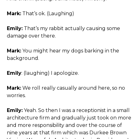
Mark:
That’s ok. (Laughing)
Emily:
That’s my rabbit actually causing some
damage over there.
Mark:
You might hear my dogs barking in the
background.
Emily
: (laughing) I apologize.
Mark:
We roll really casually around here, so no
worries.
Emily:
Yeah. So then I was a receptionist in a small
architecture firm and gradually just took on more
and more responsibility and over the course of
nine years at that firm which was Durkee Brown