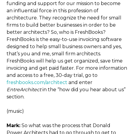
funding and support for our mission to become
an influential force in this profession of
architecture. They recognize the need for small
firms to build better businesses in order to be
better architects? So, who is FreshBooks?
FreshBooks is the easy-to-use invoicing software
designed to help small business owners and yes,
that’s you and me, small firm architects.
FreshBooks will help us get organized, save time
invoicing and get paid faster. For more information
and access to a free, 30-day trial, go to
freshbooks.com/architect
and enter
EntreArchitect
in the “how did you hear about us”
section.
(music)
Mark:
So what was the process that Donald
Power Architects had to go through to get to