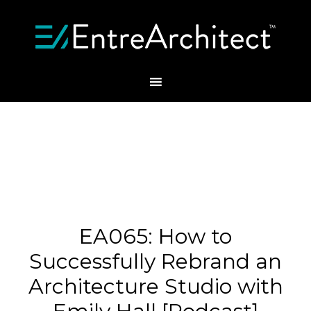
EA065: How to
Successfully Rebrand an
Architecture Studio with