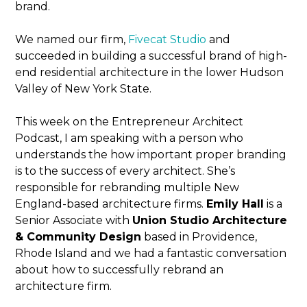
brand.
We named our firm,
Fivecat Studio
and
succeeded in building a successful brand of high-
end residential architecture in the lower Hudson
Valley of New York State.
This week on the Entrepreneur Architect
Podcast, I am speaking with a person who
understands the how important proper branding
is to the success of every architect. She’s
responsible for rebranding multiple New
England-based architecture firms.
Emily Hall
is a
Senior Associate with
Union Studio Architecture
& Community Design
based in Providence,
Rhode Island and we had a fantastic conversation
about how to successfully rebrand an
architecture firm.