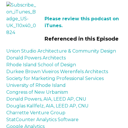
Please review this podcast on
iTunes.
Referenced in this Episode
Union Studio Architecture & Community Design
Donald Powers Architects
Rhode Island School of Design
Durkee Brown Viveiros Werenfels Architects
Society for Marketing Professional Services
University of Rhode Island
Congress of New Urbanism
Donald Powers, AIA, LEED AP, CNU
Douglas Kallfelz, AIA, LEED AP, CNU
Charrette Venture Group
StatCounter Analytics Software
Google Analytics