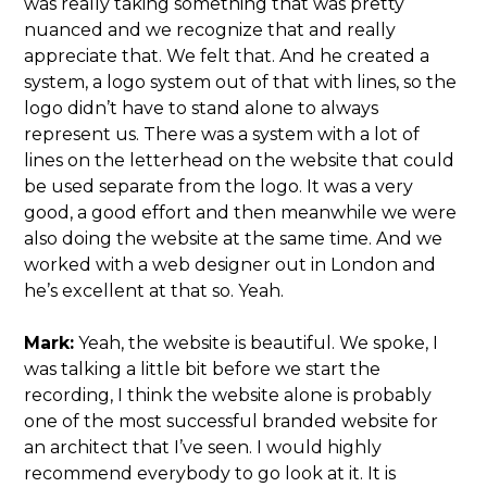
was really taking something that was pretty
nuanced and we recognize that and really
appreciate that. We felt that. And he created a
system, a logo system out of that with lines, so the
logo didn’t have to stand alone to always
represent us. There was a system with a lot of
lines on the letterhead on the website that could
be used separate from the logo. It was a very
good, a good effort and then meanwhile we were
also doing the website at the same time. And we
worked with a web designer out in London and
he’s excellent at that so. Yeah.
Mark:
Yeah, the website is beautiful. We spoke, I
was talking a little bit before we start the
recording, I think the website alone is probably
one of the most successful branded website for
an architect that I’ve seen. I would highly
recommend everybody to go look at it. It is