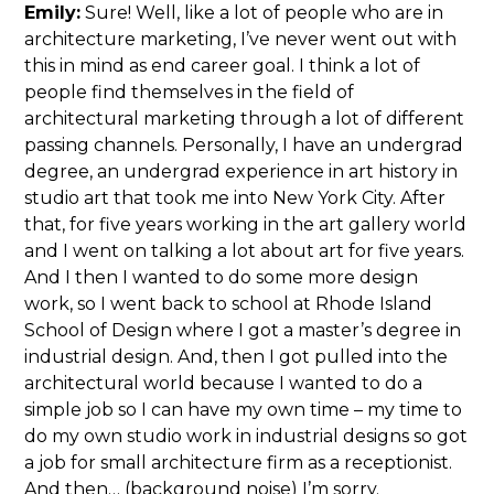
Emily:
Sure! Well, like a lot of people who are in
architecture marketing, I’ve never went out with
this in mind as end career goal. I think a lot of
people find themselves in the field of
architectural marketing through a lot of different
passing channels. Personally, I have an undergrad
degree, an undergrad experience in art history in
studio art that took me into New York City. After
that, for five years working in the art gallery world
and I went on talking a lot about art for five years.
And I then I wanted to do some more design
work, so I went back to school at Rhode Island
School of Design where I got a master’s degree in
industrial design. And, then I got pulled into the
architectural world because I wanted to do a
simple job so I can have my own time – my time to
do my own studio work in industrial designs so got
a job for small architecture firm as a receptionist.
And then… (background noise) I’m sorry.