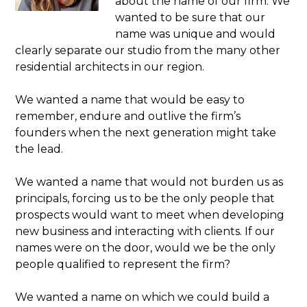
about the name of our firm. We
wanted to be sure that our
name was unique and would
clearly separate our studio from the many other
residential architects in our region.
We wanted a name that would be easy to
remember, endure and outlive the firm’s
founders when the next generation might take
the lead.
We wanted a name that would not burden us as
principals, forcing us to be the only people that
prospects would want to meet when developing
new business and interacting with clients. If our
names were on the door, would we be the only
people qualified to represent the firm?
We wanted a name on which we could build a