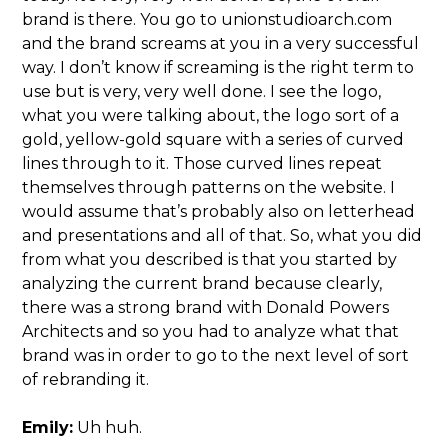
brand is there. You go to unionstudioarch.com
and the brand screams at you in a very successful
way. I don’t know if screaming is the right term to
use but is very, very well done. I see the logo,
what you were talking about, the logo sort of a
gold, yellow-gold square with a series of curved
lines through to it. Those curved lines repeat
themselves through patterns on the website. I
would assume that’s probably also on letterhead
and presentations and all of that. So, what you did
from what you described is that you started by
analyzing the current brand because clearly,
there was a strong brand with Donald Powers
Architects and so you had to analyze what that
brand was in order to go to the next level of sort
of rebranding it.
Emily:
Uh huh.