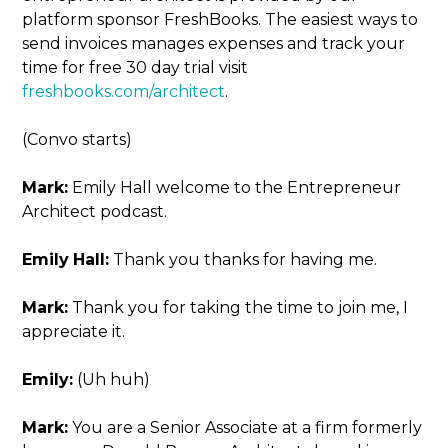
platform sponsor FreshBooks. The easiest ways to
send invoices manages expenses and track your
time for free 30 day trial visit
freshbooks.com/architect
.
(Convo starts)
Mark:
Emily Hall welcome to the Entrepreneur
Architect podcast.
Emily
Hall:
Thank you thanks for having me.
Mark:
Thank you for taking the time to join me, I
appreciate it.
Emily:
(Uh huh)
Mark:
You are a Senior Associate at a firm formerly