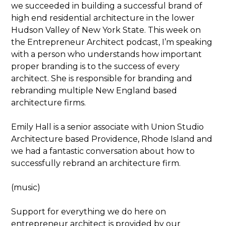
we succeeded in building a successful brand of
high end residential architecture in the lower
Hudson Valley of New York State. This week on
the Entrepreneur Architect podcast, I’m speaking
with a person who understands how important
proper branding is to the success of every
architect. She is responsible for branding and
rebranding multiple New England based
architecture firms.
Emily Hall is a senior associate with Union Studio
Architecture based Providence, Rhode Island and
we had a fantastic conversation about how to
successfully rebrand an architecture firm.
(music)
Support for everything we do here on
entrepreneur architect is provided by our