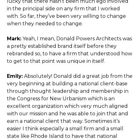
lucky that there hasn’t been much ego involved
in the principal side on any firm that I worked
with. So far, they’ve been very willing to change
when they needed to change.
Mark:
Yeah, I mean, Donald Powers Architects was
a pretty established brand itself before they
rebranded so, to have a firm that understood how
to get to that point was unique in itself.
Emily:
Absolutely! Donald did a great job from the
very beginning at building a national client-base
through thought leadership and membership in
the Congress for New Urbanism which is an
excellent organization which very much aligned
with our mission and he was able to join that and
earn a national client that way. Sometimes it’s
easier I think especially a small firm and a small
state like Rhode Island to have that national