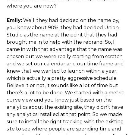
where you are now?
Emily:
Well, they had decided on the name by,
you know about 90%, they had decided Union
Studio as the name at the point that they had
brought me in to help with the rebrand. So, I
came in with that advantage that the name was
chosen but we were really starting from scratch
and we set our calendar and our time frame and
knew that we wanted to launch within a year,
which is actually a pretty aggressive schedule.
Believe it or not, it sounds like a lot of time but
there’s a lot to be done. We started with a metric
curve view and you know just based on the
analytics about the existing site, they didn’t have
any analytics installed at that point. So we made
sure to install the right tracking with the existing
site to see where people are spending time and