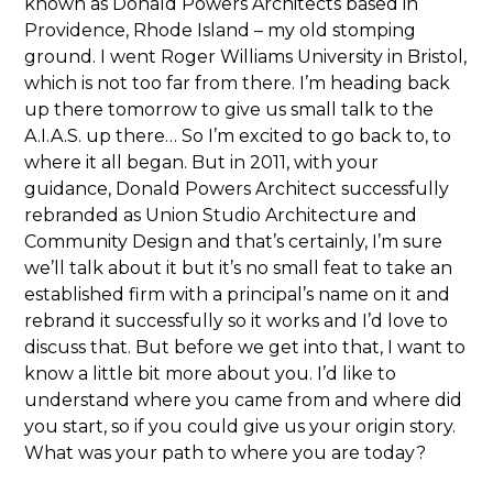
known as Donald Powers Architects based in
Providence, Rhode Island – my old stomping
ground. I went Roger Williams University in Bristol,
which is not too far from there. I’m heading back
up there tomorrow to give us small talk to the
A.I.A.S. up there… So I’m excited to go back to, to
where it all began. But in 2011, with your
guidance, Donald Powers Architect successfully
rebranded as Union Studio Architecture and
Community Design and that’s certainly, I’m sure
we’ll talk about it but it’s no small feat to take an
established firm with a principal’s name on it and
rebrand it successfully so it works and I’d love to
discuss that. But before we get into that, I want to
know a little bit more about you. I’d like to
understand where you came from and where did
you start, so if you could give us your origin story.
What was your path to where you are today?