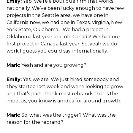
Emily:
Yep! We’re a boutique firm that works
nationally. We’ve been lucky enough to have few
projects in the Seattle area, we have one in
California now, we had one in Texas, Virginia, New
York State, Oklahoma… We had a project in
Oklahoma last year and oh, Canada! We had our
first project in Canada last year. So, yeah we do
work I guess you could say, internationally.
Mark:
Yeah and are you growing?
Emily:
Yes, we are. We just hired somebody and
they started last week and we’re looking to grow
and that’s part I think most rebrands that is the
impetus, you know is an idea for around growth.
Mark:
So, what was the trigger? What was the
reason for the rebrand?