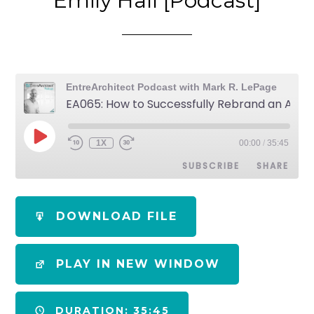
Emily Hall [Podcast]
EntreArchitect Podcast with Mark R. LePage
EA065: How to Successfully Rebrand an Architecture Studio with Emily Hall [Podcast]
1X
00:00
/
35:45
SUBSCRIBE
SHARE
SHARE
Apple Podcasts
Spotify
DOWNLOAD FILE
RSS FEED
LINK
PLAY IN NEW WINDOW
EMBED
DURATION: 35:45