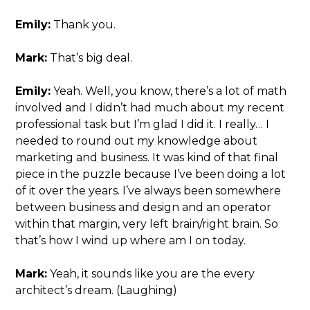
Emily:
Thank you.
Mark:
That’s big deal.
Emily:
Yeah. Well, you know, there’s a lot of math
involved and I didn’t had much about my recent
professional task but I’m glad I did it. I really… I
needed to round out my knowledge about
marketing and business. It was kind of that final
piece in the puzzle because I’ve been doing a lot
of it over the years. I’ve always been somewhere
between business and design and an operator
within that margin, very left brain/right brain. So
that’s how I wind up where am I on today.
Mark:
Yeah, it sounds like you are the every
architect’s dream. (Laughing)