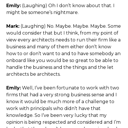
Emily:
(Laughing) Oh I don’t know about that. I
might be someone’s nightmare.
Mark:
(Laughing) No. Maybe. Maybe. Maybe. Some
would consider that but I think, from my point of
view every architects needs to run their firm like a
business and many of them either don’t know
how to or don’t want to and to have somebody an
onboard like you would be so great to be able to
handle the business and the things and the let
architects be architects.
Emily:
Well, I’ve been fortunate to work with two
firms that had a very strong business sense and I
know it would be much more of a challenge to
work with principals who didn’t have that
knowledge. So I’ve been very lucky that my
opinion is being respected and considered and I’m