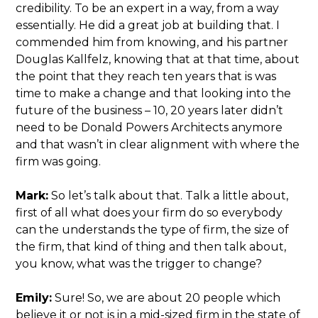
credibility. To be an expert in a way, from a way
essentially. He did a great job at building that. I
commended him from knowing, and his partner
Douglas Kallfelz, knowing that at that time, about
the point that they reach ten years that is was
time to make a change and that looking into the
future of the business – 10, 20 years later didn’t
need to be Donald Powers Architects anymore
and that wasn’t in clear alignment with where the
firm was going.
Mark:
So let’s talk about that. Talk a little about,
first of all what does your firm do so everybody
can the understands the type of firm, the size of
the firm, that kind of thing and then talk about,
you know, what was the trigger to change?
Emily:
Sure! So, we are about 20 people which
believe it or not is in a mid-sized firm in the state of