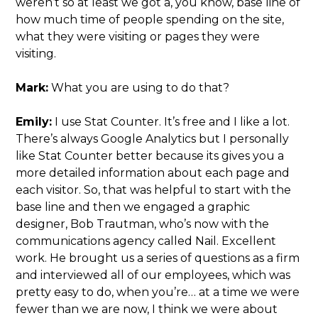
weren’t so at least we got a, you know, base line of
how much time of people spending on the site,
what they were visiting or pages they were
visiting.
Mark:
What you are using to do that?
Emily:
I use Stat Counter. It’s free and I like a lot.
There’s always Google Analytics but I personally
like Stat Counter better because its gives you a
more detailed information about each page and
each visitor. So, that was helpful to start with the
base line and then we engaged a graphic
designer, Bob Trautman, who’s now with the
communications agency called Nail. Excellent
work. He brought us a series of questions as a firm
and interviewed all of our employees, which was
pretty easy to do, when you’re… at a time we were
fewer than we are now, I think we were about