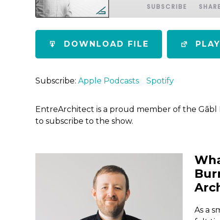
SUBSCRIBE
SHAR
SHARE
Apple Podcasts
Spotify
DOWNLOAD FILE
PLA
RSS FEED
LINK
EMBED
Subscribe:
Apple Podcasts
Spotify
EntreArchitect is a proud member of the Gābl
to subscribe to the show.
Wha
Bur
Arc
As a s