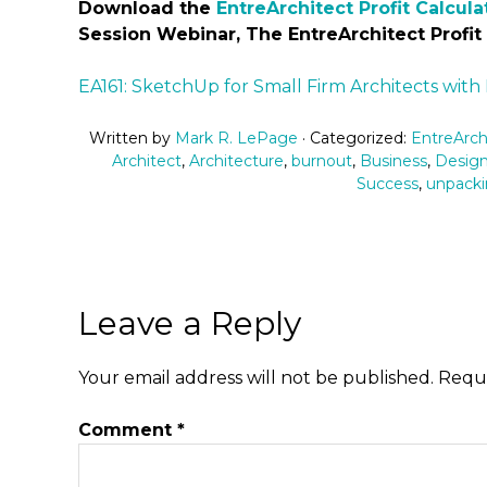
Download the
EntreArchitect Profit Calcula
Session Webinar, The EntreArchitect Profit
EA161: SketchUp for Small Firm Architects with
Written by
Mark R. LePage
· Categorized:
EntreArch
Architect
,
Architecture
,
burnout
,
Business
,
Desig
Success
,
unpacki
Leave a Reply
Your email address will not be published.
Requi
Comment
*