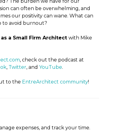
ired? The burden we have for our
sion can often be overwhelming, and
mes our positivity can wane. What can
 to avoid burnout?
as a Small Firm Architect
with Mike
tect.com
, check out the podcast at
ook
,
Twitter
, and
YouTube
.
ut to the
EntreArchitect community
!
manage expenses, and track your time.