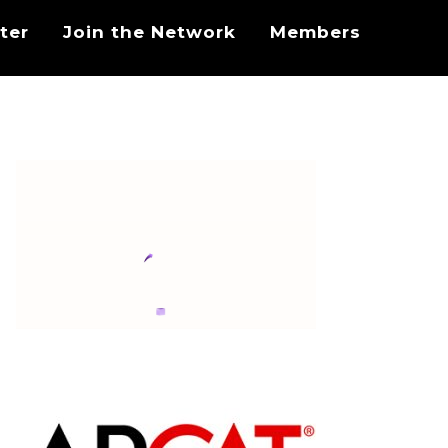
ter
Join the Network
Members