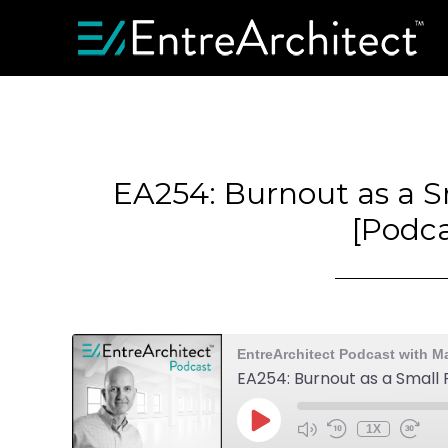
EA254: Burnout as a S
[Podca
EntreArchitect Podcast with M
EA254: Burnout as a Small 
1X