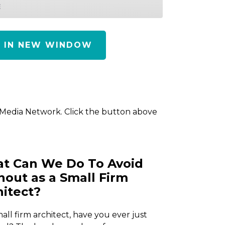
E
Y IN NEW WINDOW
 Media Network. Click the button above
t Can We Do To Avoid
nout as a Small Firm
hitect?
mall firm architect, have you ever just