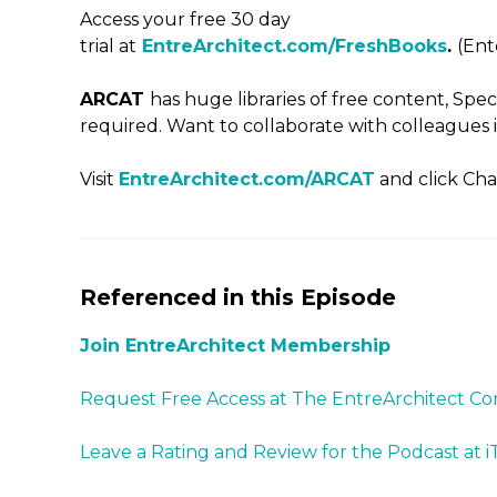
Access your free 30 day
trial at
EntreArchitect.com/FreshBooks
.
(En
ARCAT
has huge libraries of free content, Spe
required. Want to collaborate with colleagues i
Visit
EntreArchitect.com/ARCAT
and click Cha
Referenced in this Episode
Join EntreArchitect Membership
Request Free Access at The EntreArchitect 
Leave a Rating and Review for the Podcast at 