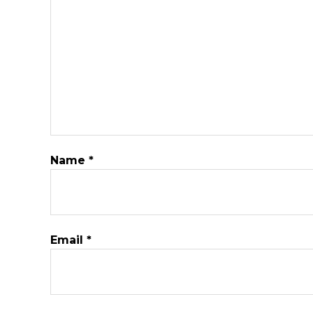
Name
*
Email
*