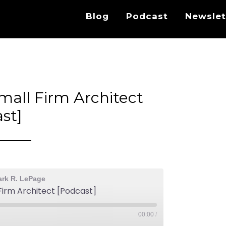
Blog
Podcast
Newslet
mall Firm Architect
st]
ark R. LePage
Firm Architect [Podcast]
00:00
/