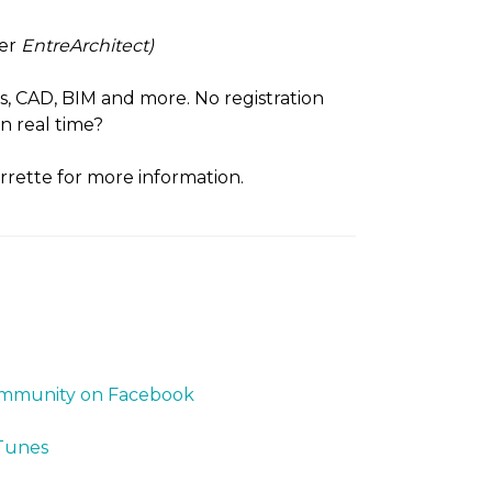
ter
EntreArchitect)
cs, CAD, BIM and more. No registration
n real time?
rrette for more information.
Community on Facebook
iTunes