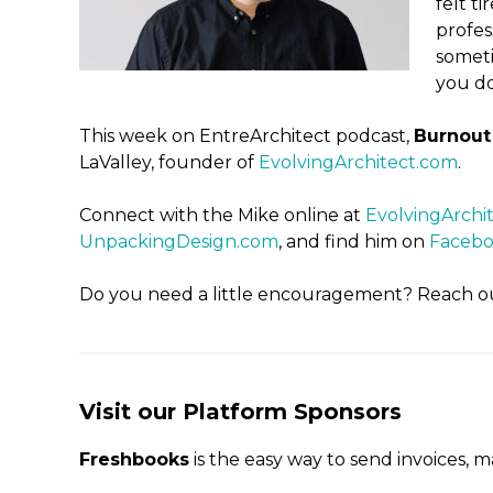
felt t
profes
someti
you do
This week on EntreArchitect podcast,
Burnout 
LaValley, founder of
EvolvingArchitect.com
.
Connect with the Mike online at
EvolvingArchi
UnpackingDesign.com
, and find him on
Faceb
Do you need a little encouragement? Reach o
Visit our Platform Sponsors
Freshbooks
is the easy way to send invoices, 