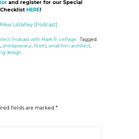
tor
and register for our Special
 Checklist
HERE
!
 Mike LaValley [Podcast]
itect Podcast with Mark R. LePage
· Tagged:
n
,
entrepreneur
,
Profit
,
small firm architect
,
ng design
red fields are marked
*