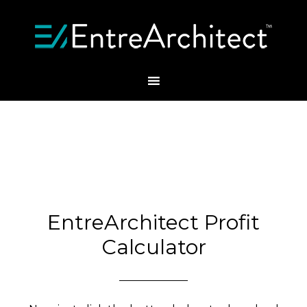
EntreArchitect Profit
Calculator