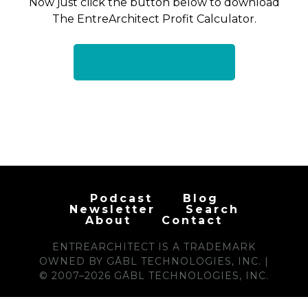
Now just click the button below to download
The EntreArchitect Profit Calculator.
DOWNLOAD NOW
Podcast
Blog
Newsletter
Search
About
Contact
ENTREARCHITECT IS A TRADEMARK
OWNED BY GĀBL TECHNOLOGIES, INC. |
© 2007–2026 GĀBL TECHNOLOGIES, INC.