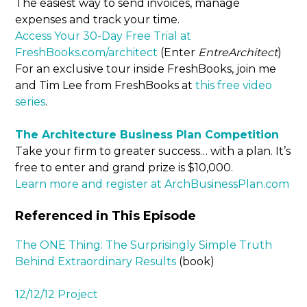
The easiest way to send invoices, manage
expenses and track your time.
Access Your 30-Day Free Trial at
FreshBooks.com/architect
(Enter
EntreArchitect
)
For an exclusive tour inside FreshBooks, join me
and Tim Lee from FreshBooks at
this free video
series
.
The Architecture Business Plan Competition
Take your firm to greater success… with a plan. It’s
free to enter and grand prize is $10,000.
Learn more and register at ArchBusinessPlan.com
Referenced in This Episode
The ONE Thing: The Surprisingly Simple Truth
Behind Extraordinary Results
(book)
12/12/12 Project