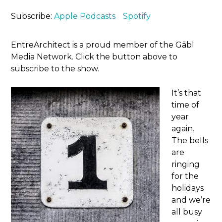
Subscribe:
Apple Podcasts
Spotify
EntreArchitect is a proud member of the Gābl
Media Network. Click the button above to
subscribe to the show.
It’s that
time of
year
again.
The bells
are
ringing
for the
holidays
and we’re
all busy