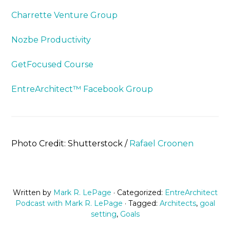
Charrette Venture Group
Nozbe Productivity
GetFocused Course
EntreArchitect™ Facebook Group
Photo Credit: Shutterstock /
Rafael Croonen
Written by
Mark R. LePage
· Categorized:
EntreArchitect
Podcast with Mark R. LePage
· Tagged:
Architects
,
goal
setting
,
Goals