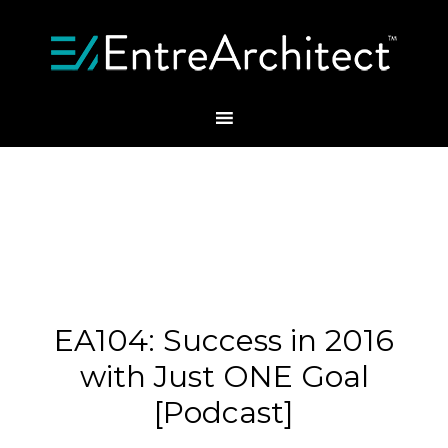
EA104: Success in 2016
with Just ONE Goal
[Podcast]