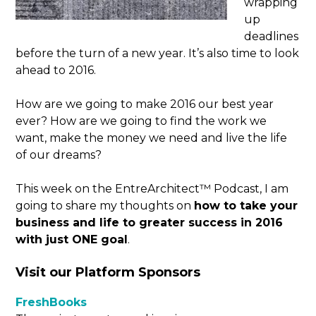
wrapping
up
deadlines
before the turn of a new year. It’s also time to look
ahead to 2016.
How are we going to make 2016 our best year
ever? How are we going to find the work we
want, make the money we need and live the life
of our dreams?
This week on the EntreArchitect™ Podcast, I am
going to share my thoughts on
how to take your
business and life to greater success in 2016
with just ONE goal
.
Visit our Platform Sponsors
FreshBooks