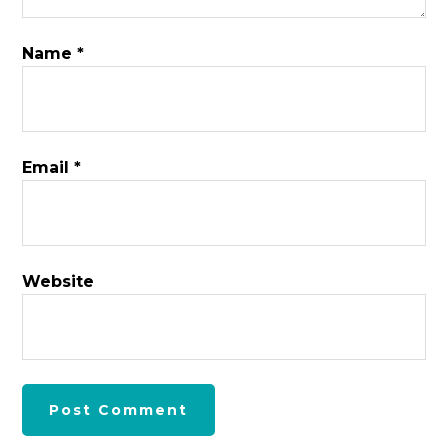
Name
*
Email
*
Website