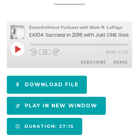
EntreArchitect Podcast with Mark R. LePage
EA104: Success in 2016 with Just ONE Goal [Podcast]
1X
00:00
/
27:15
SUBSCRIBE
SHARE
SHARE
Apple Podcasts
Spotify
DOWNLOAD FILE
RSS FEED
LINK
PLAY IN NEW WINDOW
EMBED
DURATION: 27:15