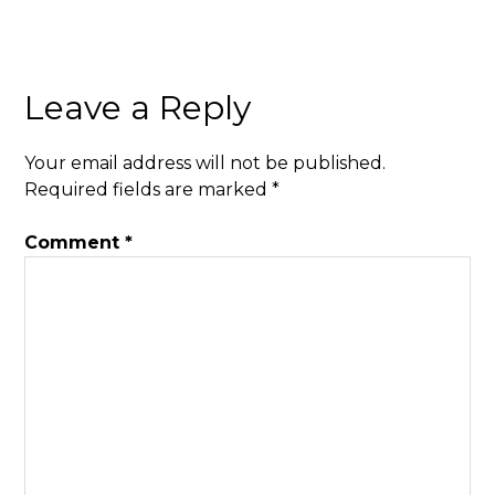
Leave a Reply
Your email address will not be published.
Required fields are marked
*
Comment
*