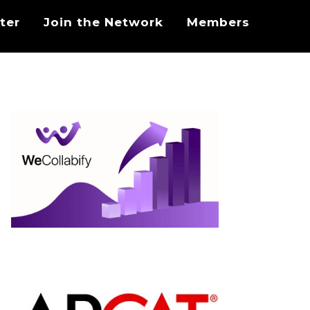
ter
Join the Network
Members