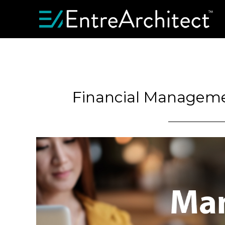
Financial Managemen