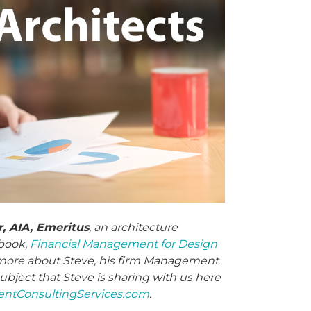
, AIA, Emeritus
, an architecture
book,
Financial Management for Design
n more about Steve, his firm Management
ubject that Steve is sharing with us here
tConsultingServices.com
.