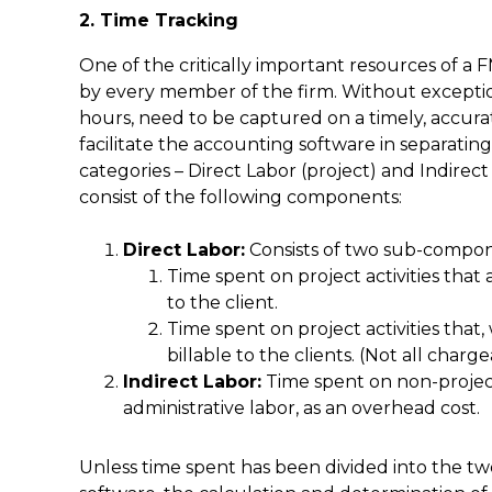
2. Time Tracking
One of the critically important resources of a F
by every member of the firm. Without exception
hours, need to be captured on a timely, accurat
facilitate the accounting software in separatin
categories – Direct Labor (project) and Indirec
consist of the following components:
Direct Labor:
Consists of two sub-compon
Time spent on project activities that 
to the client.
Time spent on project activities that,
billable to the clients. (Not all charge
Indirect Labor:
Time spent on non-project 
administrative labor, as an overhead cost.
Unless time spent has been divided into the t