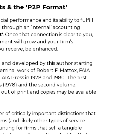
ts & the ‘P2P Format’
ial performance and its ability to fulfill
le through an ‘internal’ accounting
t’
. Once that connection is clear to you,
ement will grow and your firm’s
 you receive, be enhanced.
d and developed by this author starting
e seminal work of Robert F. Mattox, FAIA
 AIA Press in 1978 and 1980. The first
s
(1978) and the second volume:
 out of print and copies may be available
f critically important distinctions that
ms (and likely other types of service
ting for firms that sell a tangible