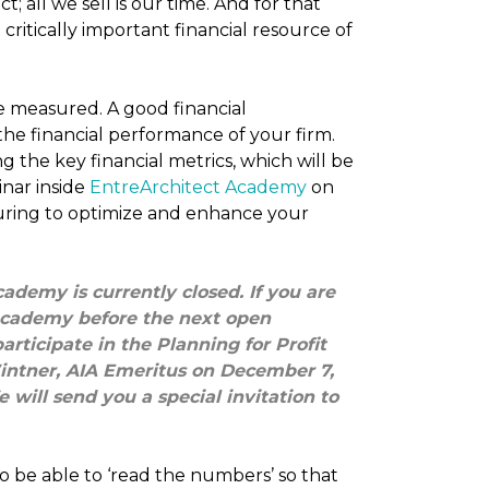
; all we sell is our time. And for that
critically important financial resource of
 measured. A good financial
 financial performance of your firm.
 the key financial metrics, which will be
nar inside
EntreArchitect Academy
on
ring to optimize and enhance your
ademy is currently closed. If you are
 Academy before the next open
rticipate in the Planning for Profit
intner, AIA Emeritus on December 7,
 will send you a special invitation to
o be able to ‘read the numbers’ so that