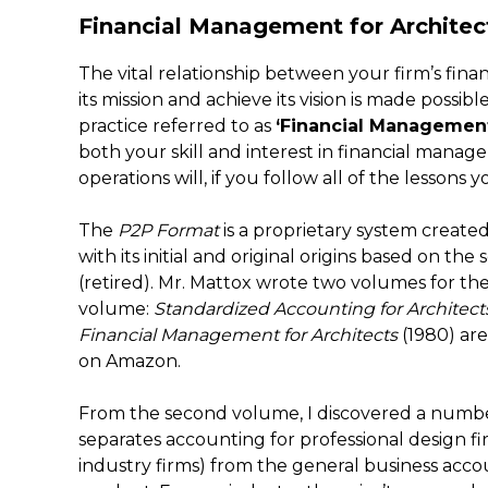
Financial Management for Architec
The vital relationship between your firm’s financ
its mission and achieve its vision is made possib
practice referred to as
‘Financial Managemen
both your skill and interest in financial manag
operations will, if you follow all of the lessons
The
P2P Format
is a proprietary system create
with its initial and original origins based on th
(retired). Mr. Mattox wrote two volumes for the
volume:
Standardized Accounting for Architect
Financial Management for Architects
(1980) are
on Amazon.
From the second volume, I discovered a number o
separates accounting for professional design fir
industry firms) from the general business accoun