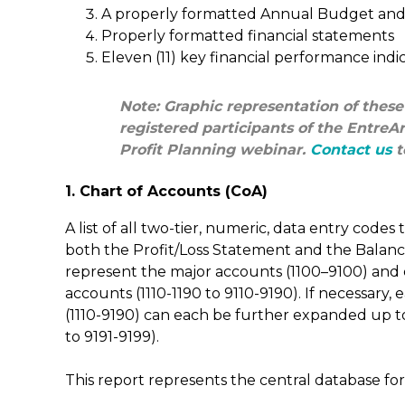
A properly formatted Annual Budget and 
Properly formatted financial statements
Eleven (11) key financial performance indic
Note: Graphic representation of these
registered participants of the Entre
Profit Planning webinar.
Contact us
t
1. Chart of Accounts (CoA)
A list of all two-tier, numeric, data entry codes 
both the Profit/Loss Statement and the Balanc
represent the major accounts (1100–9100) and e
accounts (1110-1190 to 9110-9190). If necessary
(1110-9190) can each be further expanded up to
to 9191-9199).
This report represents the central database for 