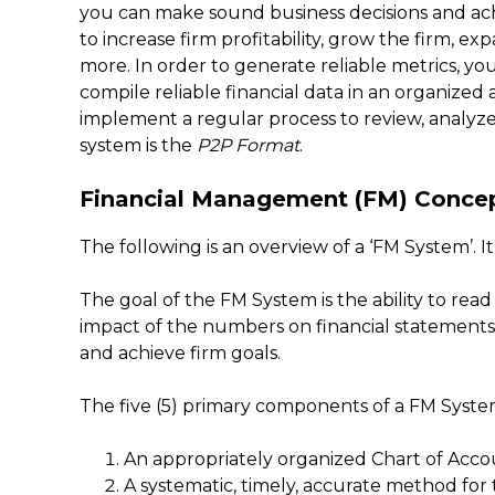
you can make sound business decisions and achi
to increase firm profitability, grow the firm, e
more. In order to generate reliable metrics, yo
compile reliable financial data in an organize
implement a regular process to review, analyze
system is the
P2P Format
.
Financial Management (FM) Conce
The following is an overview of a ‘FM System’. It
The goal of the FM System is the ability to r
impact of the numbers on financial statements, 
and achieve firm goals.
The five (5) primary components of a FM System 
An appropriately organized Chart of Acco
A systematic, timely, accurate method for 