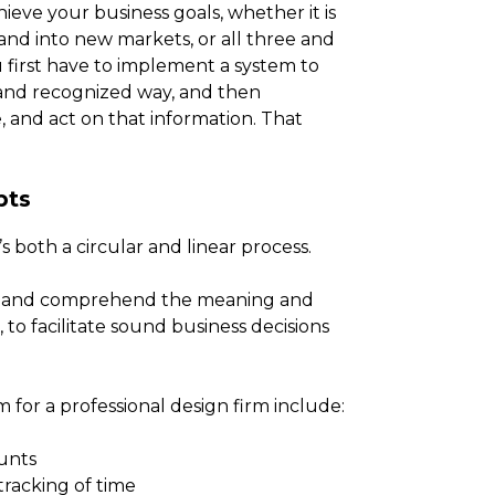
eve your business goals, whether it is
xpand into new markets, or all three and
u first have to implement a system to
d and recognized way, and then
, and act on that information. That
pts
’s both a circular and linear process.
ead and comprehend the meaning and
to facilitate sound business decisions
for a professional design firm include:
unts
tracking of time