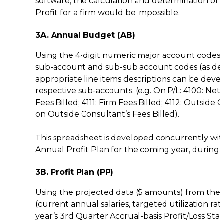
software, the calculation and determination of
Profit for a firm would be impossible.
3A. Annual Budget (AB)
Using the 4-digit numeric major account codes 
sub-account and sub-sub account codes (as descr
appropriate line items descriptions can be dev
respective sub-accounts. (e.g. On P/L: 4100: N
Fees Billed; 4111: Firm Fees Billed; 4112: Outsid
on Outside Consultant’s Fees Billed).
This spreadsheet is developed concurrently w
Annual Profit Plan for the coming year, during 
3B. Profit Plan (PP)
Using the projected data ($ amounts) from the
(current annual salaries, targeted utilization 
year’s 3rd Quarter Accrual-basis Profit/Loss S