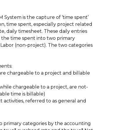
M System is the capture of ‘time spent’
, time spent, especially project related
e, daily timesheet. These daily entries
g the time spent into two primary
t Labor (non-project). The two categories
ents:
are chargeable to a project and billable
 while chargeable to a project, are not-
able time is billable)
activities, referred to as general and
wo primary categories by the accounting