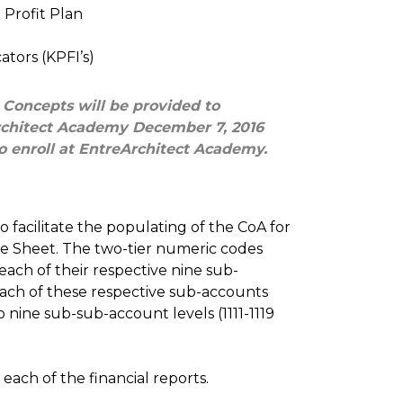
Profit Plan
ators (KPFI’s)
 Concepts will be provided to
Architect Academy December 7, 2016
o enroll at EntreArchitect Academy.
to facilitate the populating of the CoA for
e Sheet. The two-tier numeric codes
ach of their respective nine sub-
, each of these respective sub-accounts
 nine sub-sub-account levels (1111-1119
each of the financial reports.