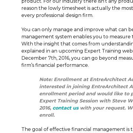
product. For our industry there isn’t any product
reason the lowly timesheet is actually the most 
every professional design firm.
You can only manage and improve what can be
management system enables you to measure the
With the insight that comes from understanding
explained in an upcoming Expert Training webi
December 7th, 2016, you can go beyond measu
firm’s financial performance.
Note: Enrollment at EntreArchitect Ac
interested in joining EntreArchitect
enrollment period and would like to pa
Expert Training Session with Steve W
2016,
contact us
with your request. We
enroll.
The goal of effective financial management is t