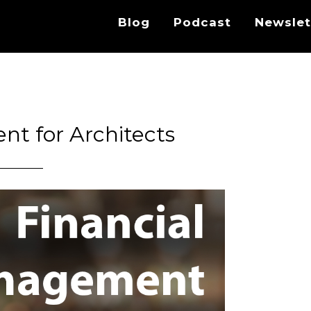
Blog
Podcast
Newslet
t for Architects