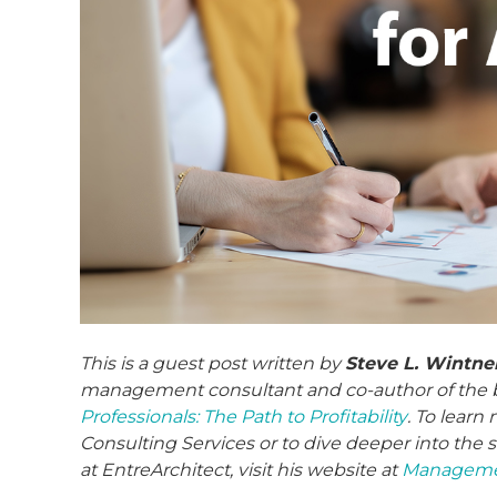
This is a guest post written by
Steve L. Wintner
management consultant and co-author of the 
Professionals: The Path to Profitability
. To lear
Consulting Services or to dive deeper into the s
at EntreArchitect, visit his website at
Managemen