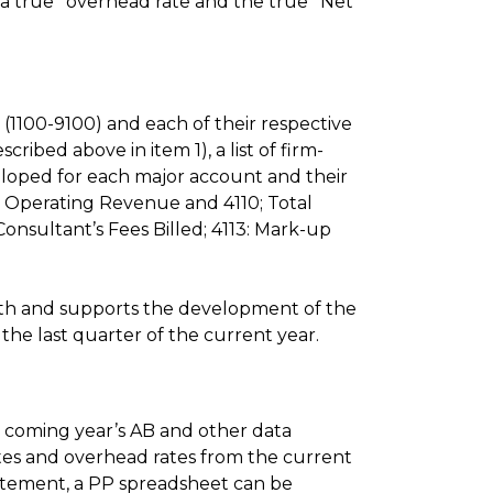
 a true* overhead rate and the true* Net
(1100-9100) and each of their respective
ibed above in item 1), a list of firm-
eloped for each major account and their
et Operating Revenue and 4110; Total
e Consultant’s Fees Billed; 4113: Mark-up
ith and supports the development of the
the last quarter of the current year.
 coming year’s AB and other data
rates and overhead rates from the current
tatement, a PP spreadsheet can be