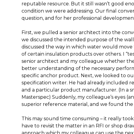
reputable resource. But it still wasn’t good eno
condition we were addressing. Our final convers
question, and for her professional developmen
First, we pulled a senior architect into the conv
we discussed the intended purpose of the wall
discussed the way in which water would move 
of certain insulation products over others. I “
senior architect and my colleague whether they
better understanding of the necessary performa
specific anchor product. Next, we looked to ou
specification writer. He had already included r
and a particular product manufacturer. (In a sm
Masterspec) Suddenly, my colleague’s eyes (a
superior reference material, and we found the
This may sound time consuming – it really too
have to revisit the matter in an RFI or shop dr
approach which my colleague can use the next