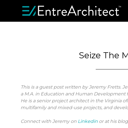
Seize The 
This is a guest post written by Jeremy Fretts. J
a M.A. in Education and Human Development f
He is a senior project architect in the Virginia o
multifamily and mixed-use projects, and develo
Connect with Jeremy on
Linkedin
or at his blo