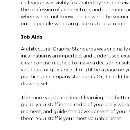
colleague was visibly frustrated by her perceive
the profession of architecture, and it is import
when we do not know the answer. The sooner w
out to people who can guide us to a solution.
Job Aids
Architectural Graphic Standards was originally 
incarnation is an imperfect and underused examp
clear concise method to make a decision or solv
you look for guidance. It might be a page on 
practices or company standards. Or, it could be 
drawing set.
The more you learn about learning, the better 
guide your staff in the midst of your daily work. 
moment, and guide the development of your sta
them. Your staff is your most valuable asset.