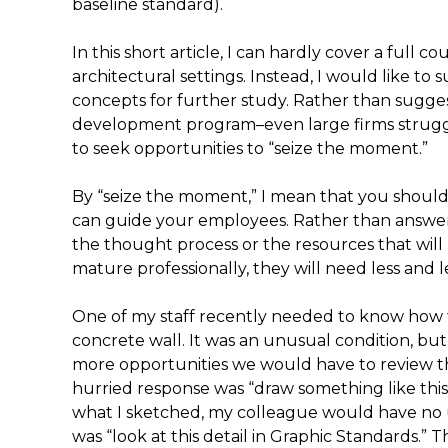
baseline standard).
In this short article, I can hardly cover a full c
architectural settings. Instead, I would like t
concepts for further study. Rather than sugges
development program–even large firms strugg
to seek opportunities to “seize the moment.”
By “seize the moment,” I mean that you shoul
can guide your employees. Rather than answe
the thought process or the resources that will 
mature professionally, they will need less and 
One of my staff recently needed to know how to
concrete wall. It was an unusual condition, bu
more opportunities we would have to review the d
hurried response was “draw something like this.
what I sketched, my colleague would have no 
was “look at this detail in Graphic Standards.” Th