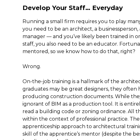
Develop Your Staff… Everyday
Running a small firm requires you to play many
you need to be an architect, a businessperson,
manager — and you’ve likely been trained in onl
staff, you also need to be an educator. Fortun
mentored, so we know how to do that, right?
Wrong.
On-the-job training is a hallmark of the archit
graduates may be great designers, they often h
producing construction documents. While they
ignorant of BIM as a production tool. It is enti
read a building code or zoning ordinance. All t
within the context of professional practice. Th
apprenticeship approach to architectural trainin
skill of the apprentice’s mentor (despite the be