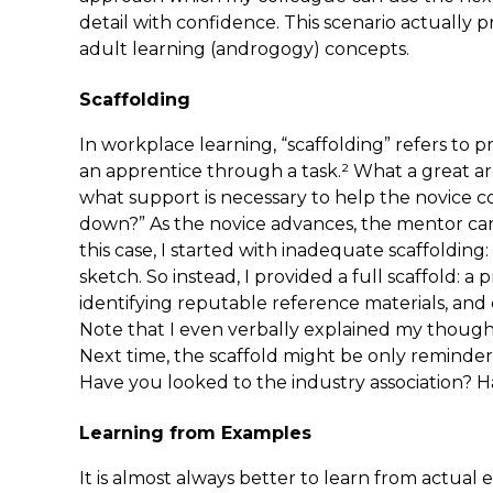
detail with confidence. This scenario actually pr
adult learning (androgogy) concepts.
Scaffolding
In workplace learning, “scaffolding” refers to 
an apprentice through a task.² What a great ar
what support is necessary to help the novice co
down?” As the novice advances, the mentor can p
this case, I started with inadequate scaffolding: 
sketch. So instead, I provided a full scaffold: a
identifying reputable reference materials, and
Note that I even verbally explained my though
Next time, the scaffold might be only reminder
Have you looked to the industry association? 
Learning from Examples
It is almost always better to learn from actua