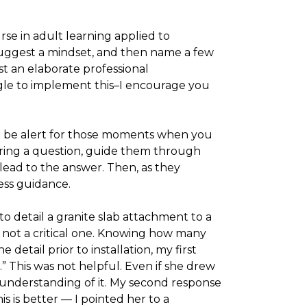
ourse in adult learning applied to
o suggest a mindset, and then name a few
t an elaborate professional
le to implement this–I encourage you
d be alert for those moments when you
ring a question, guide them through
lead to the answer. Then, as they
less guidance.
 detail a granite slab attachment to a
t not a critical one. Knowing how many
etail prior to installation, my first
” This was not helpful. Even if she drew
understanding of it. My second response
is is better — I pointed her to a