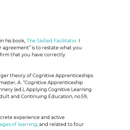
in his book,
The Skilled Facilitator
. I
r agreement” is to restate what you
irm that you have correctly
ger theory of Cognitive Apprenticeships.
master, A. “Cognitive Apprenticeship
nnery (ed.), Applying Cognitive Learning
dult and Continuing Education, no.59,
oncrete experience and active
tages of learning
, and related to four