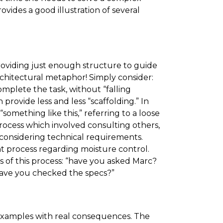
ovides a good illustration of several
providing just enough structure to guide
chitectural metaphor! Simply consider:
mplete the task, without “falling
rovide less and less “scaffolding.” In
“something like this,” referring to a loose
 process which involved consulting others,
 considering technical requirements.
t process regarding moisture control.
s of this process: “have you asked Marc?
Have you checked the specs?”
l examples with real consequences. The