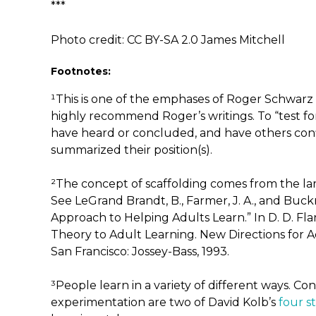
***
Photo credit: CC BY-SA 2.0 James Mitchell
Footnotes:
¹This is one of the emphases of Roger Schwarz 
highly recommend Roger’s writings. To “test fo
have heard or concluded, and have others conf
summarized their position(s).
²The concept of scaffolding comes from the lar
See LeGrand Brandt, B., Farmer, J. A., and Buck
Approach to Helping Adults Learn.” In D. D. Fla
Theory to Adult Learning. New Directions for A
San Francisco: Jossey-Bass, 1993.
³People learn in a variety of different ways. C
experimentation are two of David Kolb’s
four s