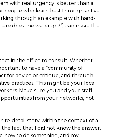
blem with real urgency is better than a
For people who learn best through active
orking through an example with hand-
“where does the water go?”) can make the
ect in the office to consult. Whether
s important to have a “community of
ct for advice or critique, and through
ive practices. This might be your local
workers. Make sure you and your staff
opportunities from your networks, not
ite-detail story, within the context of a
 the fact that I did not know the answer.
ing how to do something, and my