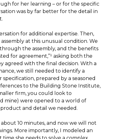
ugh for her learning – or for the specific
ation was by far better for the detail in
t.
ersation for additional expertise. Then,
 assembly at this unusual condition. We
through the assembly, and the benefits
tested for agreement,”¹ asking both the
 agreed with the final decision. With a
nce, we still needed to identify a
r specification, prepared by a seasoned
eferences to the Building Stone Institute,
aller firm, you could look to
nd mine) were opened to a world of
 product and detail we needed.
k about 10 minutes, and now we will not
awings. More importantly, I modeled an
 time she needs to solve a complex