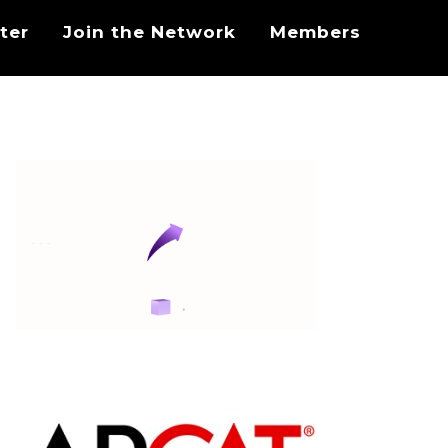
ter
Join the Network
Members