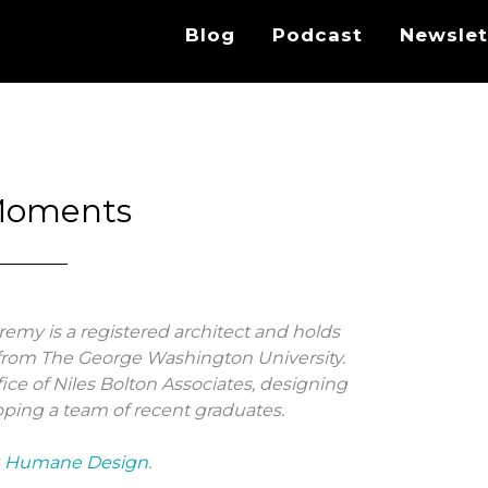
Blog
Podcast
Newslet
Moments
eremy is a registered architect and holds
rom The George Washington University.
ffice of Niles Bolton Associates, designing
ping a team of recent graduates.
g
Humane Design
.