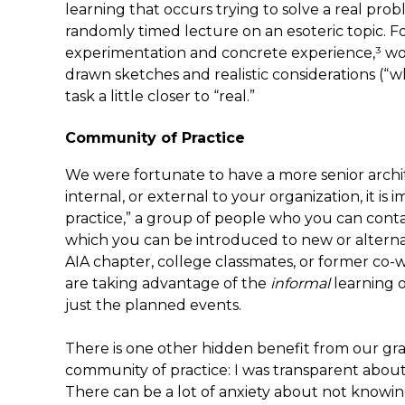
learning that occurs trying to solve a real pro
randomly timed lecture on an esoteric topic. 
experimentation and concrete experience,³ w
drawn sketches and realistic considerations (
task a little closer to “real.”
Community of Practice
We were fortunate to have a more senior archit
internal, or external to your organization, it i
practice,” a group of people who you can conta
which you can be introduced to new or alternat
AIA chapter, college classmates, or former co-
are taking advantage of the
informal
learning 
just the planned events.
There is one other hidden benefit from our gran
community of practice: I was transparent about
There can be a lot of anxiety about not know