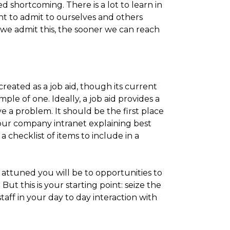
d shortcoming. There is a lot to learn in
ant to admit to ourselves and others
e admit this, the sooner we can reach
created as a job aid, though its current
le of one. Ideally, a job aid provides a
e a problem. It should be the first place
your company intranet explaining best
a checklist of items to include in a
attuned you will be to opportunities to
But this is your starting point: seize the
ff in your day to day interaction with