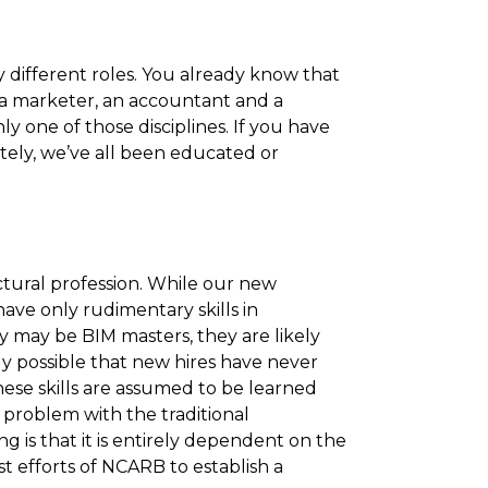
 different roles. You already know that
 a marketer, an accountant and a
y one of those disciplines. If you have
ately, we’ve all been educated or
ectural profession. While our new
ave only rudimentary skills in
 may be BIM masters, they are likely
rely possible that new hires have never
hese skills are assumed to be learned
e problem with the traditional
g is that it is entirely dependent on the
st efforts of NCARB to establish a