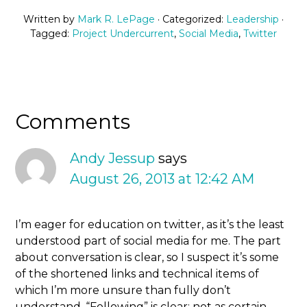
Written by
Mark R. LePage
· Categorized:
Leadership
·
Tagged:
Project Undercurrent
,
Social Media
,
Twitter
Comments
Andy Jessup
says
August 26, 2013 at 12:42 AM
I’m eager for education on twitter, as it’s the least
understood part of social media for me. The part
about conversation is clear, so I suspect it’s some
of the shortened links and technical items of
which I’m more unsure than fully don’t
understand. “Following” is clear; not as certain