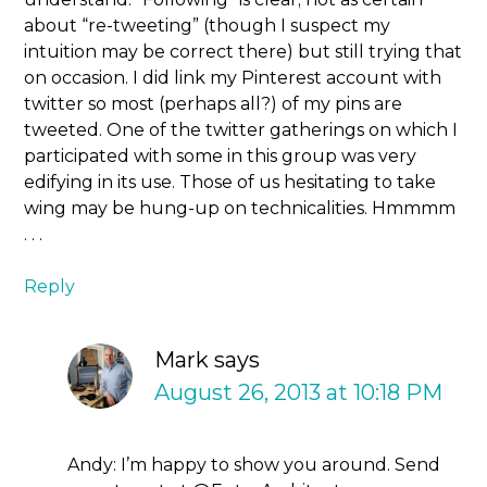
about “re-tweeting” (though I suspect my
intuition may be correct there) but still trying that
on occasion. I did link my Pinterest account with
twitter so most (perhaps all?) of my pins are
tweeted. One of the twitter gatherings on which I
participated with some in this group was very
edifying in its use. Those of us hesitating to take
wing may be hung-up on technicalities. Hmmmm
. . .
Reply
Mark
says
August 26, 2013 at 10:18 PM
Andy: I’m happy to show you around. Send