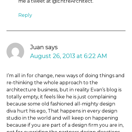
me a tweet at @EntreArchitect.
Reply
Juan
says
August 26, 2013 at 6:22 AM
I’m all in for change, new ways of doing things and
re-thinking the whole approach to the
architecture business, but in reality Evan’s blog is
totally empty, it feels like he is just complaining
because some old fashioned all-mighty design
diva hurt his ego, That happens in every design
studio in the world and will keep on happening
because if you are part of a design firm you are in,