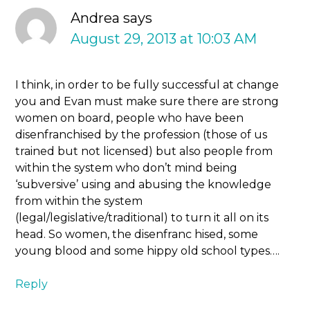
Andrea
says
August 29, 2013 at 10:03 AM
I think, in order to be fully successful at change
you and Evan must make sure there are strong
women on board, people who have been
disenfranchised by the profession (those of us
trained but not licensed) but also people from
within the system who don’t mind being
‘subversive’ using and abusing the knowledge
from within the system
(legal/legislative/traditional) to turn it all on its
head. So women, the disenfranc hised, some
young blood and some hippy old school types….
Reply