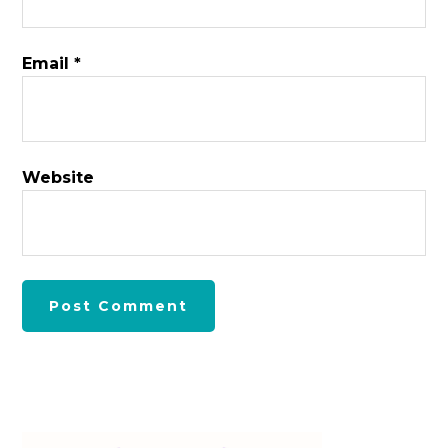
Email
*
Website