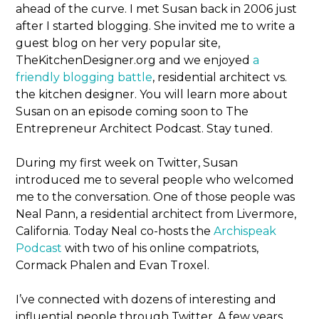
ahead of the curve. I met Susan back in 2006 just
after I started blogging. She invited me to write a
guest blog on her very popular site,
TheKitchenDesigner.org and we enjoyed
a
friendly blogging battle
, residential architect vs.
the kitchen designer. You will learn more about
Susan on an episode coming soon to The
Entrepreneur Architect Podcast. Stay tuned.
During my first week on Twitter, Susan
introduced me to several people who welcomed
me to the conversation. One of those people was
Neal Pann, a residential architect from Livermore,
California. Today Neal co-hosts the
Archispeak
Podcast
with two of his online compatriots,
Cormack Phalen and Evan Troxel.
I’ve connected with dozens of interesting and
influential people through Twitter. A few years