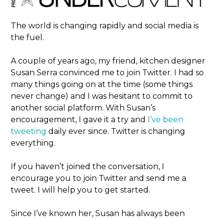
The world is changing rapidly and social media is
the fuel.
A couple of years ago, my friend, kitchen designer
Susan Serra convinced me to join Twitter. I had so
many things going on at the time (some things
never change) and I was hesitant to commit to
another social platform. With Susan’s
encouragement, I gave it a try and
I’ve been
tweeting
daily ever since. Twitter is changing
everything.
If you haven’t joined the conversation, I
encourage you to join Twitter and send me a
tweet. I will help you to get started.
Since I’ve known her, Susan has always been