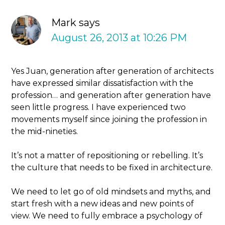
Mark
says
August 26, 2013 at 10:26 PM
Yes Juan, generation after generation of architects
have expressed similar dissatisfaction with the
profession… and generation after generation have
seen little progress. I have experienced two
movements myself since joining the profession in
the mid-nineties.
It’s not a matter of repositioning or rebelling. It’s
the culture that needs to be fixed in architecture.
We need to let go of old mindsets and myths, and
start fresh with a new ideas and new points of
view. We need to fully embrace a psychology of