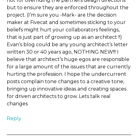
not for overriding the partners design directions
but to ensure they are enforced throughout the
project. (I’m sure you -Mark- are the decision
maker at Fivecat and sometimes sticking to your
beliefs might hurt your collaborators feelings,
that is just part of growing up as an architect !!)
Evan’s blog could be any young architect’s letter
written 30 or 40 years ago, NOTHING NEW!!! I
believe that architect’s huge egos are responsible
for a large amount of the issues that are currently
hurting the profession. I hope the undercurrent
posts complain tone changes to a creative tone,
bringing up innovative ideas and creating spaces
for driven architects to grow. Lets talk real
changes
Reply