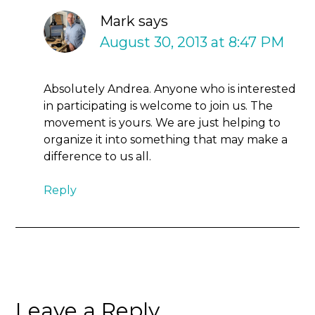
Mark
says
August 30, 2013 at 8:47 PM
Absolutely Andrea. Anyone who is interested
in participating is welcome to join us. The
movement is yours. We are just helping to
organize it into something that may make a
difference to us all.
Reply
Leave a Reply