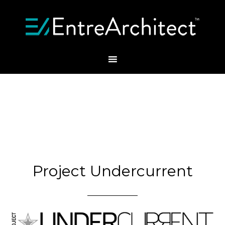
Project Undercurrent