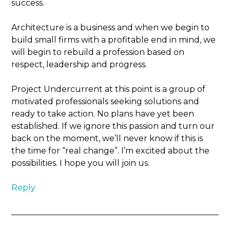
success.
Architecture is a business and when we begin to
build small firms with a profitable end in mind, we
will begin to rebuild a profession based on
respect, leadership and progress.
Project Undercurrent at this point is a group of
motivated professionals seeking solutions and
ready to take action. No plans have yet been
established. If we ignore this passion and turn our
back on the moment, we’ll never know if this is
the time for “real change”. I’m excited about the
possibilities. I hope you will join us.
Reply