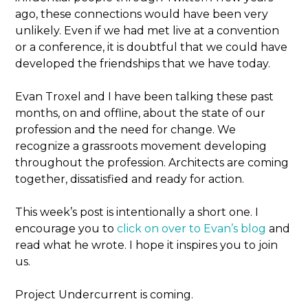
ago, these connections would have been very
unlikely. Even if we had met live at a convention
or a conference, it is doubtful that we could have
developed the friendships that we have today.
Evan Troxel and I have been talking these past
months, on and offline, about the state of our
profession and the need for change. We
recognize a grassroots movement developing
throughout the profession. Architects are coming
together, dissatisfied and ready for action.
This week’s post is intentionally a short one. I
encourage you to
click on over to Evan’s blog
and
read what he wrote. I hope it inspires you to join
us.
Project Undercurrent is coming.