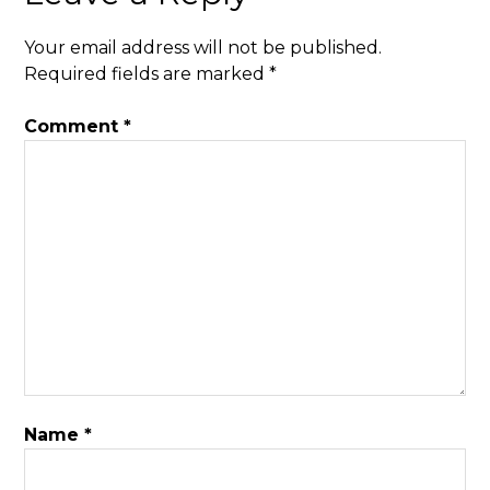
Your email address will not be published.
Required fields are marked
*
Comment
*
Name
*