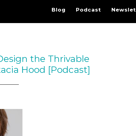
Blog
Podcast
Newslet
Design the Thrivable
acia Hood [Podcast]