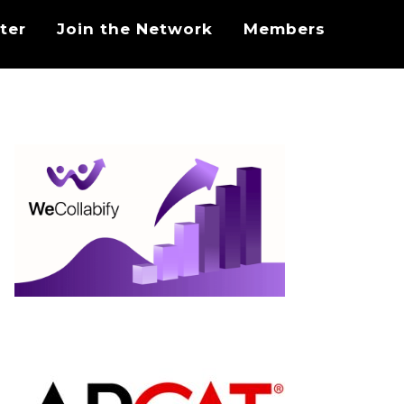
ter
Join the Network
Members