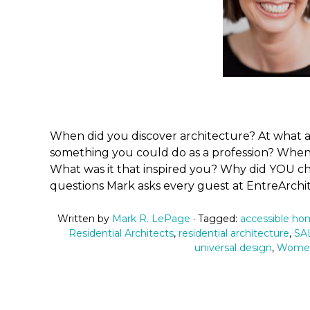
When did you discover architecture? At what a
something you could do as a profession? When
What was it that inspired you? Why did YOU c
questions Mark asks every guest at EntreArchi
Written by
Mark R. LePage
· Tagged:
accessible h
Residential Architects
,
residential architecture
,
SAL
universal design
,
Women 