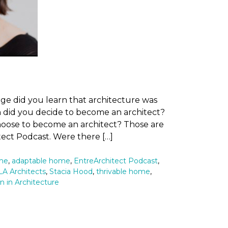
ge did you learn that architecture was
 did you decide to become an architect?
hoose to become an architect? Those are
tect Podcast. Were there […]
ome
,
adaptable home
,
EntreArchitect Podcast
,
A Architects
,
Stacia Hood
,
thrivable home
,
in Architecture