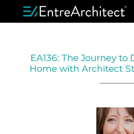
EA136: The Journey to 
Home with Architect St