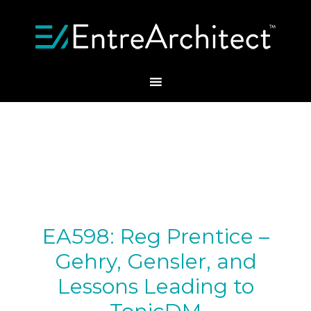
EA598: Reg Prentice –
Gehry, Gensler, and
Lessons Leading to