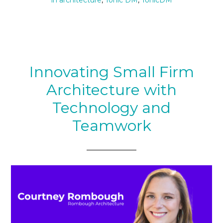
in architecture
,
Tonic DM
,
TonicDM
Innovating Small Firm
Architecture with
Technology and
Teamwork