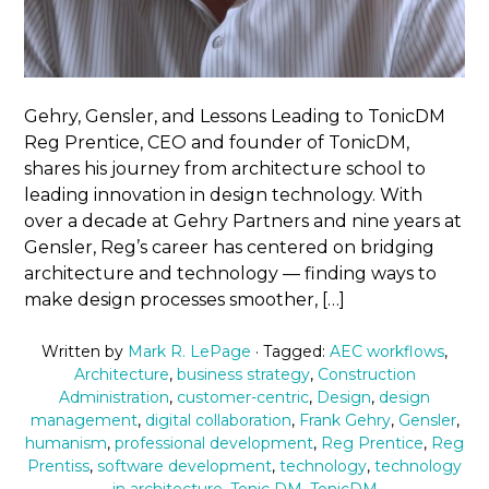
Gehry, Gensler, and Lessons Leading to TonicDM
Reg Prentice, CEO and founder of TonicDM,
shares his journey from architecture school to
leading innovation in design technology. With
over a decade at Gehry Partners and nine years at
Gensler, Reg’s career has centered on bridging
architecture and technology — finding ways to
make design processes smoother, […]
Written by
Mark R. LePage
· Tagged:
AEC workflows
,
Architecture
,
business strategy
,
Construction
Administration
,
customer-centric
,
Design
,
design
management
,
digital collaboration
,
Frank Gehry
,
Gensler
,
humanism
,
professional development
,
Reg Prentice
,
Reg
Prentiss
,
software development
,
technology
,
technology