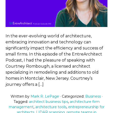
In the ever-evolving world of architecture,
embracing innovation and technology can
significantly impact the efficiency and success of
small firms. In this episode of the EntreArchitect
Podcast, I had the pleasure of speaking with
Courtney Rombough, a licensed architect
specializing in remodeling and additions to old
homes in Montclair, New Jersey. Courtney’s
journey offers a […]
Written by
Mark R. LePage
· Categorized:
Business
·
Tagged:
architect business tips
,
architecture firm
management
,
architecture tools
,
entrepreneurship for
architects
,
LIDAR scanning
,
remote teams in