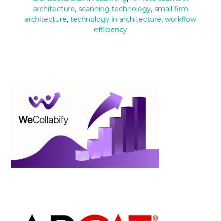
architecture
,
scanning technology
,
small firm
architecture
,
technology in architecture
,
workflow
efficiency