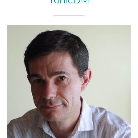
TonicDM