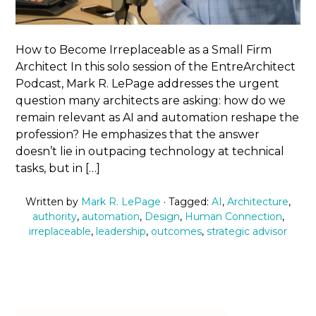
How to Become Irreplaceable as a Small Firm
Architect In this solo session of the EntreArchitect
Podcast, Mark R. LePage addresses the urgent
question many architects are asking: how do we
remain relevant as AI and automation reshape the
profession? He emphasizes that the answer
doesn’t lie in outpacing technology at technical
tasks, but in […]
Written by
Mark R. LePage
· Tagged:
AI
,
Architecture
,
authority
,
automation
,
Design
,
Human Connection
,
irreplaceable
,
leadership
,
outcomes
,
strategic advisor