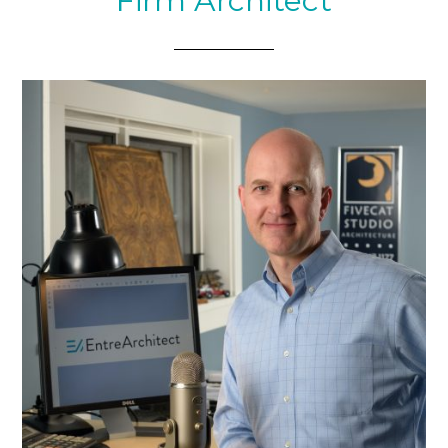
Firm Architect