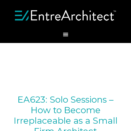
EA623: Solo Sessions –
How to Become
Irreplaceable as a Small