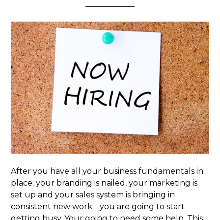
After you have all your business fundamentals in
place; your branding is nailed, your marketing is
set up and your sales system is bringing in
consistent new work… you are going to start
getting busy. Your going to need some help. This