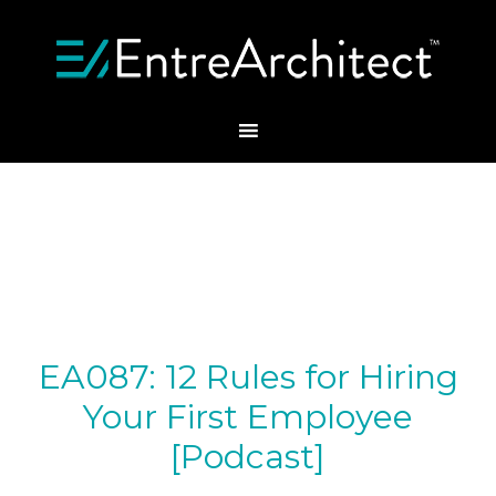
EA087: 12 Rules for Hiring
Your First Employee
[Podcast]