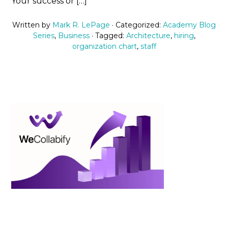
Your success or […]
Written by
Mark R. LePage
· Categorized:
Academy Blog
Series
,
Business
· Tagged:
Architecture
,
hiring
,
organization chart
,
staff