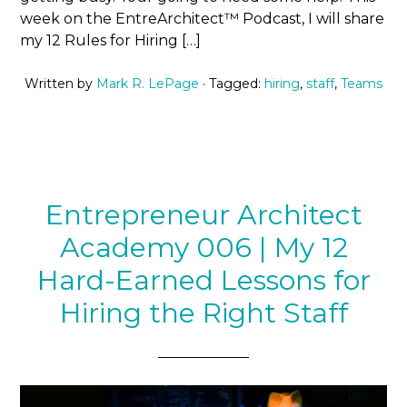
week on the EntreArchitect™ Podcast, I will share
my 12 Rules for Hiring […]
Written by
Mark R. LePage
· Tagged:
hiring
,
staff
,
Teams
Entrepreneur Architect
Academy 006 | My 12
Hard-Earned Lessons for
Hiring the Right Staff