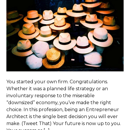
You started your own firm. Congratulations.
Whether it was a planned life strategy or an
involuntary response to the miserable
“downsized” economy, you’ve made the right
choice. In this profession, being an Entrepreneur
Architect is the single best decision you will ever
make. (Tweet That) Your future is now up to you.