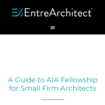
A Guide to AIA Fellowship
for Small Firm Architects