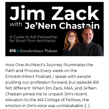
How One Architect’s Journey Illuminates the
Path and Process Every week on the
EntreArchitect Podcast, I speak with people
pushing our profession forward, but episode 616
felt different. When Jim Zack, FAIA, and Je’Nen
Chastain joined me to unpack Jim’s recent
elevation to the AIA College of Fellows, the
emotion in Jim’s voice was unmistakable. […]