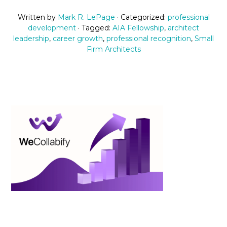
Written by
Mark R. LePage
· Categorized:
professional
development
· Tagged:
AIA Fellowship
,
architect
leadership
,
career growth
,
professional recognition
,
Small
Firm Architects