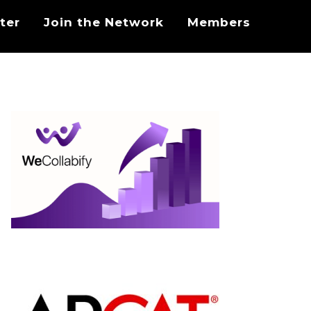
ter
Join the Network
Members