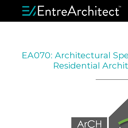
EA070: Architectural Spe
Residential Archi