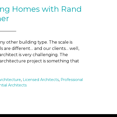
ting Homes with Rand
ner
any other building type. The scale is
ls are different… and our clients… well,
 architect is very challenging. The
 architecture project is something that
Architecture
,
Licensed Architects
,
Professional
tial Architects