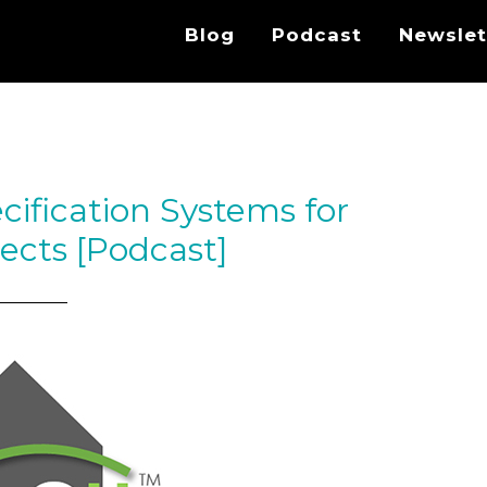
Blog
Podcast
Newslet
cification Systems for
tects [Podcast]