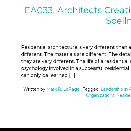
EA033: Architects Crea
Soell
Residential architecture is very different than 
different. The materials are different. The detai
they are very different. The life of a residential
psychology involved in a successful residential
can only be learned […]
Written by
Mark R. LePage
· Tagged:
Leadership in 
Organizations
,
Residen