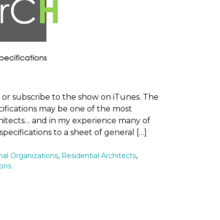
n or subscribe to the show on iTunes. The
ifications may be one of the most
chitects… and in my experience many of
 specifications to a sheet of general […]
nal Organizations
,
Residential Architects
,
ions