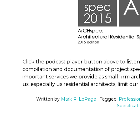
Click the podcast player button above to liste
compilation and documentation of project spec
important services we provide as small firm ar
us, especially us residential architects, limit our
Written by
Mark R. LePage
· Tagged:
Professio
Specificat