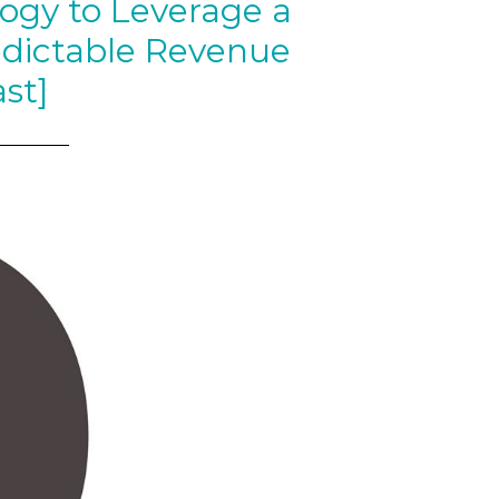
ogy to Leverage a
edictable Revenue
st]