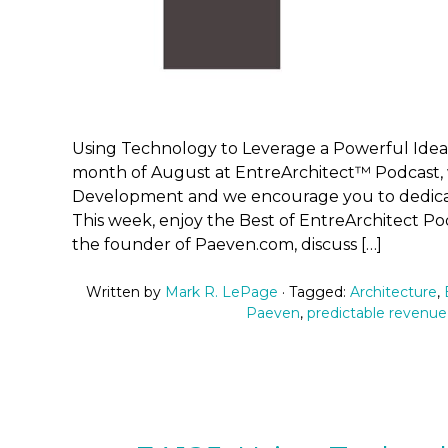
Using Technology to Leverage a Powerful Idea
month of August at EntreArchitect™ Podcast, 
Development and we encourage you to dedicate
This week, enjoy the Best of EntreArchitect Po
the founder of Paeven.com, discuss […]
Written by
Mark R. LePage
· Tagged:
Architecture
,
Paeven
,
predictable revenue