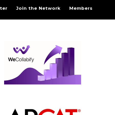
ter
Join the Network
Members