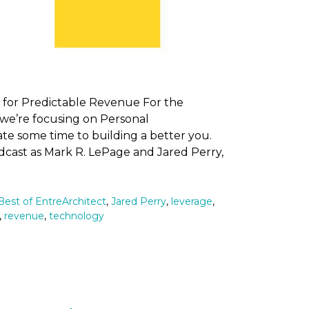
 for Predictable Revenue For the
we’re focusing on Personal
 some time to building a better you.
dcast as Mark R. LePage and Jared Perry,
Best of EntreArchitect
,
Jared Perry
,
leverage
,
,
revenue
,
technology