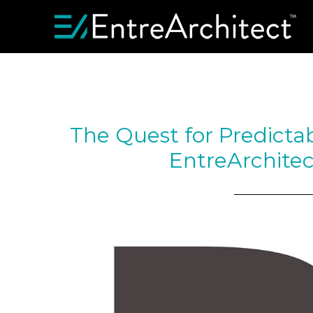
The Quest for Predicta
EntreArchitec