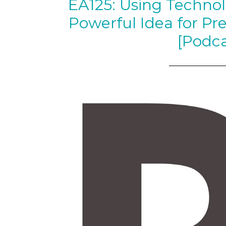
EA125: Using Technol
Powerful Idea for Pr
[Podca