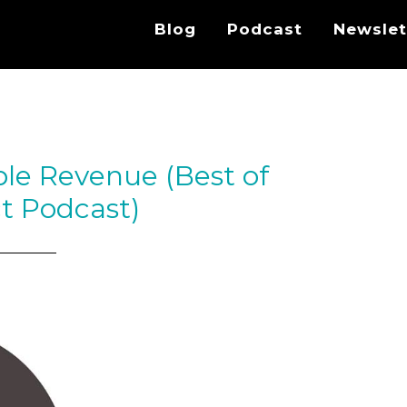
Blog
Podcast
Newslet
ble Revenue (Best of
t Podcast)