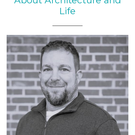
About Architecture and
Life