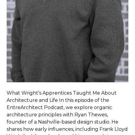
What Wright’s Apprentices Taught Me About
Architecture and Life In this episode of the
EntreArchitect Podcast, we explore organic
architecture principles with Ryan Thewes,
founder of a Nashville-based design studio. He
shares how early influences, including Frank Lloyd