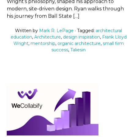
Wright’s philosophy, shaped his approach to
modern, site-driven design. Ryan walks through
his journey from Ball State […]
Written by
Mark R. LePage
· Tagged:
architectural
education
,
Architecture
,
design inspiration
,
Frank Lloyd
Wright
,
mentorship
,
organic architecture
,
small firm
success
,
Taliesin