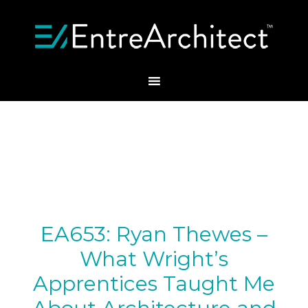
EA653: Ryan Thewes –
What Wright’s
Apprentices Taught Me