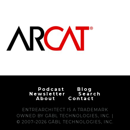
Podcast
Blog
Newsletter
Search
About
Contact
ENTREARCHITECT IS A TRADEMARK
OWNED BY GĀBL TECHNOLOGIES, INC. |
© 2007–2026 GĀBL TECHNOLOGIES, INC.