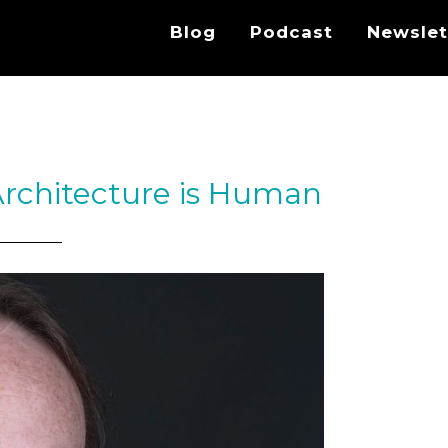
Blog
Podcast
Newslet
Architecture is Human