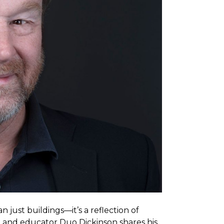
 just buildings—it’s a reflection of
ter, and educator Duo Dickinson shares his