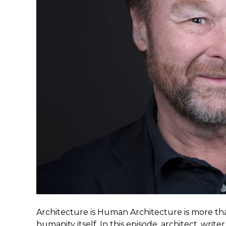
Architecture is Human Architecture is more than
humanity itself. In this episode, architect, wri