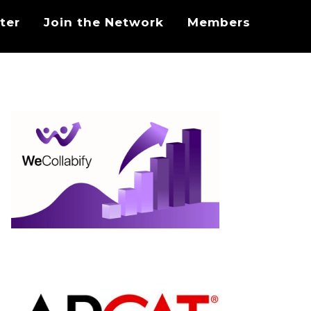
ter
Join the Network
Members