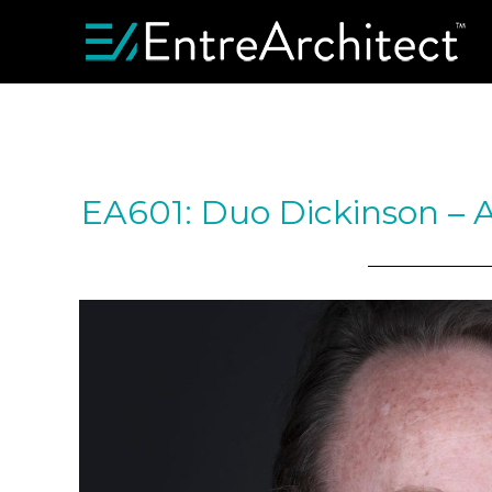
EA601: Duo Dickinson – 