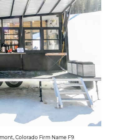
gmont, Colorado Firm Name F9