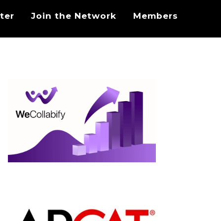
ter
Join the Network
Members