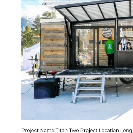
Project Name Titan Two Project Location Lon