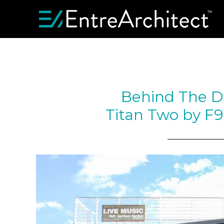
Behind The D
Titan Two by F9