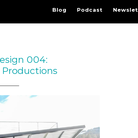
Blog
Podcast
Newslet
esign 004:
 Productions