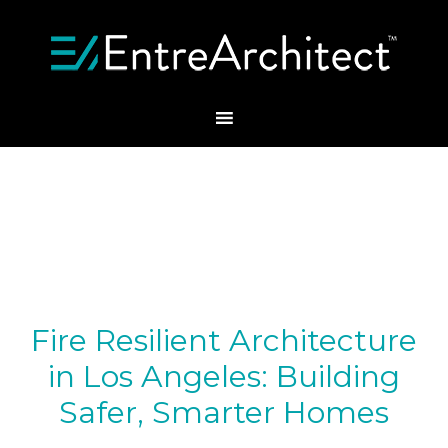
Fire Resilient Architecture
in Los Angeles: Building
Safer, Smarter Homes