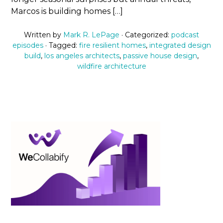
Marcos is building homes […]
Written by
Mark R. LePage
· Categorized:
podcast
episodes
· Tagged:
fire resilient homes
,
integrated design
build
,
los angeles architects
,
passive house design
,
wildfire architecture