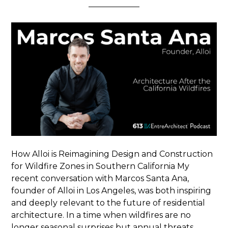
How Alloi is Reimagining Design and Construction
for Wildfire Zones in Southern California My
recent conversation with Marcos Santa Ana,
founder of Alloi in Los Angeles, was both inspiring
and deeply relevant to the future of residential
architecture. In a time when wildfires are no
longer seasonal surprises but annual threats,