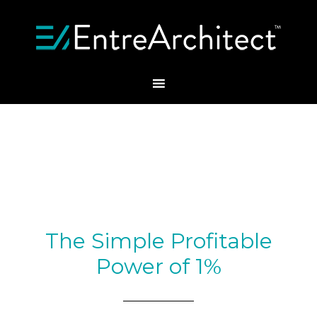
The Simple Profitable
Power of 1%