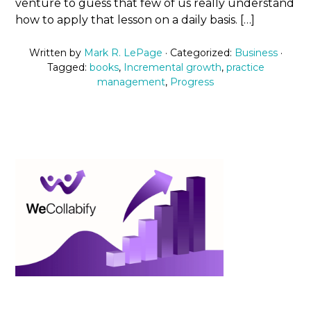
venture to guess that few of us really understand
how to apply that lesson on a daily basis. […]
Written by
Mark R. LePage
· Categorized:
Business
·
Tagged:
books
,
Incremental growth
,
practice
management
,
Progress