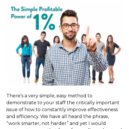
There’s a very simple, easy method to
demonstrate to your staff the critically important
issue of how to constantly improve effectiveness
and efficiency. We have all heard the phrase,
“work smarter, not harder” and yet I would