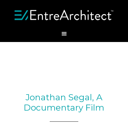
Jonathan Segal, A
Documentary Film