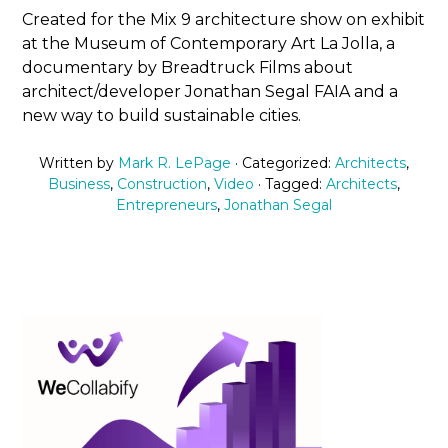
Created for the Mix 9 architecture show on exhibit
at the Museum of Contemporary Art La Jolla, a
documentary by Breadtruck Films about
architect/developer Jonathan Segal FAIA and a
new way to build sustainable cities.
Written by
Mark R. LePage
· Categorized:
Architects
,
Business
,
Construction
,
Video
· Tagged:
Architects
,
Entrepreneurs
,
Jonathan Segal