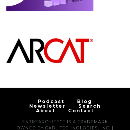
Podcast
Blog
Newsletter
Search
About
Contact
ENTREARCHITECT IS A TRADEMARK
OWNED BY GĀBL TECHNOLOGIES, INC. |