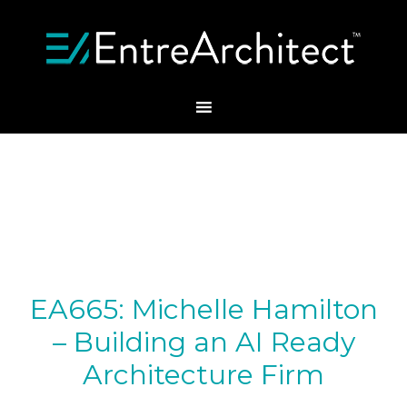
EA665: Michelle Hamilton
– Building an AI Ready
Architecture Firm