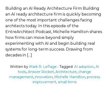
Building an AI Ready Architecture Firm Building
an AI ready architecture firm is quickly becoming
one of the most important challenges facing
architects today. In this episode of the
EntreArchitect Podcast, Michelle Hamilton shares
how firms can move beyond simply
experimenting with AI and begin building real
systems for long-term success. Drawing from
decades in […]
Written by
Mark R. LePage
· Tagged:
AI adoption
,
AI
tools
,
Answer Rocket
,
Architecture
,
change
management
,
innovation
,
Michelle Hamilton
,
process
improvement
,
small firms