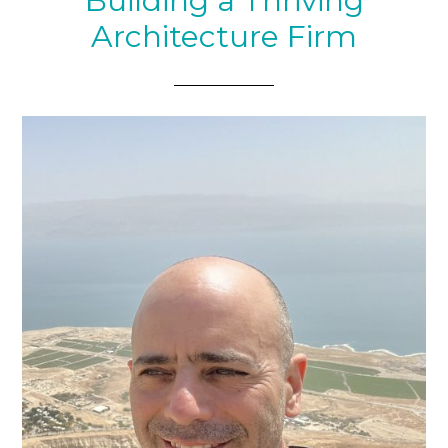
Building a Thriving
Architecture Firm