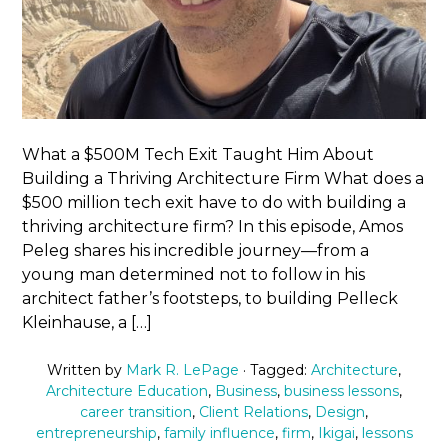
What a $500M Tech Exit Taught Him About
Building a Thriving Architecture Firm What does a
$500 million tech exit have to do with building a
thriving architecture firm? In this episode, Amos
Peleg shares his incredible journey—from a
young man determined not to follow in his
architect father’s footsteps, to building Pelleck
Kleinhause, a […]
Written by
Mark R. LePage
· Tagged:
Architecture
,
Architecture Education
,
Business
,
business lessons
,
career transition
,
Client Relations
,
Design
,
entrepreneurship
,
family influence
,
firm
,
Ikigai
,
lessons