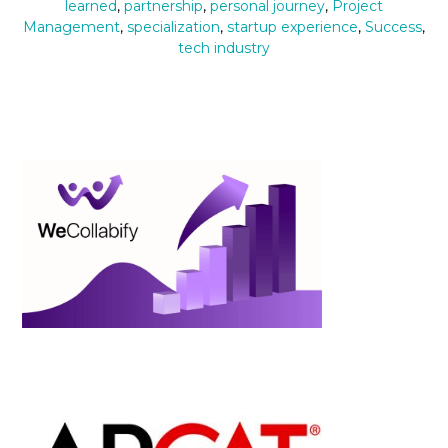
learned
,
partnership
,
personal journey
,
Project
Management
,
specialization
,
startup experience
,
Success
,
tech industry