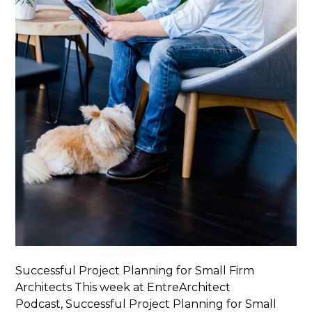
Successful Project Planning for Small Firm
Architects This week at EntreArchitect
Podcast, Successful Project Planning for Small