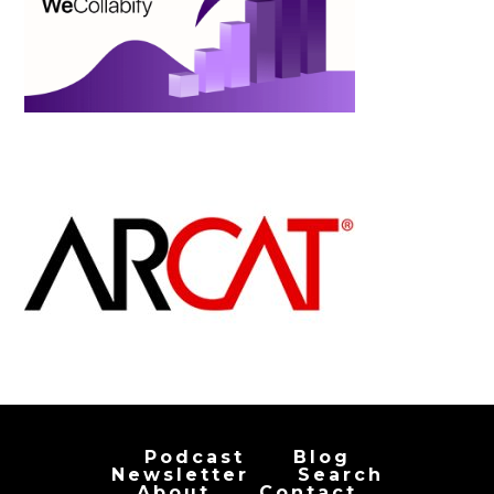
Podcast
Blog
Newsletter
Search
About
Contact