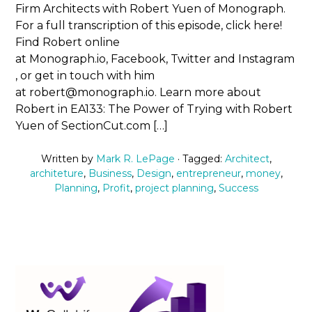
Firm Architects with Robert Yuen of Monograph.
For a full transcription of this episode, click here!
Find Robert online
at Monograph.io, Facebook, Twitter and Instagram
, or get in touch with him
at robert@monograph.io. Learn more about
Robert in EA133: The Power of Trying with Robert
Yuen of SectionCut.com […]
Written by
Mark R. LePage
· Tagged:
Architect
,
architeture
,
Business
,
Design
,
entrepreneur
,
money
,
Planning
,
Profit
,
project planning
,
Success