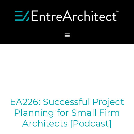
EA226: Successful Project
Planning for Small Firm
Architects [Podcast]