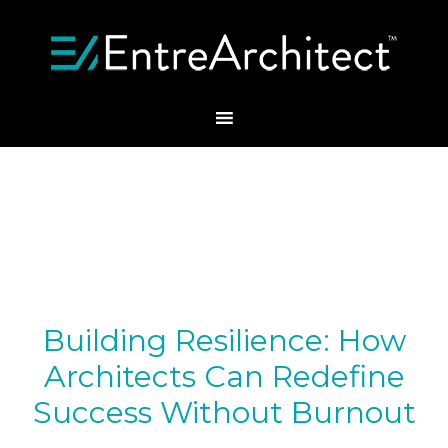
Building Resilience: How
Architects Can Redefine
Success Without Burnout