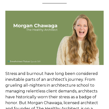
Stress and burnout have long been considered
inevitable parts of an architect’s journey. From
grueling all-nighters in architecture school to
managing relentless client demands, architects
have historically worn their stress as a badge of
honor. But Morgan Chawaga, licensed architect
and founder of The Healthy Architect, is on a