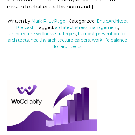
mission to challenge this norm and […]
Written by
Mark R. LePage
· Categorized:
EntreArchitect
Podcast
· Tagged:
architect stress management
,
architecture wellness strategies
,
burnout prevention for
architects
,
healthy architecture careers
,
work-life balance
for architects