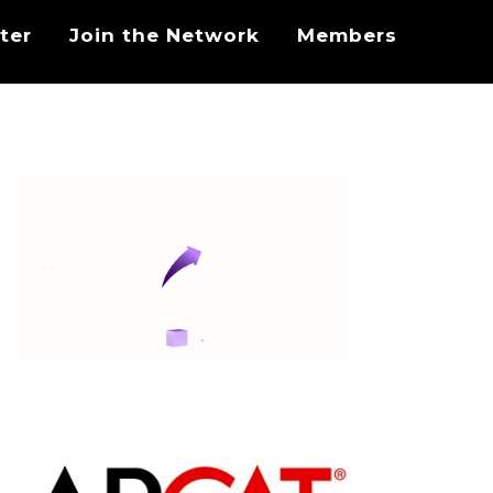
ter
Join the Network
Members