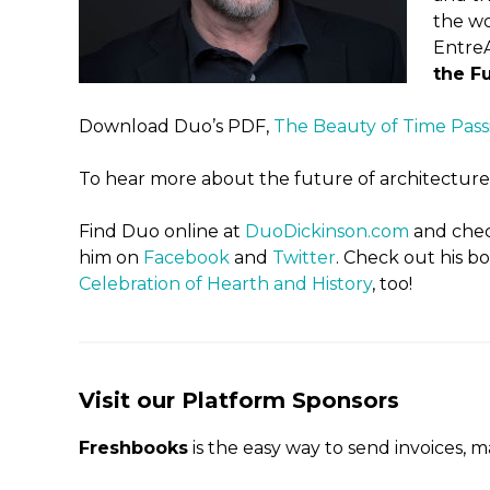
the wo
EntreA
the Fu
Download Duo’s PDF,
The Beauty of Time Pass
To hear more about the future of architecture, 
Find Duo online at
DuoDickinson.com
and chec
him on
Facebook
and
Twitter
. Check out his b
Celebration of Hearth and History
, too!
Visit our Platform Sponsors
Freshbooks
is the easy way to send invoices, 