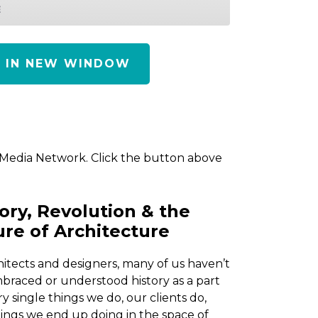
E
Y IN NEW WINDOW
 Media Network. Click the button above
ory, Revolution & the
ure of Architecture
hitects and designers, many of us haven’t
braced or understood history as a part
ry single things we do, our clients do,
ings we end up doing in the space of