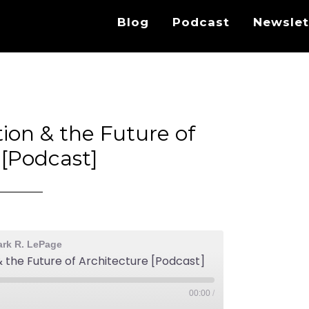
Blog
Podcast
Newslet
tion & the Future of
 [Podcast]
ark R. LePage
 & the Future of Architecture [Podcast]
00:00
/