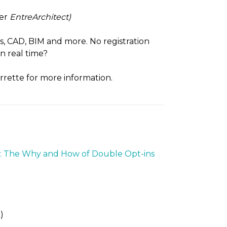
ter
EntreArchitect)
cs, CAD, BIM and more. No registration
n real time?
rrette for more information.
: The Why and How of Double Opt-ins
)