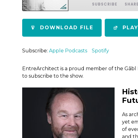
SUBSCRIBE
SHAR
SHARE
Apple Podcasts
Spotify
DOWNLOAD FILE
PLA
RSS FEED
LINK
EMBED
Subscribe:
Apple Podcasts
Spotify
EntreArchitect is a proud member of the Gābl
to subscribe to the show.
Hist
Fut
As arc
yet em
of eve
and th