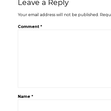
Leave a Reply
Your email address will not be published.
Requi
Comment
*
Name
*