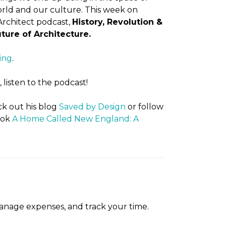
rld and our culture. This week on
rchitect podcast,
History, Revolution &
ture of Architecture.
ing
.
listen to the podcast!
k out his blog
Saved by Design
or follow
ook
A Home Called New England: A
manage expenses, and track your time.