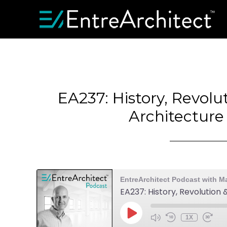
EA237: History, Revolu
Architecture
EntreArchitect Podcast with M
EA237: History, Revolution
1X