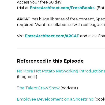
Access your free 30 day
trial at
EntreArchitect.com/FreshBooks
.
(En
ARCAT
has huge libraries of free content, Spe
required. Want to collaborate with colleagues i
Visit
EntreArchitect.com/ARCAT
and click Cha
Referenced in this Episode
No More Hot Potato Networking Introductions
(blog post)
The TalentGrow Show
(podcast)
Employee Development on a Shoestring
(book