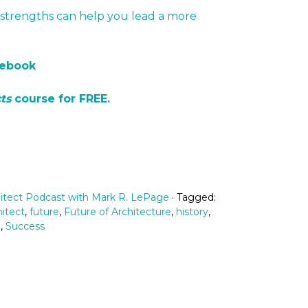
strengths can help you lead a more
cebook
ts
course for FREE.
itect Podcast with Mark R. LePage
· Tagged:
itect
,
future
,
Future of Architecture
,
history
,
n
,
Success