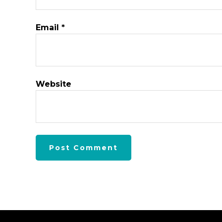
Email
*
Website