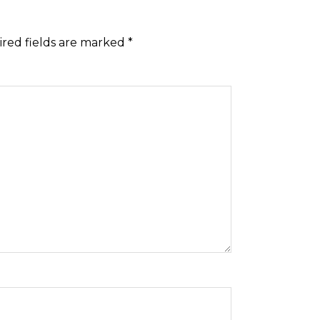
red fields are marked
*