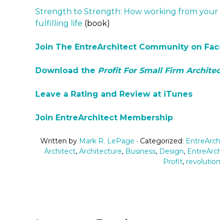
Strength to Strength: How working from your 
fulfilling life
(book)
Join The EntreArchitect Community on Fa
Download the
Profit For Small Firm Architec
Leave a Rating and Review at iTunes
Join EntreArchitect Membership
Written by
Mark R. LePage
· Categorized:
EntreArch
Architect
,
Architecture
,
Business
,
Design
,
EntreArch
Profit
,
revolutio