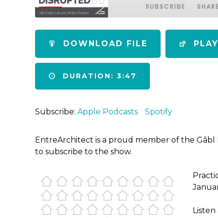
SUBSCRIBE
SHAR
SHARE
Apple Podcasts
Spotify
DOWNLOAD FILE
PLA
RSS FEED
LINK
DURATION: 3:47
EMBED
Subscribe:
Apple Podcasts
Spotify
EntreArchitect is a proud member of the Gābl
to subscribe to the show.
Practi
Januar
Listen