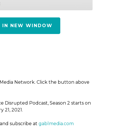
E
Y IN NEW WINDOW
 Media Network. Click the button above
ce Disrupted Podcast, Season 2 starts on
y 21, 2021.
 and subscribe at
gablmedia.com