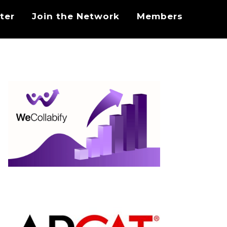
ter
Join the Network
Members