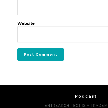
Website
Podcast
ENTREARCHITECT IS A TRADEMA