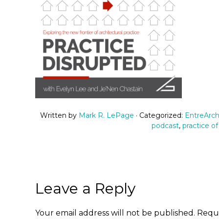
Written by
Mark R. LePage
· Categorized:
EntreArch
podcast
,
practice of
Leave a Reply
Your email address will not be published.
Requi