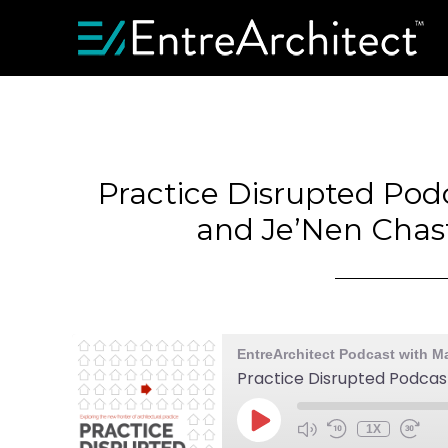
Practice Disrupted Pod
and Je’Nen Chast
EntreArchitect Podcast with M
1X