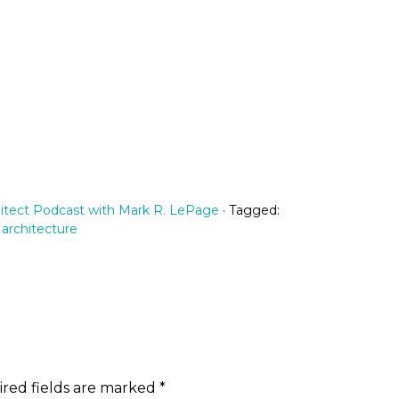
itect Podcast with Mark R. LePage
· Tagged:
 architecture
red fields are marked
*