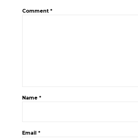
Comment
*
Name
*
Email
*