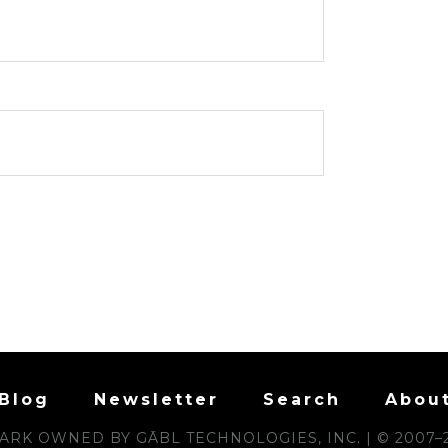
Blog
Newsletter
Search
Abou
RK OWNED BY GĀBL TECHNOLOGIES, INC. | © 2007–