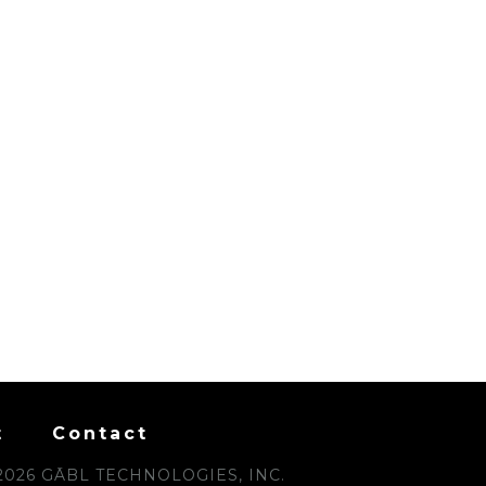
t
Contact
2026 GĀBL TECHNOLOGIES, INC.