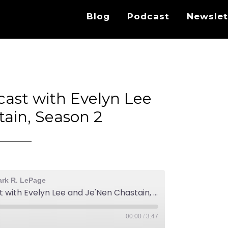
Blog
Podcast
Newslet
cast with Evelyn Lee
ain, Season 2
ark R. LePage
Practice Disrupted Podcast with Evelyn Lee and Je'Nen Chastain, Season 2
00:00
/
3:47