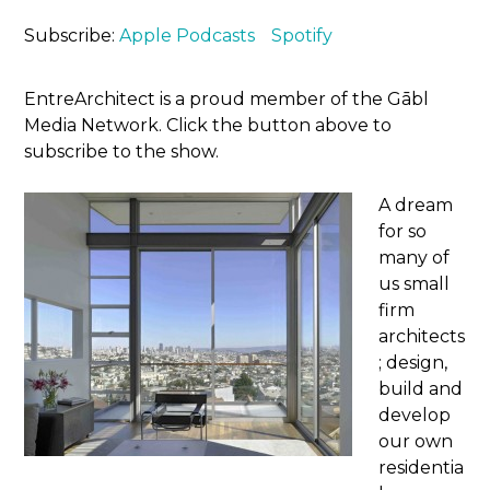
Subscribe:
Apple Podcasts
Spotify
EntreArchitect is a proud member of the Gābl
Media Network. Click the button above to
subscribe to the show.
A dream
for so
many of
us small
firm
architects
; design,
build and
develop
our own
residentia