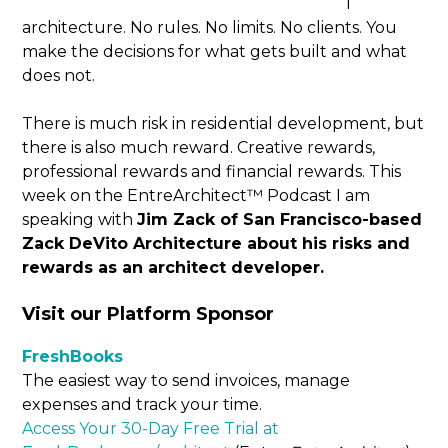
l
architecture. No rules. No limits. No clients. You
make the decisions for what gets built and what
does not.
There is much risk in residential development, but
there is also much reward. Creative rewards,
professional rewards and financial rewards. This
week on the EntreArchitect™ Podcast I am
speaking with
Jim Zack of San Francisco-based
Zack DeVito Architecture about his risks and
rewards as an architect developer.
Visit our Platform Sponsor
FreshBooks
The easiest way to send invoices, manage
expenses and track your time.
Access Your 30-Day Free Trial at