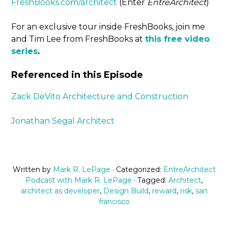
FreshBooks.com/architect
(Enter
EntreArchitect
)
For an exclusive tour inside FreshBooks, join me
and Tim Lee from FreshBooks at
this free video
series
.
Referenced in this Episode
Zack DeVito Architecture and Construction
Jonathan Segal Architect
Written by
Mark R. LePage
· Categorized:
EntreArchitect
Podcast with Mark R. LePage
· Tagged:
Architect
,
architect as developer
,
Design Build
,
reward
,
risk
,
san
francisco