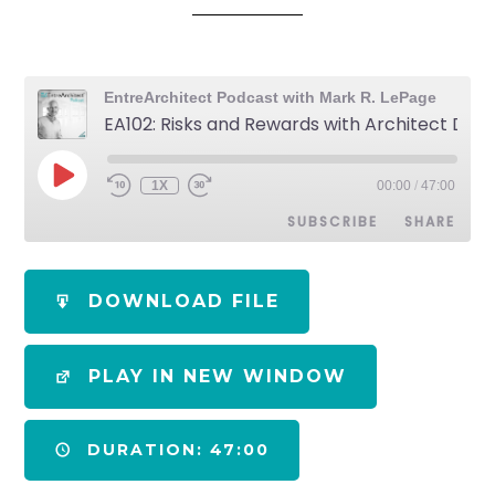
EntreArchitect Podcast with Mark R. LePage
EA102: Risks and Rewards with Architect Developer Jim Zack [ Podcast]
1X
00:00
/
47:00
SUBSCRIBE
SHARE
SHARE
Apple Podcasts
Spotify
DOWNLOAD FILE
RSS FEED
LINK
PLAY IN NEW WINDOW
EMBED
DURATION: 47:00