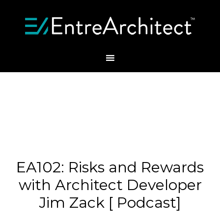
EA102: Risks and Rewards
with Architect Developer
Jim Zack [ Podcast]