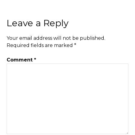
Leave a Reply
Your email address will not be published.
Required fields are marked
*
Comment
*