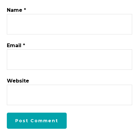
Name
*
Email
*
Website