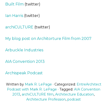
Built Film
(twitter)
Ian Harris
(twitter)
archiCULTURE
(twitter)
My blog post on Architorture Film from 2007
Arbuckle Industries
AIA Convention 2013
Archispeak Podcast
Written by
Mark R. LePage
· Categorized:
EntreArchitect
Podcast with Mark R. LePage
· Tagged:
AIA Convention
2013
,
archiCULTURE film
,
Architecture Education
,
Architecture Profession
,
podcast