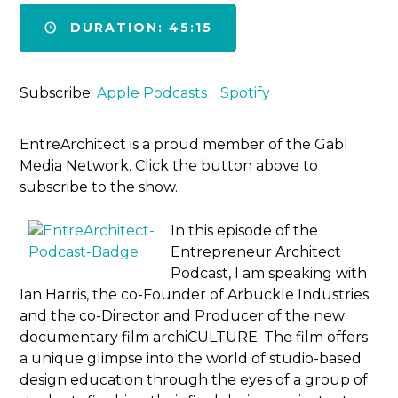
DURATION: 45:15
Subscribe:
Apple Podcasts
Spotify
EntreArchitect is a proud member of the Gābl
Media Network. Click the button above to
subscribe to the show.
In this episode of the
Entrepreneur Architect
Podcast, I am speaking with
Ian Harris, the co-Founder of Arbuckle Industries
and the co-Director and Producer of the new
documentary film archiCULTURE. The film offers
a unique glimpse into the world of studio-based
design education through the eyes of a group of