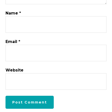
Name
*
Email
*
Website