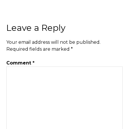
Leave a Reply
Your email address will not be published.
Required fields are marked
*
Comment
*