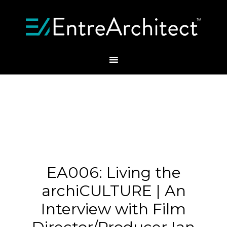
EA006: Living the
archiCULTURE | An
Interview with Film