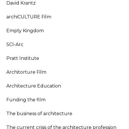
David Krantz
archiCULTURE Film
Empty Kingdom
SCI-Arc
Pratt Institute
Architorture Film
Architecture Education
Funding the film
The business of architecture
The current crisis of the architecture profession