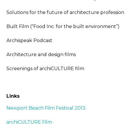
Solutions for the future of architecture profession
Built Film (“Food Inc. for the built environment”)
Archispeak Podcast
Architecture and design films
Screenings of archiCULTURE film
Links
Newport Beach Film Festival 2013
archiCULTURE Film