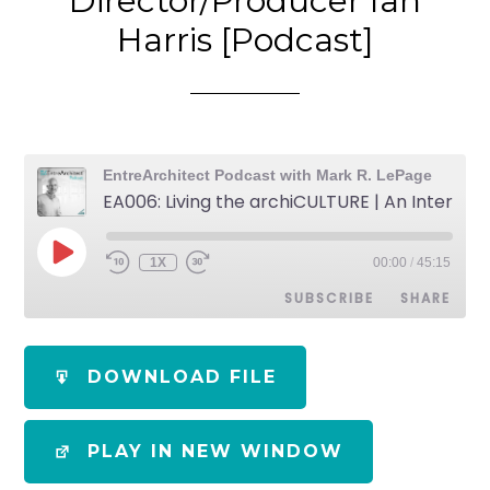
Director/Producer Ian
Harris [Podcast]
EntreArchitect Podcast with Mark R. LePage
EA006: Living the archiCULTURE | An Interview with Film Director/Producer Ian Harris [Podcast]
1X
00:00
/
45:15
SUBSCRIBE
SHARE
SHARE
Apple Podcasts
Spotify
DOWNLOAD FILE
RSS FEED
LINK
PLAY IN NEW WINDOW
EMBED