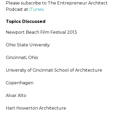
Please subscribe to The Entrepreneur Architect
Podcast at
iTunes
.
Topics Discussed
Newport Beach Film Festival 2013
Ohio State University
Cincinnati, Ohio
University of Cincinnati School of Architecture
Copenhagen
Alvar Alto
Hart Howerton Architecture