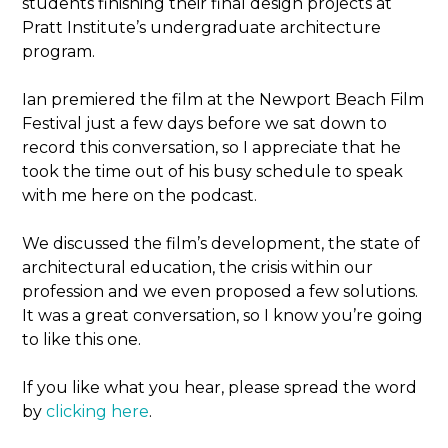
students finishing their final design projects at
Pratt Institute’s undergraduate architecture
program.
Ian premiered the film at the Newport Beach Film
Festival just a few days before we sat down to
record this conversation, so I appreciate that he
took the time out of his busy schedule to speak
with me here on the podcast.
We discussed the film’s development, the state of
architectural education, the crisis within our
profession and we even proposed a few solutions.
It was a great conversation, so I know you’re going
to like this one.
If you like what you hear, please spread the word
by
clicking here
.