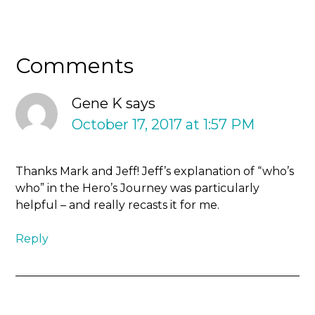
Comments
Gene K
says
October 17, 2017 at 1:57 PM
Thanks Mark and Jeff! Jeff’s explanation of “who’s
who” in the Hero’s Journey was particularly
helpful – and really recasts it for me.
Reply