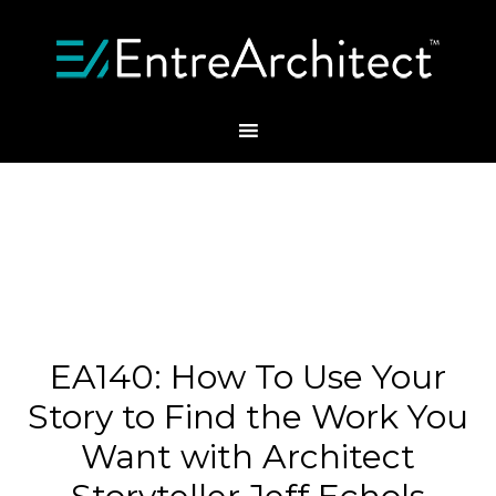
EA140: How To Use Your
Story to Find the Work You
Want with Architect