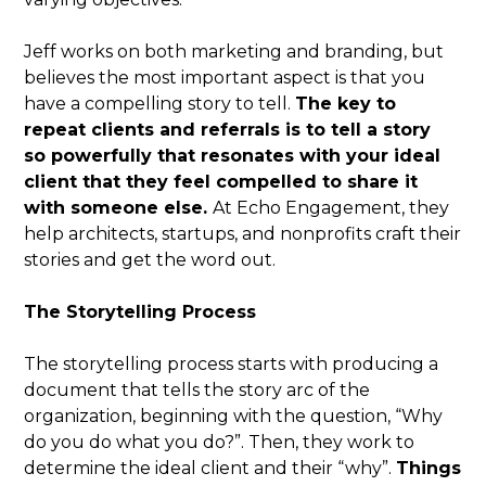
Jeff works on both marketing and branding, but
believes the most important aspect is that you
have a compelling story to tell.
The key to
repeat clients and referrals is to tell a story
so powerfully that resonates with your ideal
client that they feel compelled to share it
with someone else.
At Echo Engagement, they
help architects, startups, and nonprofits craft their
stories and get the word out.
The Storytelling Process
The storytelling process starts with producing a
document that tells the story arc of the
organization, beginning with the question, “Why
do you do what you do?”. Then, they work to
determine the ideal client and their “why”.
Things