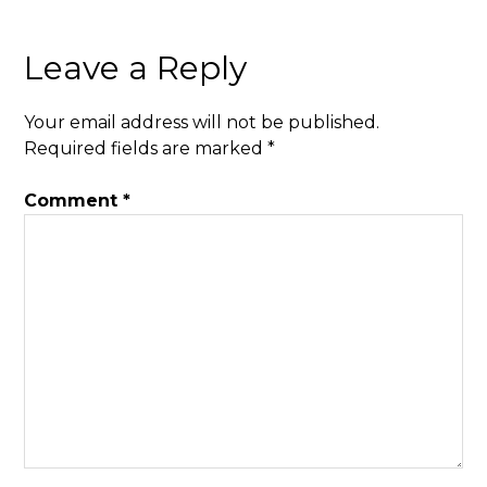
Leave a Reply
Your email address will not be published.
Required fields are marked
*
Comment
*