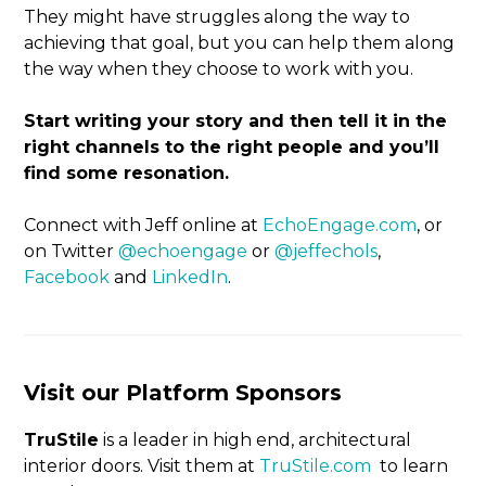
They might have struggles along the way to
achieving that goal, but you can help them along
the way when they choose to work with you.
Start writing your story and then tell it in the
right channels to the right people and you’ll
find some resonation.
Connect with Jeff online at
EchoEngage.com
, or
on Twitter
@echoengage
or
@jeffechols
,
Facebook
and
LinkedIn
.
Visit our Platform Sponsors
TruStile
is a leader in high end, architectural
interior doors. Visit them at
TruStile.com
to learn