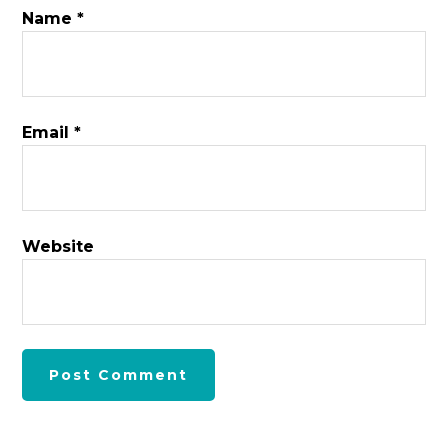
Name
*
Email
*
Website