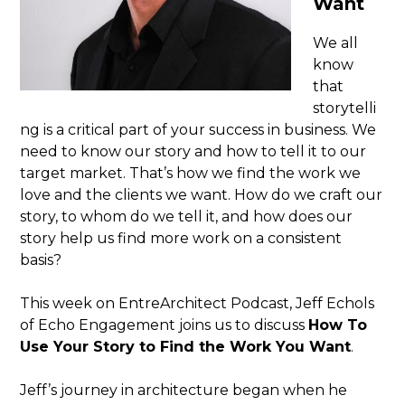
Want
We all
know
that
storytelli
ng is a critical part of your success in business. We
need to know our story and how to tell it to our
target market. That’s how we find the work we
love and the clients we want. How do we craft our
story, to whom do we tell it, and how does our
story help us find more work on a consistent
basis?
This week on EntreArchitect Podcast, Jeff Echols
of Echo Engagement joins us to discuss
How To
Use Your Story to Find the Work You Want
.
Jeff’s journey in architecture began when he