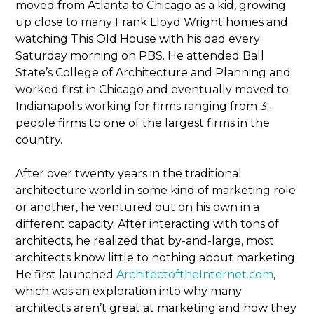
moved from Atlanta to Chicago as a kid, growing
up close to many Frank Lloyd Wright homes and
watching This Old House with his dad every
Saturday morning on PBS. He attended Ball
State’s College of Architecture and Planning and
worked first in Chicago and eventually moved to
Indianapolis working for firms ranging from 3-
people firms to one of the largest firms in the
country.
After over twenty years in the traditional
architecture world in some kind of marketing role
or another, he ventured out on his own in a
different capacity. After interacting with tons of
architects, he realized that by-and-large, most
architects know little to nothing about marketing.
He first launched
ArchitectoftheInternet.com
,
which was an exploration into why many
architects aren’t great at marketing and how they