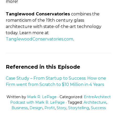
more!
Tanglewood Conservatories
combines the
romanticism of the 19th century glass
architecture with state-of-the-art technology
today. Learn more at
TanglewoodConservatories.com
.
Referenced in this Episode
Case Study – From Startup to Success: How one
Firm went from Scratch to $10 Million in 4 Years
Written by
Mark R. LePage
· Categorized:
EntreArchitect
Podcast with Mark R. LePage
· Tagged:
Architecture
,
Business
,
Design
,
Profit
,
Story
,
Storytelling
,
Success