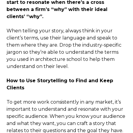
start to resonate when there’s a cross
between a firm’s “why” with their ideal
clients’ “why”.
When telling your story, always think in your
client’s terms, use their language and speak to
them where they are. Drop the industry-specific
jargon so they’re able to understand the terms
you used in architecture school to help them
understand on their level.
How to Use Storytelling to Find and Keep
Clients
To get more work consistently in any market, it’s
important to understand and resonate with your
specific audience. When you know your audience
and what they want, you can craft a story that
relates to their questions and the goal they have.