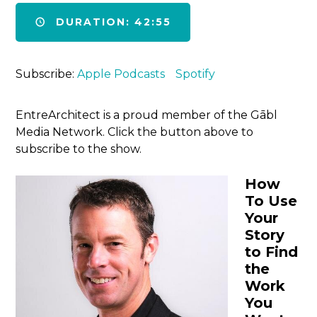
DURATION: 42:55
Subscribe:
Apple Podcasts
Spotify
EntreArchitect is a proud member of the Gābl
Media Network. Click the button above to
subscribe to the show.
How
To Use
Your
Story
to Find
the
Work
You