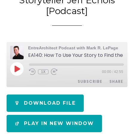
Storyteller Jeff Echols
[Podcast]
EntreArchitect Podcast with Mark R. LePage
EA140: How To Use Your Story to Find the Work You Want with Architect Storyteller Jeff Echols [Podcast]
1X
00:00
/
42:55
SUBSCRIBE
SHARE
SHARE
Apple Podcasts
Spotify
DOWNLOAD FILE
RSS FEED
LINK
PLAY IN NEW WINDOW
EMBED