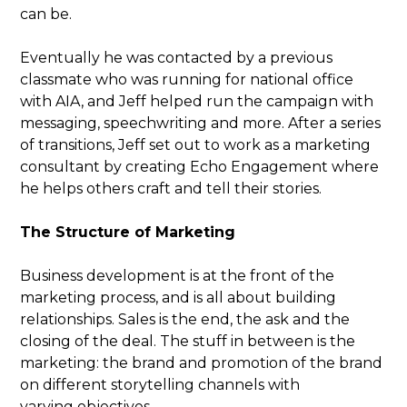
can be.
Eventually he was contacted by a previous
classmate who was running for national office
with AIA, and Jeff helped run the campaign with
messaging, speechwriting and more. After a series
of transitions, Jeff set out to work as a marketing
consultant by creating Echo Engagement where
he helps others craft and tell their stories.
The Structure of Marketing
Business development is at the front of the
marketing process, and is all about building
relationships. Sales is the end, the ask and the
closing of the deal. The stuff in between is the
marketing: the brand and promotion of the brand
on different storytelling channels with
varying objectives.