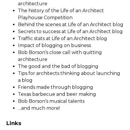
architecture
The history of the Life of an Architect
Playhouse Competition
Behind the scenes at Life of an Architect blog
Secrets to success at Life of an Architect blog
Traffic stats at Life of an Architect blog
Impact of blogging on business
Bob Borson’s close call with quitting
architecture
The good and the bad of blogging
Tips for architects thinking about launching
a blog
Friends made through blogging
Texas barbecue and beer making
Bob Borson’s musical talents
…and much more!
Links