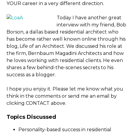
YOUR career in a very different direction.
Today I have another great
interview with my friend, Bob
Borson, a dallas based residential architect who
has become rather well known online through his
blog, Life of an Architect. We discussed his role at
the firm, Bernbaum Magadini Architects and how
he loves working with residential clients. He even
shares a few behind-the-scenes secrets to his
success as a blogger.
I hope you enjoy it. Please let me know what you
think in the comments or send me an email by
clicking CONTACT above.
Topics Discussed
Personality-based success in residential