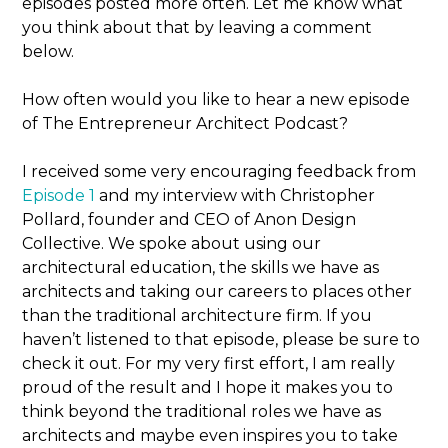
episodes posted more often. Let me know what
you think about that by leaving a comment
below.
How often would you like to hear a new episode
of The Entrepreneur Architect Podcast?
I received some very encouraging feedback from
Episode 1
and my interview with Christopher
Pollard, founder and CEO of Anon Design
Collective. We spoke about using our
architectural education, the skills we have as
architects and taking our careers to places other
than the traditional architecture firm. If you
haven’t listened to that episode, please be sure to
check it out. For my very first effort, I am really
proud of the result and I hope it makes you to
think beyond the traditional roles we have as
architects and maybe even inspires you to take