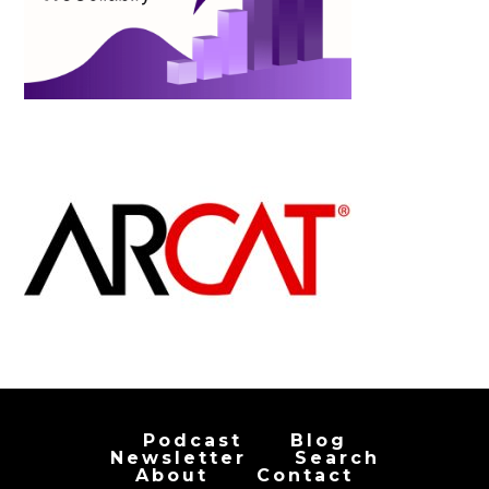
Podcast
Blog
Newsletter
Search
About
Contact