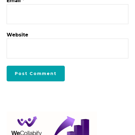
Email
*
Website