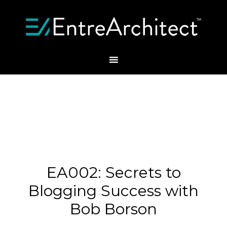
EA002: Secrets to
Blogging Success with
Bob Borson