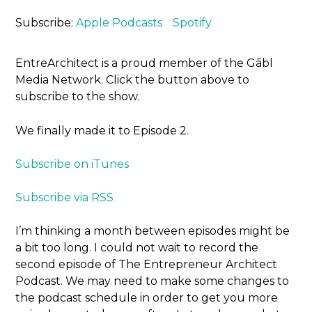
Subscribe:
Apple Podcasts
Spotify
EntreArchitect is a proud member of the Gābl
Media Network. Click the button above to
subscribe to the show.
We finally made it to Episode 2.
Subscribe on iTunes
Subscribe via RSS
I’m thinking a month between episodes might be
a bit too long. I could not wait to record the
second episode of The Entrepreneur Architect
Podcast. We may need to make some changes to
the podcast schedule in order to get you more