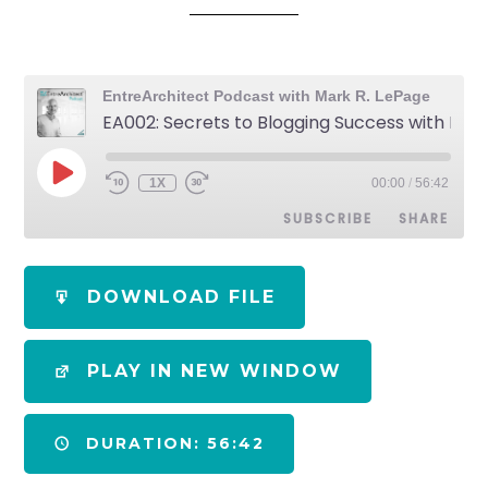
EntreArchitect Podcast with Mark R. LePage
EA002: Secrets to Blogging Success with Bob Borson
1X
00:00
/
56:42
SUBSCRIBE
SHARE
SHARE
Apple Podcasts
Spotify
DOWNLOAD FILE
RSS FEED
LINK
PLAY IN NEW WINDOW
EMBED
DURATION: 56:42