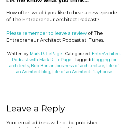
Let me know what you think…
How often would you like to hear a new episode
of The Entrepreneur Architect Podcast?
Please remember to leave a review
of The
Entrepreneur Architect Podcast at iTunes.
Written by
Mark R. LePage
· Categorized:
EntreArchitect
Podcast with Mark R. LePage
· Tagged:
blogging for
architects
,
Bob Borson
,
business of architecture
,
Life of
an Architect blog
,
Life of an Architect Playhouse
Leave a Reply
Your email address will not be published.