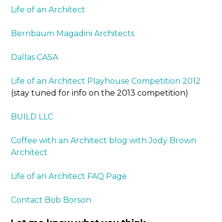
Life of an Architect
Bernbaum Magadini Architects
Dallas CASA
Life of an Architect Playhouse Competition 2012
(stay tuned for info on the 2013 competition)
BUILD LLC
Coffee with an Architect blog with Jody Brown
Architect
Life of an Architect FAQ Page
Contact Bob Borson