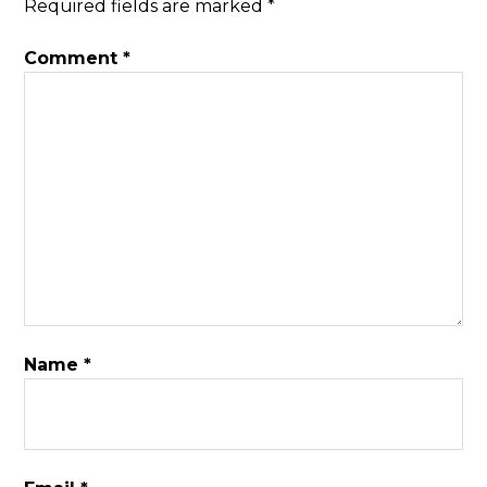
Required fields are marked
*
Comment
*
Name
*