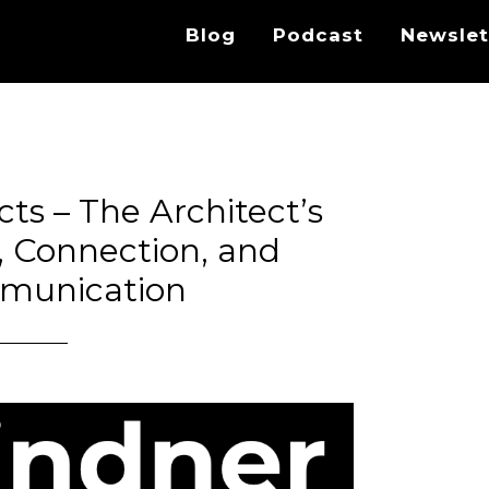
Blog
Podcast
Newslet
cts – The Architect’s
g, Connection, and
munication