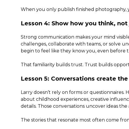
When you only publish finished photography, you
Lesson 4: Show how you think, not
Strong communication makes your mind visible
challenges, collaborate with teams, or solve 
begin to feel like they know you, even before 
That familiarity builds trust. Trust builds oppor
Lesson 5: Conversations create the
Larry doesn’t rely on forms or questionnaires. He
about childhood experiences, creative influence
details. Those conversations uncover ideas the
The stories that resonate most often come fr