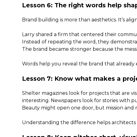
Lesson 6: The right words help sha
Brand building is more than aesthetics. It’s alignm
Larry shared a firm that centered their commun
Instead of repeating the word, they demonstrate
The brand became stronger because the messag
Words help you reveal the brand that already e
Lesson 7: Know what makes a pro
Shelter magazines look for projects that are v
interesting. Newspapers look for stories with 
Beauty might open one door, but mission and n
Understanding the difference helps architects 