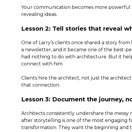
Your communication becomes more powerful whe
revealing ideas.
Lesson 2: Tell stories that reveal w
One of Larry’s clients once shared a story from 
a newsletter, and it became one of the best-pe
had nothing to do with architecture. But it hel
connect with him.
Clients hire the architect, not just the archite
that connection.
Lesson 3: Document the journey, no
Architects consistently undershare the messy m
after storytelling is one of the most engaging 
transformation. They want the beginning and 