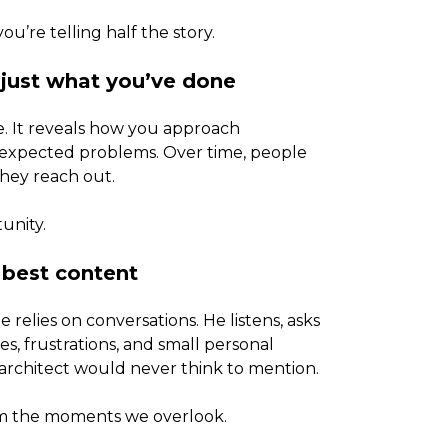
’re telling half the story.
 just what you’ve done
. It reveals how you approach
unexpected problems. Over time, people
they reach out.
tunity.
 best content
 relies on conversations. He listens, asks
s, frustrations, and small personal
 architect would never think to mention.
om the moments we overlook.