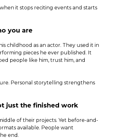
n it stops reciting events and starts
ho you are
his childhood as an actor. They used it in
rforming pieces he ever published. It
ped people like him, trust him, and
cture. Personal storytelling strengthens
t just the finished work
iddle of their projects. Yet before-and-
formats available. People want
the end.