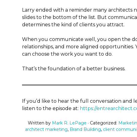
Larry ended with a reminder many architects ne
slides to the bottom of the list. But communic
determines the kind of clients you attract.
When you communicate well, you open the door
relationships, and more aligned opportunities
can choose the work you want to do.
That’s the foundation of a better business.
If you’d like to hear the full conversation and 
listen to the episode at:
https://entrearchitect.
Written by
Mark R. LePage
· Categorized:
Marketin
architect marketing
,
Brand Building
,
client communi