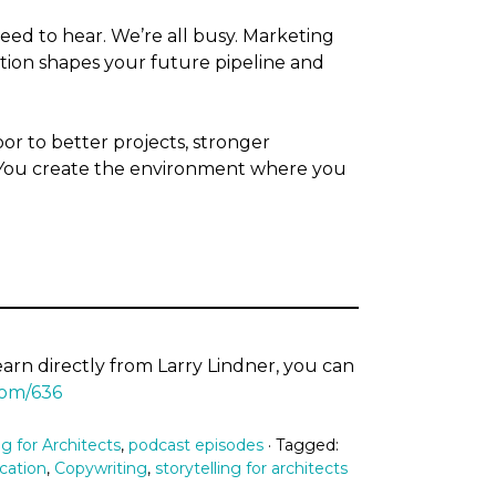
ed to hear. We’re all busy. Marketing
ation shapes your future pipeline and
 to better projects, stronger
. You create the environment where you
learn directly from Larry Lindner, you can
com/636
g for Architects
,
podcast episodes
· Tagged:
cation
,
Copywriting
,
storytelling for architects