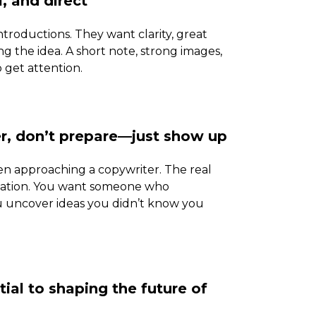
, and direct
ntroductions. They want clarity, great
 the idea. A short note, strong images,
 get attention.
er, don’t prepare—just show up
en approaching a copywriter. The real
tation. You want someone who
ou uncover ideas you didn’t know you
ial to shaping the future of