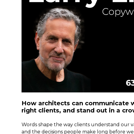
How architects can communicate wi
right clients, and stand out in a c
Words shape the way clients understand our va
and the decisions people make long before we