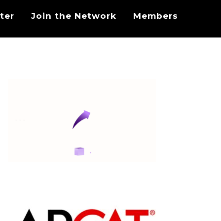
ter
Join the Network
Members