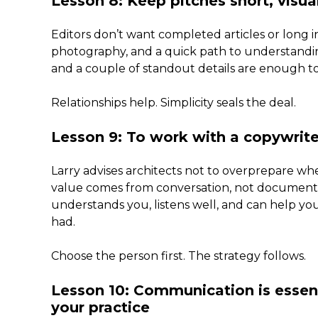
Lesson 8: Keep pitches short, visual
Editors don’t want completed articles or long i
photography, and a quick path to understanding
and a couple of standout details are enough to
Relationships help. Simplicity seals the deal.
Lesson 9: To work with a copywrit
Larry advises architects not to overprepare wh
value comes from conversation, not documen
understands you, listens well, and can help y
had.
Choose the person first. The strategy follows.
Lesson 10: Communication is essent
your practice