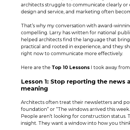
architects struggle to communicate clearly or 
design and service, and marketing often beco
That’s why my conversation with award-winning
compelling. Larry has written for national publi
helped architects find the language that brings t
practical and rooted in experience, and they sh
right now to communicate more effectively.
Here are the
Top 10 Lessons
I took away from
Lesson 1: Stop reporting the news
meaning
Architects often treat their newsletters and po
foundation” or “The windows arrived this week.” 
People aren’t looking for construction status.
insight. They want a window into how you think