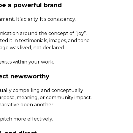
pe a powerful brand
ent. It’s clarity. It’s consistency.
ication around the concept of “joy”.
d it in testimonials, images, and tone.
e was lived, not declared.
xists within your work.
ject newsworthy
isually compelling and conceptually
purpose, meaning, or community impact.
arrative open another.
pitch more effectively.