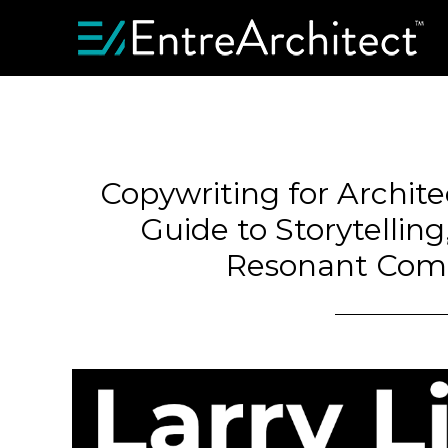
Copywriting for Archite
Guide to Storytellin
Resonant Com