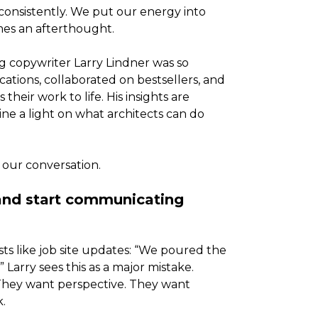
consistently. We put our energy into
mes an afterthought.
 copywriter Larry Lindner was so
cations, collaborated on bestsellers, and
heir work to life. His insights are
ine a light on what architects can do
 our conversation.
 and start communicating
sts like job site updates: “We poured the
Larry sees this as a major mistake.
 They want perspective. They want
.