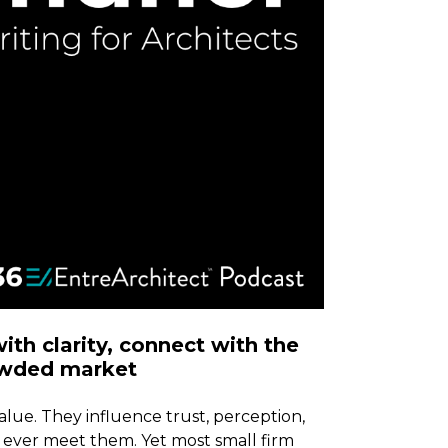
th clarity, connect with the
rowded market
lue. They influence trust, perception,
 ever meet them. Yet most small firm