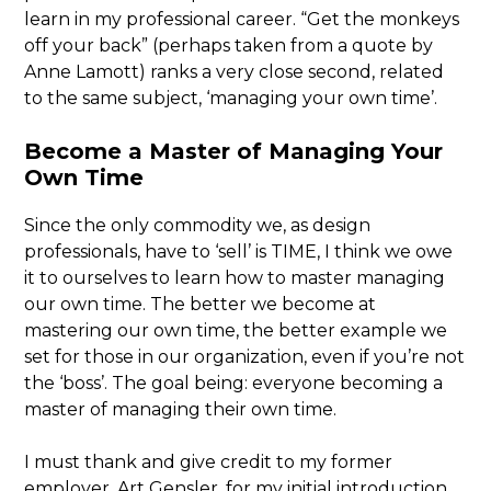
learn in my professional career. “Get the monkeys
off your back” (perhaps taken from a quote by
Anne Lamott) ranks a very close second, related
to the same subject, ‘managing your own time’.
Become a Master of Managing Your
Own Time
Since the only commodity we, as design
professionals, have to ‘sell’ is TIME, I think we owe
it to ourselves to learn how to master managing
our own time. The better we become at
mastering our own time, the better example we
set for those in our organization, even if you’re not
the ‘boss’. The goal being: everyone becoming a
master of managing their own time.
I must thank and give credit to my former
employer, Art Gensler, for my initial introduction