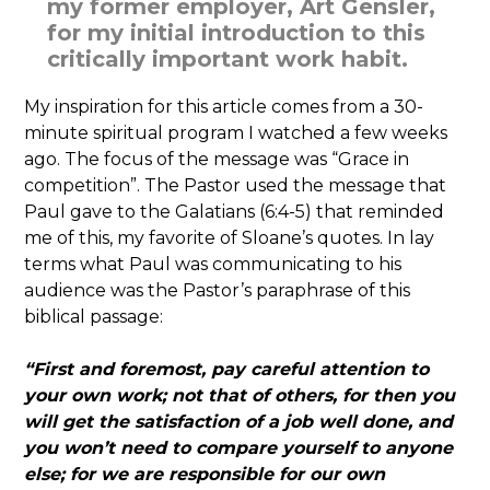
my former employer, Art Gensler,
for my initial introduction to this
critically important work habit.
My inspiration for this article comes from a 30-
minute spiritual program I watched a few weeks
ago. The focus of the message was “Grace in
competition”. The Pastor used the message that
Paul gave to the Galatians (6:4-5) that reminded
me of this, my favorite of Sloane’s quotes. In lay
terms what Paul was communicating to his
audience was the Pastor’s paraphrase of this
biblical passage:
“First and foremost, pay careful attention to
your own work; not that of others, for then you
will get the satisfaction of a job well done, and
you won’t need to compare yourself to anyone
else; for we are responsible for our own