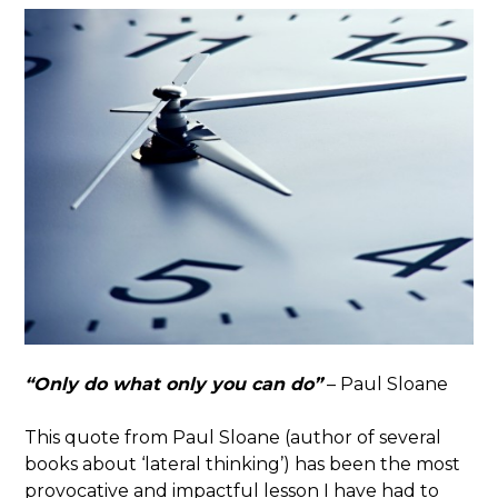
“Only do what only you can do”
– Paul Sloane
This quote from Paul Sloane (author of several
books about ‘lateral thinking’) has been the most
provocative and impactful lesson I have had to