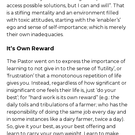
access possible solutions, but I can and will”. That
is a stifling mentality and an environment filled
with toxic attitudes, starting with the ‘enabler’s’
ego and sense of self-importance; which is merely
their own inadequacies.
It’s Own Reward
The Pastor went on to express the importance of
learning to not give in to the sense of ‘futility’, or
‘frustration’ that a monotonous repetition of life
gives you. Instead, regardless of how significant or
insignificant one feels their life is, just ‘do your
best’; for “hard work is its own reward” (e.g.: the
daily toils and tribulations of a farmer; who has the
responsibility of doing the same job every day and
in some instances like a dairy farmer, twice a day).
So, give it your best, as your best offering and
learn to carry your own weight. Learn to make