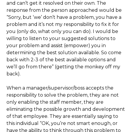
and can’t get it resolved on their own. The
response from the person approached would be
“Sorry, but ‘we’ don’t have a problem, you have a
problem and it’s not my responsibility to fix it for
you (only do, what only you can do). I would be
willing to listen to your suggested solutions to
your problem and assist (empower) you in
determining the best solution available. So come
back with 2-3 of the best available options and
we’ll go from there” (getting the monkey off my
back).
When a manager/supervisor/boss accepts the
responsibility to solve the problem, they are not
only enabling the staff member, they are
eliminating the possible growth and development
of that employee. They are essentially saying to
this individual “OK, you’re not smart enough, or
have the ability to think through this problem to