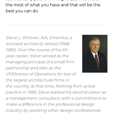
the most of what you have and that will be the
best you can do.
Steve L. Wintner, AIA, Emeritus, a
licensed architect), retired (1968-
1985). Over the course of his 60-
year career, Steve served as the
managing principal of a small firm
partnership and later as the
VP/Director of Operations for two of
the largest architectural firms in
the country, at that time. Retiring from active
practice in 1985, Steve started his second career as
a management consultant, with a commitment to
make a difference in the professional design
industry by assisting other design professionals