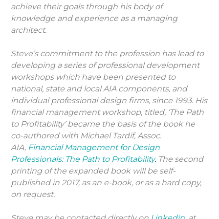
achieve their goals through his body of
knowledge and experience as a managing
architect.
Steve’s commitment to the profession has lead to
developing a series of professional development
workshops which have been presented to
national, state and local AIA components, and
individual professional design firms, since 1993. His
financial management workshop, titled, ‘The Path
to Profitability’ became the basis of the book he
co-authored with Michael Tardif, Assoc.
AIA,
Financial Management for Design
Professionals: The Path to Profitability
.
The second
printing of the expanded book will be self-
published in 2017, as an e-book, or as a hard copy,
on request.
Steve may be contacted directly on
Linkedin
, at