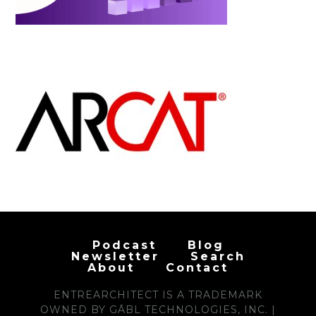
Podcast
Blog
Newsletter
Search
About
Contact
ENTREARCHITECT IS A TRADEMARK
OWNED BY GĀBL TECHNOLOGIES, INC. |