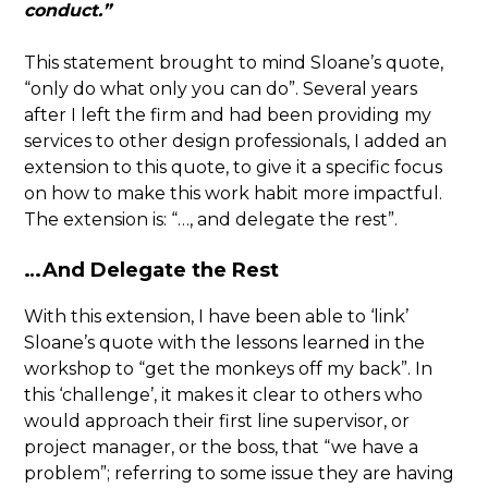
conduct.”
This statement brought to mind Sloane’s quote,
“only do what only you can do”. Several years
after I left the firm and had been providing my
services to other design professionals, I added an
extension to this quote, to give it a specific focus
on how to make this work habit more impactful.
The extension is: “…, and delegate the rest”.
…And Delegate the Rest
With this extension, I have been able to ‘link’
Sloane’s quote with the lessons learned in the
workshop to “get the monkeys off my back”. In
this ‘challenge’, it makes it clear to others who
would approach their first line supervisor, or
project manager, or the boss, that “we have a
problem”; referring to some issue they are having