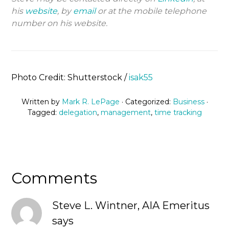
his
website
, by
email
or at the mobile telephone
number on his website.
Photo Credit: Shutterstock /
isak55
Written by
Mark R. LePage
· Categorized:
Business
·
Tagged:
delegation
,
management
,
time tracking
Comments
Steve L. Wintner, AIA Emeritus
says