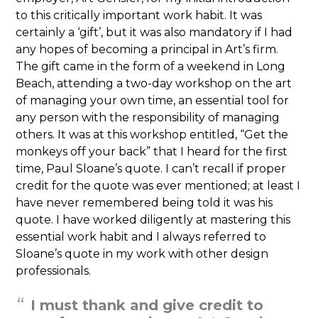
to this critically important work habit. It was
certainly a ‘gift’, but it was also mandatory if I had
any hopes of becoming a principal in Art’s firm.
The gift came in the form of a weekend in Long
Beach, attending a two-day workshop on the art
of managing your own time, an essential tool for
any person with the responsibility of managing
others. It was at this workshop entitled, “Get the
monkeys off your back” that I heard for the first
time, Paul Sloane’s quote. I can’t recall if proper
credit for the quote was ever mentioned; at least I
have never remembered being told it was his
quote. I have worked diligently at mastering this
essential work habit and I always referred to
Sloane’s quote in my work with other design
professionals.
I must thank and give credit to