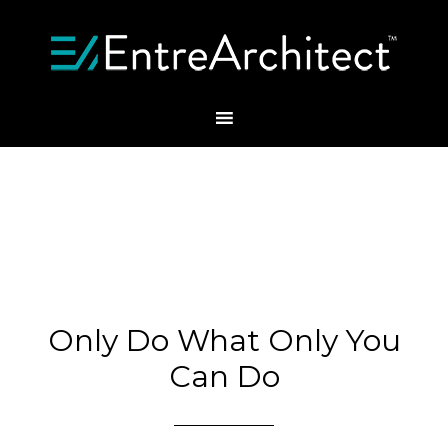
Only Do What Only You
Can Do