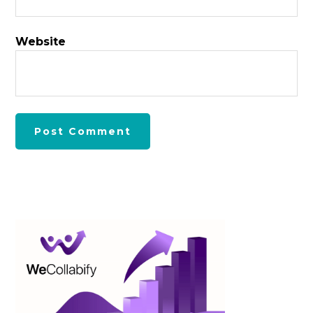
Website