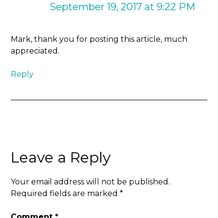
September 19, 2017 at 9:22 PM
Mark, thank you for posting this article, much
appreciated.
Reply
Leave a Reply
Your email address will not be published.
Required fields are marked
*
Comment
*