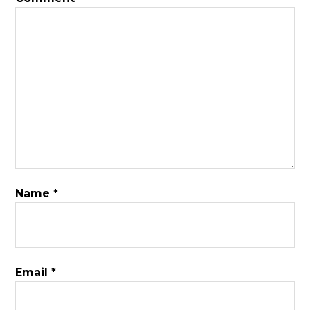
Name
*
Email
*