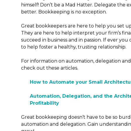
himself! Don’t be a Mad Hatter. Delegate the ext
better. Bookkeeping is no exception.
Great bookkeepers are here to help you set u
They are here to help interpret your firm’s fina
succeed in business and in passion. If ever you
to help foster a healthy, trusting relationship.
For information on automation, delegation and
check out these articles.
How to Automate your Small Architectu
Automation, Delegation, and the Archit
Profitability
Great bookkeeping doesn’t have to be so bur
automation and delegation. Gain understandin