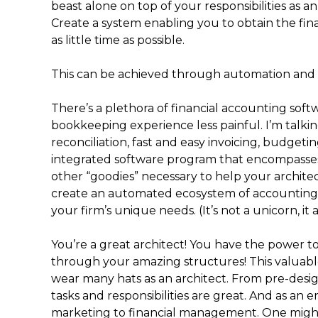
beast alone on top of your responsibilities as a
Create a system enabling you to obtain the finan
as little time as possible.
This can be achieved through automation and 
There’s a plethora of financial accounting sof
bookkeeping experience less painful. I’m talkin
reconciliation, fast and easy invoicing, budgeti
integrated software program that encompasses t
other “goodies” necessary to help your archite
create an automated ecosystem of accounting 
your firm’s unique needs. (It’s not a unicorn, it a
You’re a great architect! You have the power to 
through your amazing structures! This valuabl
wear many hats as an architect. From pre-desig
tasks and responsibilities are great. And as an
marketing to financial management. One might