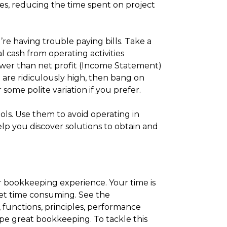
rates, reducing the time spent on project
re having trouble paying bills. Take a
al cash from operating activities
lower than net profit (Income Statement)
are ridiculously high, then bang on
ome polite variation if you prefer.
ols. Use them to avoid operating in
elp you discover solutions to obtain and
 bookkeeping experience. Your time is
yet time consuming. See the
 functions, principles, performance
ape great bookkeeping. To tackle this