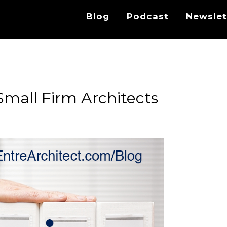
Blog
Podcast
Newslet
Small Firm Architects