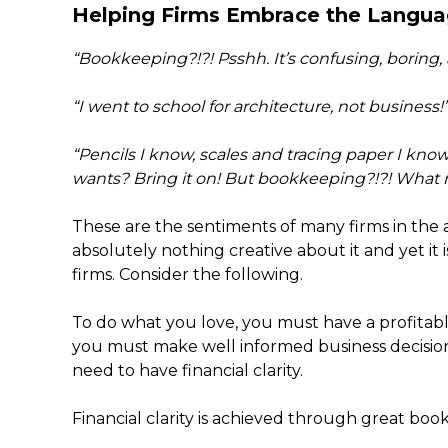
Helping Firms Embrace the Langua
“Bookkeeping?!?! Psshh. It’s confusing, boring, a
“I went to school for architecture, not business!
“Pencils I know, scales and tracing paper I kno
wants? Bring it on! But bookkeeping?!?! What
These are the sentiments of many firms in the
absolutely nothing creative about it and yet it i
firms. Consider the following.
To do what you love, you must have a profitabl
you must make well informed business decision
need to have financial clarity.
Financial clarity is achieved through great boo