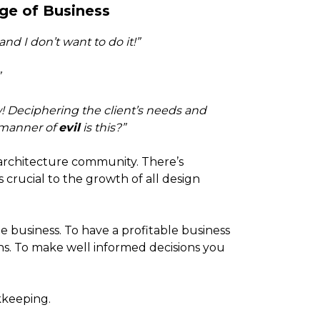
ge of Business
nd I don’t want to do it!”
”
w! Deciphering the client’s needs and
 manner of
evil
is this?”
 architecture community. There’s
s crucial to the growth of all design
e business. To have a profitable business
s. To make well informed decisions you
kkeeping.