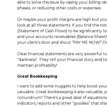
able to solve this issue by raising your billing 
phases, or reducing other costs or expenses.
Or maybe your profit margins are high but you’
look at all three statements. If you find the tot
(Statement of Cash Flows) to be significantly 
and your accounts receivables (Balance Sheet) 
your client’s door and shout “PAY ME NOW!” Or s
Clear financial statements are very powerful to
“darkness”. They tell your financial story and h
maintain profitability!
Great Bookkeeping
I want to add some nuggets to help boost your
valuable. Great bookkeeping is also valuable, 
conundrum? There’s a great deal of equations,
indicators, reports and other “goodies” that sh