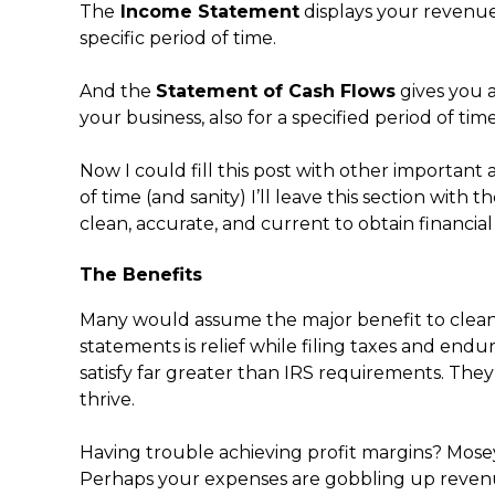
The
Income Statement
displays your revenues
specific period of time.
And the
Statement of Cash Flows
gives you a
your business, also for a specified period of ti
Now I could fill this post with other important
of time (and sanity) I’ll leave this section with
clean, accurate, and current to obtain financial c
The Benefits
Many would assume the major benefit to clean,
statements is relief while filing taxes and end
satisfy far greater than IRS requirements. The
thrive.
Having trouble achieving profit margins? Mose
Perhaps your expenses are gobbling up reven