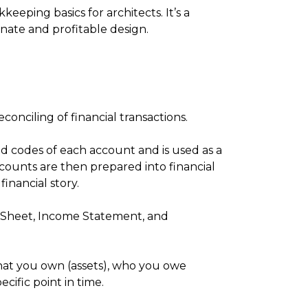
eeping basics for architects. It’s a
ate and profitable design.
conciling of financial transactions.
d codes of each account and is used as a
counts are then prepared into financial
financial story.
e Sheet, Income Statement, and
hat you own (assets), who you owe
pecific point in time.