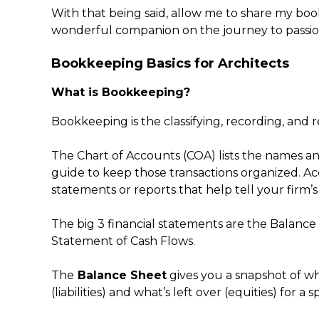
With that being said, allow me to share my bookk
wonderful companion on the journey to passion
Bookkeeping Basics for Architects
What is Bookkeeping?
Bookkeeping is the classifying, recording, and re
The Chart of Accounts (COA) lists the names an
guide to keep those transactions organized. Ac
statements or reports that help tell your firm’s 
The big 3 financial statements are the Balanc
Statement of Cash Flows.
The
Balance Sheet
gives you a snapshot of w
(liabilities) and what’s left over (equities) for a s