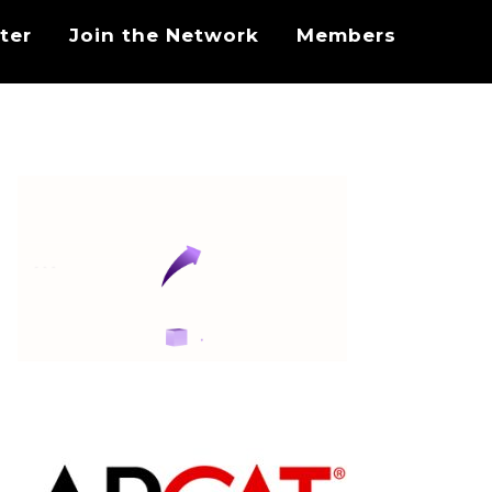
ter
Join the Network
Members