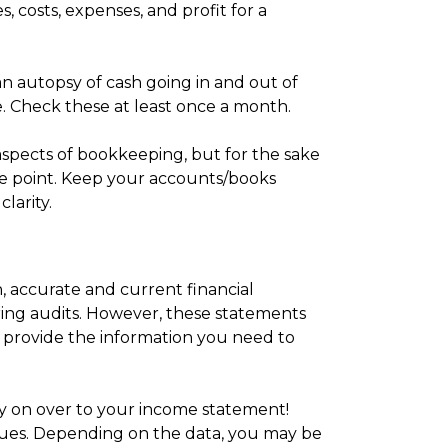
, costs, expenses, and profit for a
n autopsy of cash going in and out of
me. Check these at least once a month.
 aspects of bookkeeping, but for the sake
 the point. Keep your accounts/books
larity.
 accurate and current financial
uring audits. However, these statements
y provide the information you need to
y on over to your income statement!
ues. Depending on the data, you may be