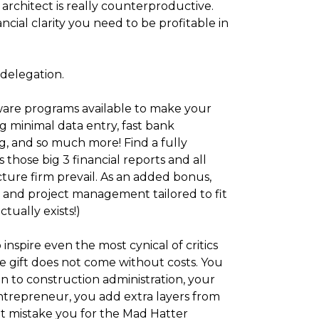
n architect is really counterproductive.
cial clarity you need to be profitable in
delegation.
tware programs available to make your
g minimal data entry, fast bank
ng, and so much more! Find a fully
hose big 3 financial reports and all
cture firm prevail. As an added bonus,
and project management tailored to fit
ctually exists!)
inspire even the most cynical of critics
e gift does not come without costs. You
n to construction administration, your
 entrepreneur, you add extra layers from
 mistake you for the Mad Hatter