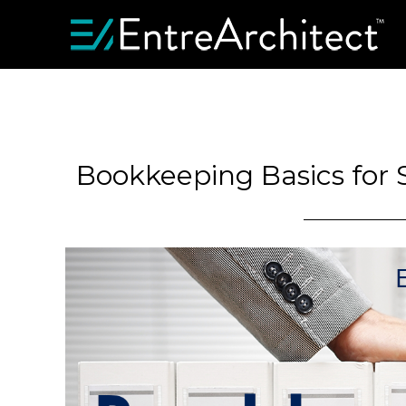
Bookkeeping Basics for 