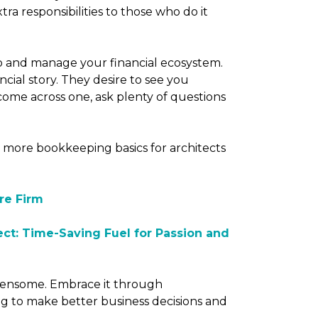
ra responsibilities to those who do it
p and manage your financial ecosystem.
ncial story. They desire to see you
 come across one, ask plenty of questions
 more bookkeeping basics for architects
re Firm
ect: Time-Saving Fuel for Passion and
densome. Embrace it through
g to make better business decisions and