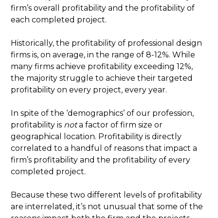
firm’s overall profitability and the profitability of
each completed project.
Historically, the profitability of professional design
firms is, on average, in the range of 8-12%. While
many firms achieve profitability exceeding 12%,
the majority struggle to achieve their targeted
profitability on every project, every year.
In spite of the ‘demographics’ of our profession,
profitability is
not
a factor of firm size or
geographical location. Profitability is directly
correlated to a handful of reasons that impact a
firm’s profitability and the profitability of every
completed project.
Because these two different levels of profitability
are interrelated, it’s not unusual that some of the