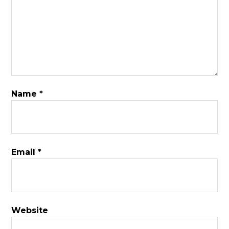
Name
*
Email
*
Website