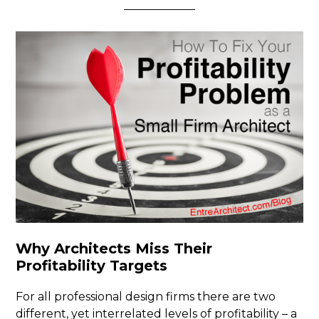
Why Architects Miss Their
Profitability Targets
For all professional design firms there are two
different, yet interrelated levels of profitability – a