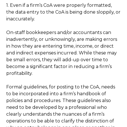
1. Even if a firm’s CoA were properly formatted,
the data entry to the CoA is being done sloppily, or
inaccurately.
On-staff bookkeepers and/or accountants can
inadvertently, or unknowingly, are making errors
in how they are entering time, income, or direct
and indirect expenses incurred. While these may
be small errors, they will add-up over time to
become a significant factor in reducing a firm’s
profitability.
Formal guidelines, for posting to the CoA, needs
to be incorporated into a firm’s handbook of
policies and procedures. These guidelines also
need to be developed by a professional who
clearly understands the nuances of a firm’s
operations to be able to clarify the distinction of