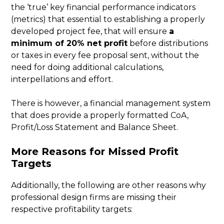
the ‘true’ key financial performance indicators
(metrics) that essential to establishing a properly
developed project fee, that will ensure
a
minimum of 20% net profit
before distributions
or taxes in every fee proposal sent, without the
need for doing additional calculations,
interpellations and effort.
There is however, a financial management system
that does provide a properly formatted CoA,
Profit/Loss Statement and Balance Sheet.
More Reasons for Missed Profit
Targets
Additionally, the following are other reasons why
professional design firms are missing their
respective profitability targets: