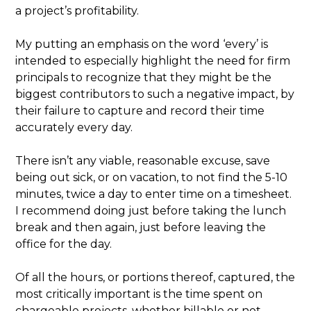
a project’s profitability.
My putting an emphasis on the word ‘every’ is
intended to especially highlight the need for firm
principals to recognize that they might be the
biggest contributors to such a negative impact, by
their failure to capture and record their time
accurately every day.
There isn’t any viable, reasonable excuse, save
being out sick, or on vacation, to not find the 5-10
minutes, twice a day to enter time on a timesheet.
I recommend doing just before taking the lunch
break and then again, just before leaving the
office for the day.
Of all the hours, or portions thereof, captured, the
most critically important is the time spent on
chargeable projects, whether billable or not.