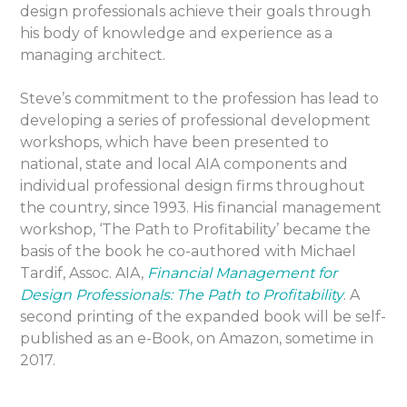
design professionals achieve their goals through
his body of knowledge and experience as a
managing architect.
Steve’s commitment to the profession has lead to
developing a series of professional development
workshops, which have been presented to
national, state and local AIA components and
individual professional design firms throughout
the country, since 1993. His financial management
workshop, ‘The Path to Profitability’ became the
basis of the book he co-authored with Michael
Tardif, Assoc. AIA,
Financial Management for
Design Professionals: The Path to Profitability
. A
second printing of the expanded book will be self-
published as an e-Book, on Amazon, sometime in
2017.