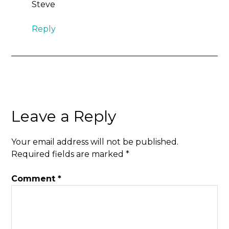
Steve
Reply
Leave a Reply
Your email address will not be published.
Required fields are marked
*
Comment
*