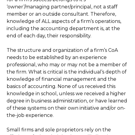
‘owner’/managing partner/principal, not a staff
member or an outside consultant. Therefore,
knowledge of ALL aspects of a firm’s operations,
including the accounting department is, at the
end of each day, their responsibility.
The structure and organization of a firm’s CoA
needs to be established by an experience
professional, who may or may not be a member of
the firm. What is critical is the individual’s depth of
knowledge of financial management and the
basics of accounting. None of us received this
knowledge in school, unless we received a higher
degree in business administration, or have learned
of these systems on their own initiative and/or on-
the-job experience.
Small firms and sole proprietors rely on the