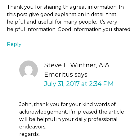
Thank you for sharing this great information. In
this post give good explanation in detail that
helpful and useful for many people. It’s very
helpful information. Good information you shared.
Reply
Steve L. Wintner, AIA
Emeritus
says
July 31, 2017 at 2:34 PM
John, thank you for your kind words of
acknowledgement. I’m pleased the article
will be helpful in your daily professional
endeavors.
regards,