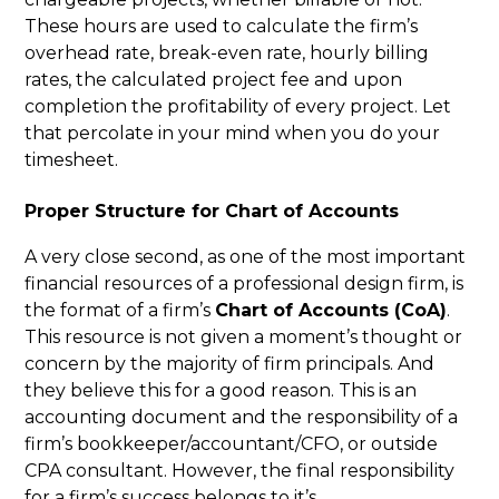
These hours are used to calculate the firm’s
overhead rate, break-even rate, hourly billing
rates, the calculated project fee and upon
completion the profitability of every project. Let
that percolate in your mind when you do your
timesheet.
Proper Structure for Chart of Accounts
A very close second, as one of the most important
financial resources of a professional design firm, is
the format of a firm’s
Chart of Accounts (CoA)
.
This resource is not given a moment’s thought or
concern by the majority of firm principals. And
they believe this for a good reason. This is an
accounting document and the responsibility of a
firm’s bookkeeper/accountant/CFO, or outside
CPA consultant. However, the final responsibility
for a firm’s success belongs to it’s