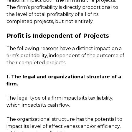
reasons impact both the firm and the projects.
The firm’s profitability is directly proportional to
the level of total profitability of all of its
completed projects, but not entirely.
Profit is Independent of Projects
The following reasons have a distinct impact on a
firm’s profitability, independent of the outcome of
their completed projects:
1. The legal and organizational structure of a
firm.
The legal type of a firm impacts its tax liability,
which impacts its cash flow.
The organizational structure has the potential to
impact its level of effectiveness and/or efficiency,