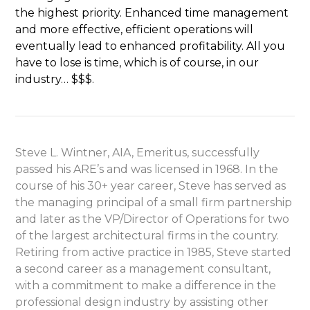
the highest priority. Enhanced time management
and more effective, efficient operations will
eventually lead to enhanced profitability. All you
have to lose is time, which is of course, in our
industry… $$$.
Steve L. Wintner, AIA, Emeritus, successfully
passed his ARE’s and was licensed in 1968. In the
course of his 30+ year career, Steve has served as
the managing principal of a small firm partnership
and later as the VP/Director of Operations for two
of the largest architectural firms in the country.
Retiring from active practice in 1985, Steve started
a second career as a management consultant,
with a commitment to make a difference in the
professional design industry by assisting other