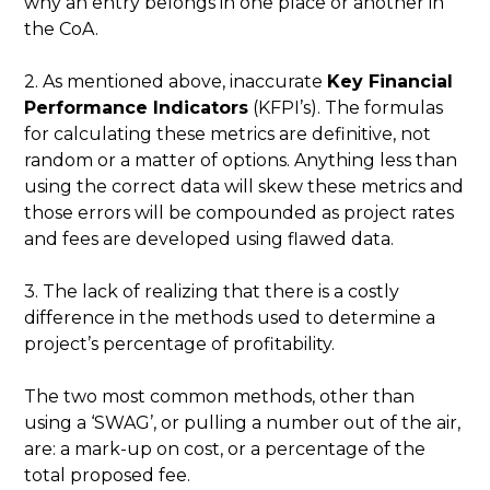
why an entry belongs in one place or another in
the CoA.
2. As mentioned above, inaccurate
Key Financial
Performance Indicators
(KFPI’s). The formulas
for calculating these metrics are definitive, not
random or a matter of options. Anything less than
using the correct data will skew these metrics and
those errors will be compounded as project rates
and fees are developed using flawed data.
3. The lack of realizing that there is a costly
difference in the methods used to determine a
project’s percentage of profitability.
The two most common methods, other than
using a ‘SWAG’, or pulling a number out of the air,
are: a mark-up on cost, or a percentage of the
total proposed fee.