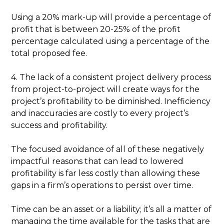
Using a 20% mark-up will provide a percentage of
profit that is between 20-25% of the profit
percentage calculated using a percentage of the
total proposed fee.
4. The lack of a consistent project delivery process
from project-to-project will create ways for the
project’s profitability to be diminished. Inefficiency
and inaccuracies are costly to every project’s
success and profitability.
The focused avoidance of all of these negatively
impactful reasons that can lead to lowered
profitability is far less costly than allowing these
gaps in a firm’s operations to persist over time.
Time can be an asset or a liability; it’s all a matter of
managing the time available for the tasks that are