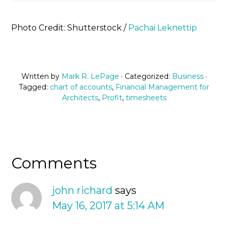
Photo Credit: Shutterstock /
Pachai Leknettip
Written by
Mark R. LePage
· Categorized:
Business
·
Tagged:
chart of accounts
,
Financial Management for
Architects
,
Profit
,
timesheets
Comments
john richard
says
May 16, 2017 at 5:14 AM