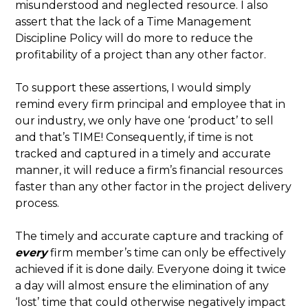
misunderstood and neglected resource. I also
assert that the lack of a Time Management
Discipline Policy will do more to reduce the
profitability of a project than any other factor.
To support these assertions, I would simply
remind every firm principal and employee that in
our industry, we only have one ‘product’ to sell
and that’s TIME! Consequently, if time is not
tracked and captured in a timely and accurate
manner, it will reduce a firm’s financial resources
faster than any other factor in the project delivery
process.
The timely and accurate capture and tracking of
every
firm member’s time can only be effectively
achieved if it is done daily. Everyone doing it twice
a day will almost ensure the elimination of any
‘lost’ time that could otherwise negatively impact