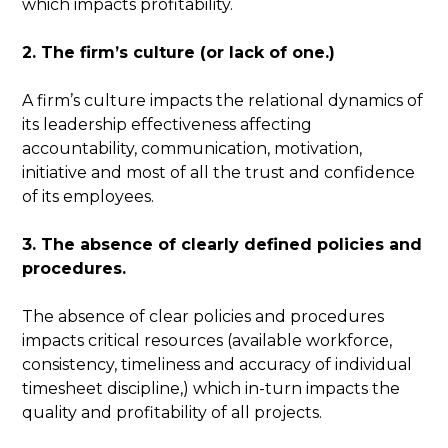
which impacts profitability.
2. The firm’s culture (or lack of one.)
A firm’s culture impacts the relational dynamics of
its leadership effectiveness affecting
accountability, communication, motivation,
initiative and most of all the trust and confidence
of its employees.
3. The absence of clearly defined policies and
procedures.
The absence of clear policies and procedures
impacts critical resources (available workforce,
consistency, timeliness and accuracy of individual
timesheet discipline,) which in-turn impacts the
quality and profitability of all projects.