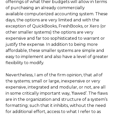
offerings of what their budgets will allow in terms
of purchasing an already commercially
available computerized accounting system. These
days, the options are very limited and with the
exception of QuickBooks, FreshBooks, or Xero (or
other smaller systems) the options are very
expensive and far too sophisticated to warrant or
justify the expense. In addition to being more
affordable, these smaller systems are simple and
easy to implement and also have a level of greater
flexibility to modify.
Nevertheless, I am of the firm opinion, that
all
of
the systems; small or large, inexpensive or very
expensive, integrated and modular, or not, are all
in some critically important way, ‘flawed’. The flaws
are in the organization and structure of a system’s
formatting; such that it inhibits, without the need
for additional effort, access to what I refer to as