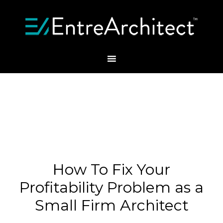
How To Fix Your
Profitability Problem as a
Small Firm Architect