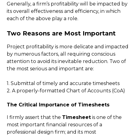
Generally, a firm’s profitability will be impacted by
its overall effectiveness and efficiency, in which
each of the above play a role.
Two Reasons are Most Important
Project profitability is more delicate and impacted
by numerous factors, all requiring conscious
attention to avoid its inevitable reduction. Two of
the most serious and important are:
1. Submittal of timely and accurate timesheets
2. A properly-formatted Chart of Accounts (CoA)
The Critical Importance of Timesheets
I firmly assert that the
Timesheet
is one of the
most important financial resources of a
professional design firm; and its most