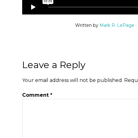
Written by
Mark R. LePage
·
Leave a Reply
Your email address will not be published.
Requi
Comment
*