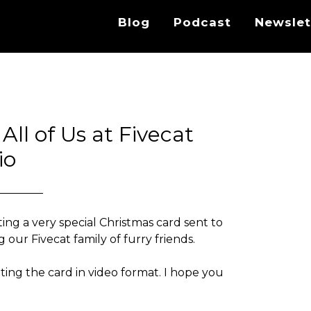
Blog
Podcast
Newslet
ll of Us at Fivecat
io
ing a very special Christmas card sent to
 our Fivecat family of furry friends.
eting the card in video format. I hope you