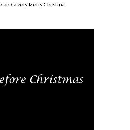
o and a very Merry Christmas.