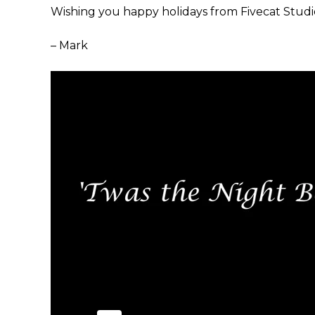
Wishing you happy holidays from Fivecat Studi
– Mark