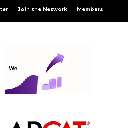
ter
Join the Network
Members