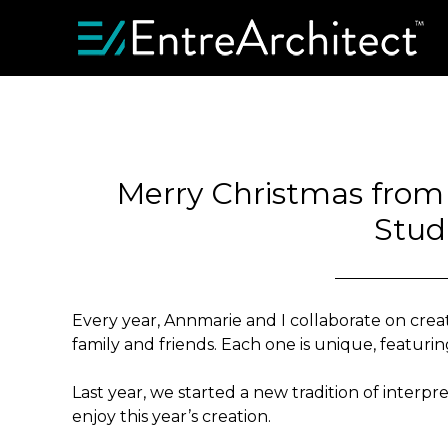
Merry Christmas from A
Stud
Every year, Annmarie and I collaborate on creat
family and friends. Each one is unique, featuring
Last year, we started a new tradition of interpr
enjoy this year’s creation.