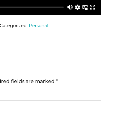
 Categorized:
Personal
red fields are marked
*