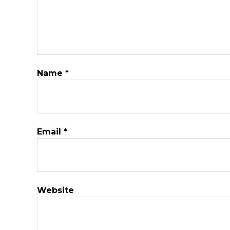
Name
*
Email
*
Website