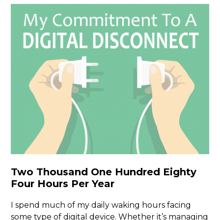
Two Thousand One Hundred Eighty
Four Hours Per Year
I spend much of my daily waking hours facing
some type of digital device. Whether it’s managing