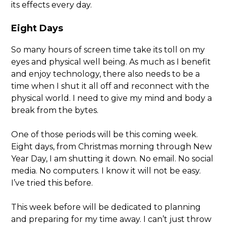
its effects every day.
Eight Days
So many hours of screen time take its toll on my
eyes and physical well being. As much as I benefit
and enjoy technology, there also needs to be a
time when I shut it all off and reconnect with the
physical world. I need to give my mind and body a
break from the bytes.
One of those periods will be this coming week.
Eight days, from Christmas morning through New
Year Day, I am shutting it down. No email. No social
media. No computers. I know it will not be easy.
I’ve tried this before.
This week before will be dedicated to planning
and preparing for my time away. I can’t just throw