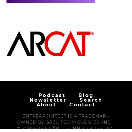
Podcast
Blog
Newsletter
Search
About
Contact
ENTREARCHITECT IS A TRADEMARK
OWNED BY GĀBL TECHNOLOGIES, INC. |
© 2007–2026 GĀBL TECHNOLOGIES, INC.