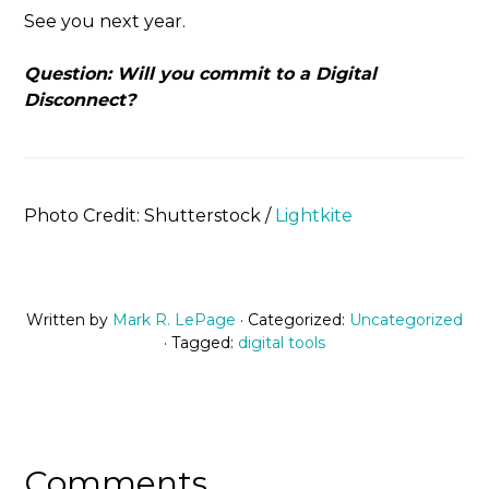
See you next year.
Question: Will you commit to a Digital
Disconnect?
Photo Credit: Shutterstock /
Lightkite
Written by
Mark R. LePage
· Categorized:
Uncategorized
· Tagged:
digital tools
Comments