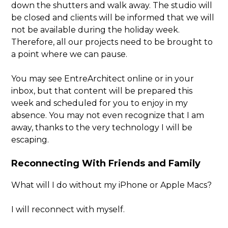
down the shutters and walk away. The studio will
be closed and clients will be informed that we will
not be available during the holiday week.
Therefore, all our projects need to be brought to
a point where we can pause.
You may see EntreArchitect online or in your
inbox, but that content will be prepared this
week and scheduled for you to enjoy in my
absence. You may not even recognize that I am
away, thanks to the very technology I will be
escaping.
Reconnecting With Friends and Family
What will I do without my iPhone or Apple Macs?
I will reconnect with myself.