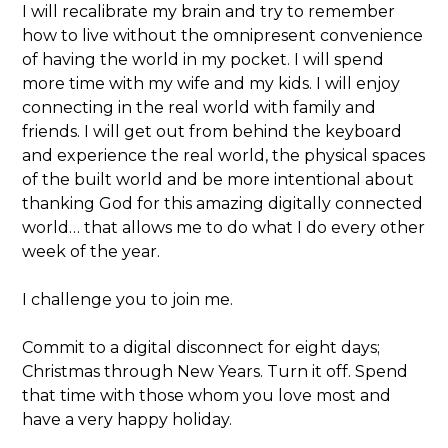
I will recalibrate my brain and try to remember
how to live without the omnipresent convenience
of having the world in my pocket. I will spend
more time with my wife and my kids. I will enjoy
connecting in the real world with family and
friends. I will get out from behind the keyboard
and experience the real world, the physical spaces
of the built world and be more intentional about
thanking God for this amazing digitally connected
world… that allows me to do what I do every other
week of the year.
I challenge you to join me.
Commit to a digital disconnect for eight days;
Christmas through New Years. Turn it off. Spend
that time with those whom you love most and
have a very happy holiday.