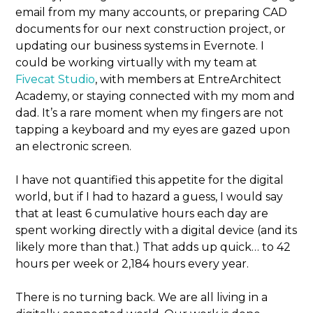
email from my many accounts, or preparing CAD
documents for our next construction project, or
updating our business systems in Evernote. I
could be working virtually with my team at
Fivecat Studio
, with members at EntreArchitect
Academy, or staying connected with my mom and
dad. It’s a rare moment when my fingers are not
tapping a keyboard and my eyes are gazed upon
an electronic screen.
I have not quantified this appetite for the digital
world, but if I had to hazard a guess, I would say
that at least 6 cumulative hours each day are
spent working directly with a digital device (and its
likely more than that.) That adds up quick… to 42
hours per week or 2,184 hours every year.
There is no turning back. We are all living in a