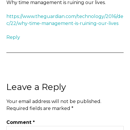
Why time management is ruining our lives.
https://www.theguardian.com/technology/2016/de
c/22/why-time-management-is-ruining-our-lives
Reply
Leave a Reply
Your email address will not be published.
Required fields are marked
*
Comment
*