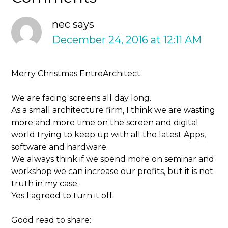
nec
says
December 24, 2016 at 12:11 AM
Merry Christmas EntreArchitect.
We are facing screens all day long.
As a small architecture firm, I think we are wasting
more and more time on the screen and digital
world trying to keep up with all the latest Apps,
software and hardware.
We always think if we spend more on seminar and
workshop we can increase our profits, but it is not
truth in my case.
Yes I agreed to turn it off.
Good read to share: