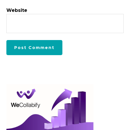
Website