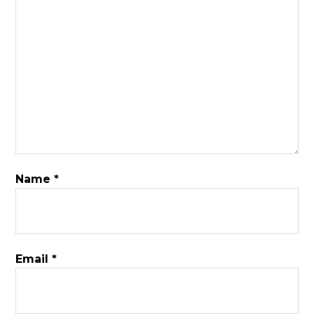
Name
*
Email
*