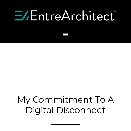
My Commitment To A
Digital Disconnect