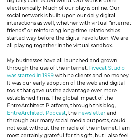
digitally connected world. Our work is done
electronically. Much of our play is online. Our
social network is built upon our daily digital
interactions as well, whether with virtual “internet
friends” or reinforcing long-time relationships
started way before the digital revolution. We are
all playing together in the virtual sandbox.
My businesses have all launched and grown
through the use of the internet.
Fivecat Studio
was started in 1999
with no clients and no money.
It was our early adoption of the web and digital
tools that gave us the advantage over more
established firms. The global impact of the
EntreArchitect Platform, through this blog,
EntreArchitect Podcast
, the
newsletter
and
through our many social media outposts, could
not exist without the miracle of the internet. I am
most certainly grateful for this gift, but I also feel